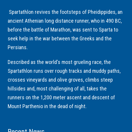
Spartathlon revives the footsteps of Pheidippides, an
ancient Athenian long distance runner, who in 490 BC,
before the battle of Marathon, was sent to Sparta to
seek help in the war between the Greeks and the
Persians.
Described as the world's most grueling race, the
Spartathlon runs over rough tracks and muddy paths,
crosses vineyards and olive groves, climbs steep
hillsides and, most challenging of all, takes the
runners on the 1,200 meter ascent and descent of
Mount Parthenio in the dead of night.
Recent News