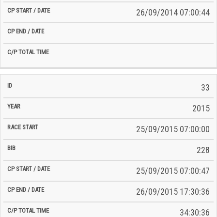
26/09/2014 07:00:44
33
2015
25/09/2015 07:00:00
228
25/09/2015 07:00:47
26/09/2015 17:30:36
34:30:36