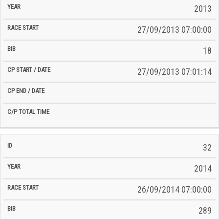
2013
27/09/2013 07:00:00
18
27/09/2013 07:01:14
32
2014
26/09/2014 07:00:00
289