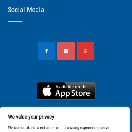
Social Media
We value your privacy
We use cookies to enhance your browsing experience, serve