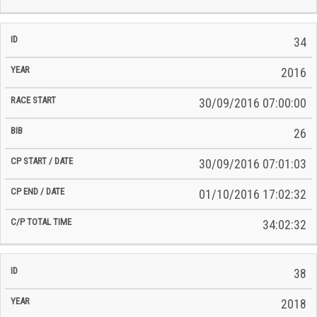
34
2016
30/09/2016 07:00:00
26
30/09/2016 07:01:03
01/10/2016 17:02:32
34:02:32
38
2018