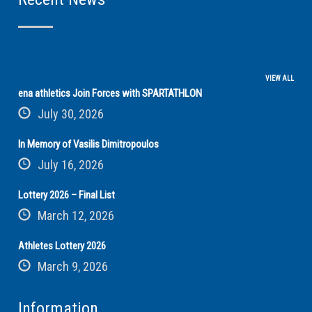
VIEW ALL
ena athletics Join Forces with SPARTATHLON
July 30, 2026
In Memory of Vasilis Dimitropoulos
July 16, 2026
Lottery 2026 – Final List
March 12, 2026
Athletes Lottery 2026
March 9, 2026
Information