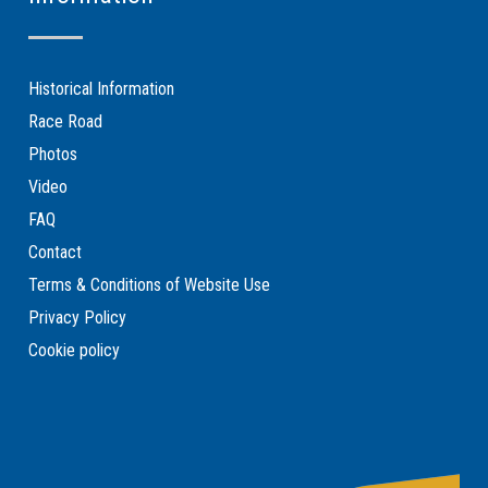
Historical Information
Race Road
Photos
Video
FAQ
Contact
Terms & Conditions of Website Use
Privacy Policy
Cookie policy