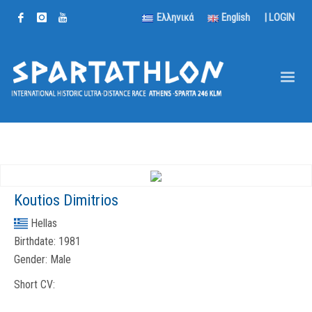
Ελληνικά
English
|
LOGIN
Koutios Dimitrios
Hellas
Birthdate:
1981
Gender:
Male
Short CV: