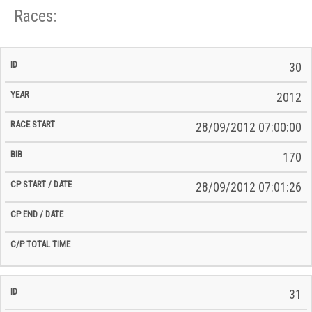
Races:
CP
CP
30
C/P
Race
Start
End
ID
Year
BiB
Total
Start
/
/
Time
2012
Date
Date
28/09/2012 07:00:00
170
28/09/2012 07:01:26
31