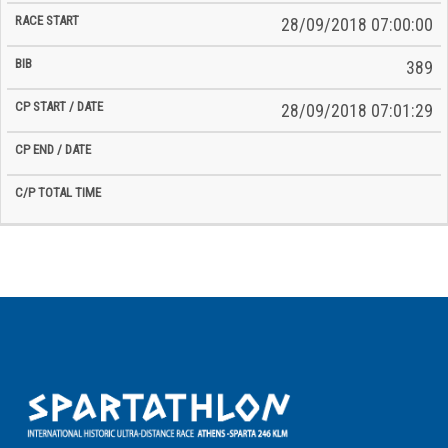
28/09/2018 07:00:00
389
28/09/2018 07:01:29