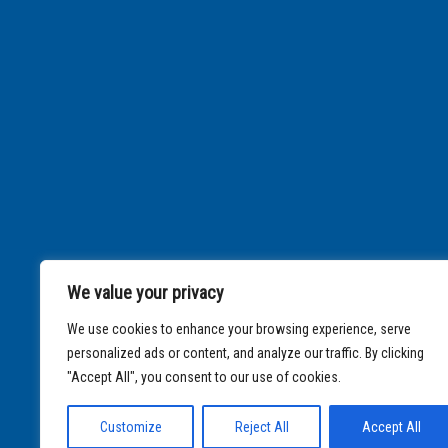
We value your privacy
We use cookies to enhance your browsing experience, serve
personalized ads or content, and analyze our traffic. By clicking
"Accept All", you consent to our use of cookies.
Customize
Reject All
Accept All