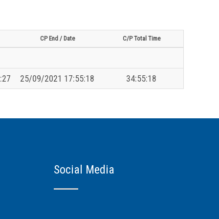
CP End / Date
C/P Total Time
:27
25/09/2021 17:55:18
34:55:18
Social Media