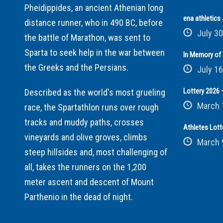
Pheidippides, an ancient Athenian long
ena athletic
distance runner, who in 490 BC, before
July 30
the battle of Marathon, was sent to
Sparta to seek help in the war between
In Memory of 
the Greeks and the Persians.
July 16
Lottery 2026 –
Described as the world's most grueling
March 
race, the Spartathlon runs over rough
tracks and muddy paths, crosses
Athletes Lott
vineyards and olive groves, climbs
March 
steep hillsides and, most challenging of
all, takes the runners on the 1,200
meter ascent and descent of Mount
Parthenio in the dead of night.