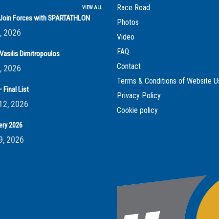
Race Road
VIEW ALL
s Join Forces with SPARTATHLON
Photos
, 2026
Video
FAQ
Vasilis Dimitropoulos
Contact
, 2026
Terms & Conditions of Website U
 Final List
Privacy Policy
12, 2026
Cookie policy
ery 2026
9, 2026