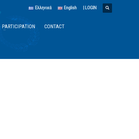
Ελληνικά
English
|
LOGIN
PARTICIPATION
CONTACT