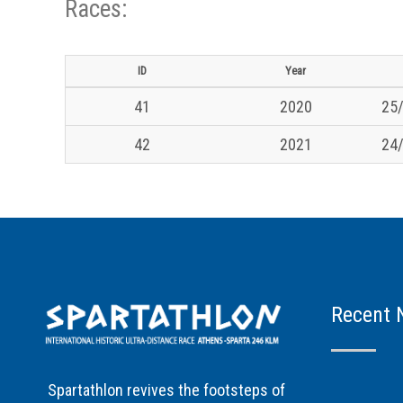
Races:
ID
Year
41
2020
25/
42
2021
24/
Recent 
Spartathlon revives the footsteps of