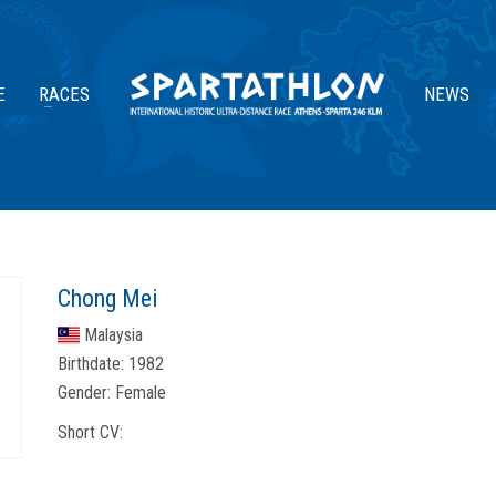
E
RACES
NEWS
Chong Mei
Malaysia
Birthdate:
1982
Gender:
Female
Short CV: