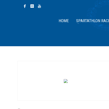
HOME
SPARTATHLON RAC