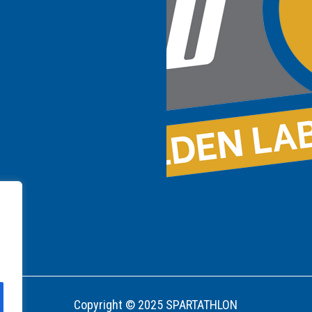
Copyright © 2025 SPARTATHLON