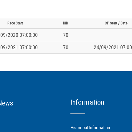
Race Start
BiB
CP Start / Date
09/2020 07:00:00
70
09/2021 07:00:00
70
24/09/2021 07:00
Information
News
Historical Information