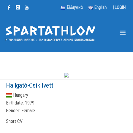
Ελληνικά
English
|
LOGIN
Hallgató-Csík Ivett
Hungary
Birthdate:
1979
Gender:
Female
Short CV: