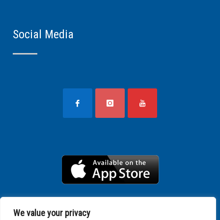
Social Media
We value your privacy