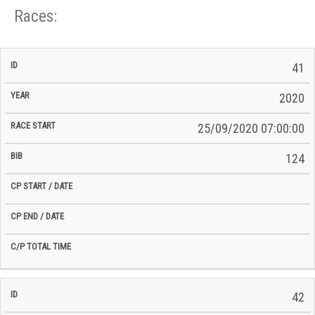
Races:
CP
CP
41
C/P
Race
Start
End
ID
Year
BiB
Total
Start
/
/
Time
2020
Date
Date
25/09/2020 07:00:00
124
42