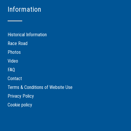
Information
Historical Information
Race Road
Photos
Video
FAQ
Contact
Terms & Conditions of Website Use
Privacy Policy
Cookie policy