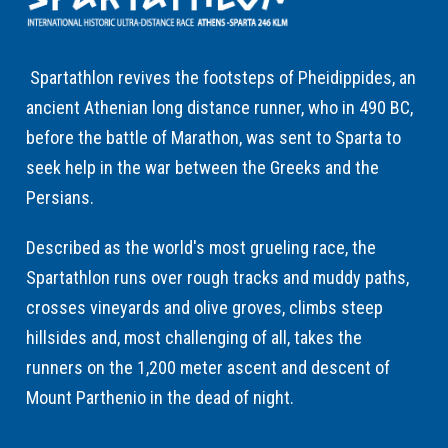
Spartathlon revives the footsteps of Pheidippides, an
ancient Athenian long distance runner, who in 490 BC,
before the battle of Marathon, was sent to Sparta to
seek help in the war between the Greeks and the
Persians.
Described as the world's most grueling race, the
Spartathlon runs over rough tracks and muddy paths,
crosses vineyards and olive groves, climbs steep
hillsides and, most challenging of all, takes the
runners on the 1,200 meter ascent and descent of
Mount Parthenio in the dead of night.