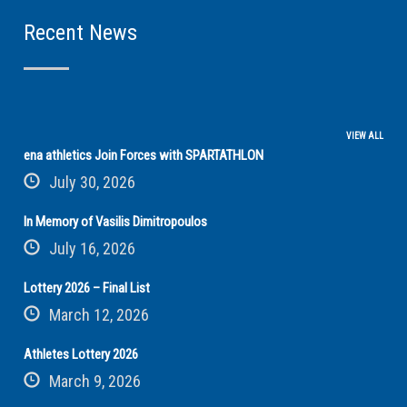
Recent News
VIEW ALL
ena athletics Join Forces with SPARTATHLON
July 30, 2026
In Memory of Vasilis Dimitropoulos
July 16, 2026
Lottery 2026 – Final List
March 12, 2026
Athletes Lottery 2026
March 9, 2026