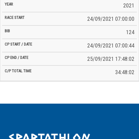
2021
24/09/2021 07:00:00
124
24/09/2021 07:00:44
25/09/2021 17:48:02
34:48:02