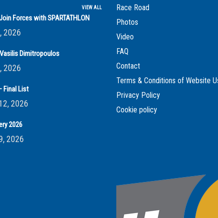
Race Road
VIEW ALL
s Join Forces with SPARTATHLON
Photos
, 2026
Video
FAQ
Vasilis Dimitropoulos
Contact
, 2026
Terms & Conditions of Website U
 Final List
Privacy Policy
12, 2026
Cookie policy
ery 2026
9, 2026