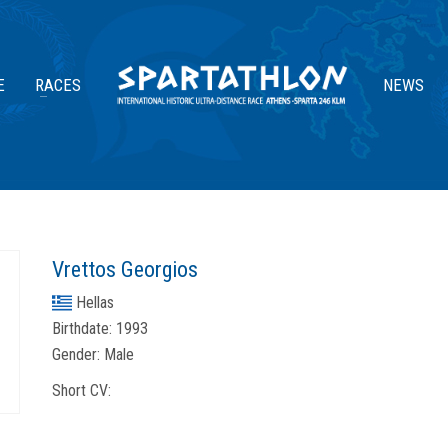
E
RACES
NEWS
Vrettos Georgios
Hellas
Birthdate:
1993
Gender:
Male
Short CV: