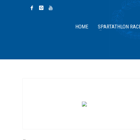
HOME
SPARTATHLON RAC