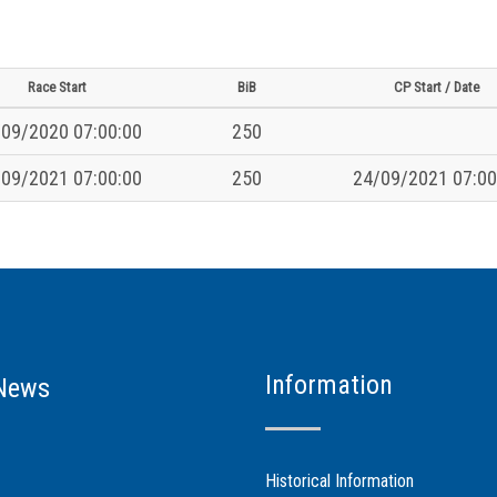
Race Start
BiB
CP Start / Date
09/2020 07:00:00
250
09/2021 07:00:00
250
24/09/2021 07:00
Information
News
Historical Information