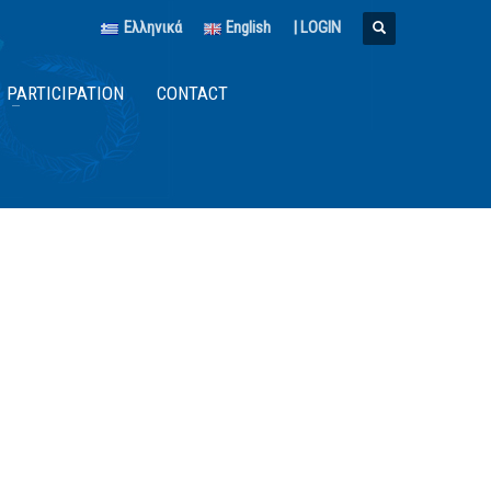
Ελληνικά
English
|
LOGIN
PARTICIPATION
CONTACT