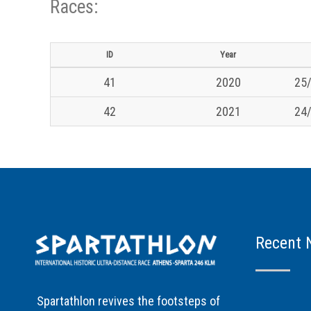
Races:
ID
Year
41
2020
25/
42
2021
24/
Recent 
Spartathlon revives the footsteps of