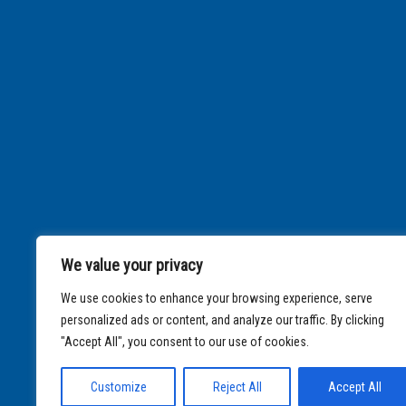
We value your privacy
We use cookies to enhance your browsing experience, serve
personalized ads or content, and analyze our traffic. By clicking
"Accept All", you consent to our use of cookies.
Customize
Reject All
Accept All