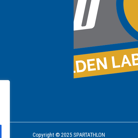
Copyright © 2025 SPARTATHLON