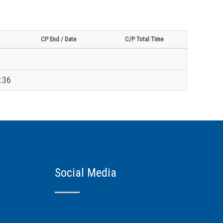
CP End / Date
C/P Total Time
:36
Social Media