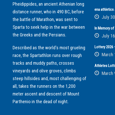
Pheidippides, an ancient Athenian long
ena athletic
distance runner, who in 490 BC, before
July 30
the battle of Marathon, was sent to
Sparta to seek help in the war between
In Memory of 
the Greeks and the Persians.
July 16
Lottery 2026 –
Described as the world's most grueling
March 
race, the Spartathlon runs over rough
tracks and muddy paths, crosses
Athletes Lott
vineyards and olive groves, climbs
March 
steep hillsides and, most challenging of
all, takes the runners on the 1,200
meter ascent and descent of Mount
Parthenio in the dead of night.