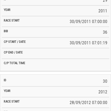
29
2011
30/09/2011 07:00:00
36
30/09/2011 07:01:19
30
2012
28/09/2012 07:00:00