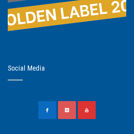
Social Media