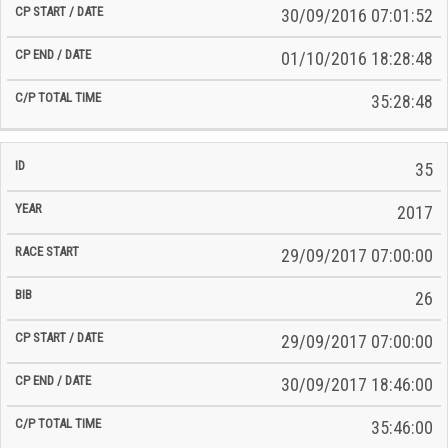
30/09/2016 07:01:52
01/10/2016 18:28:48
35:28:48
35
2017
29/09/2017 07:00:00
26
29/09/2017 07:00:00
30/09/2017 18:46:00
35:46:00