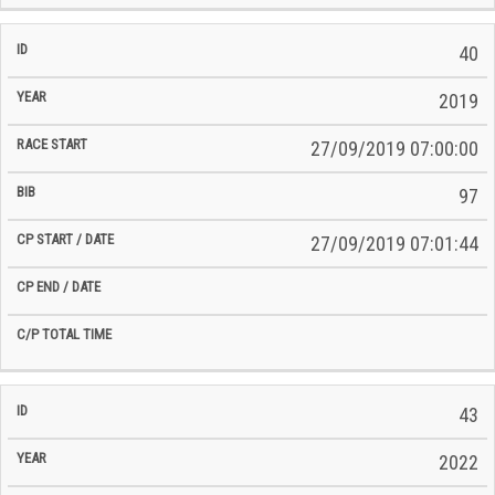
40
2019
27/09/2019 07:00:00
97
27/09/2019 07:01:44
43
2022