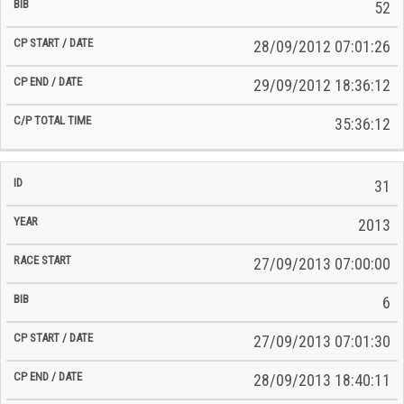
52
28/09/2012 07:01:26
29/09/2012 18:36:12
35:36:12
31
2013
27/09/2013 07:00:00
6
27/09/2013 07:01:30
28/09/2013 18:40:11