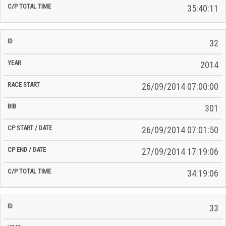
35:40:11
32
2014
26/09/2014 07:00:00
301
26/09/2014 07:01:50
27/09/2014 17:19:06
34:19:06
33