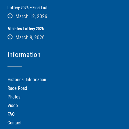
Lottery 2026 – Final List
March 12, 2026
Athletes Lottery 2026
March 9, 2026
Information
Historical Information
Race Road
Photos
Video
FAQ
Contact