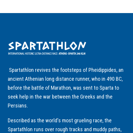
Spartathlon revives the footsteps of Pheidippides, an
ancient Athenian long distance runner, who in 490 BC,
before the battle of Marathon, was sent to Sparta to
seek help in the war between the Greeks and the
Persians.
Described as the world's most grueling race, the
Spartathlon runs over rough tracks and muddy paths,