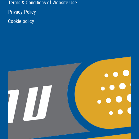
Terms & Conditions of Website Use
Privacy Policy
Cookie policy