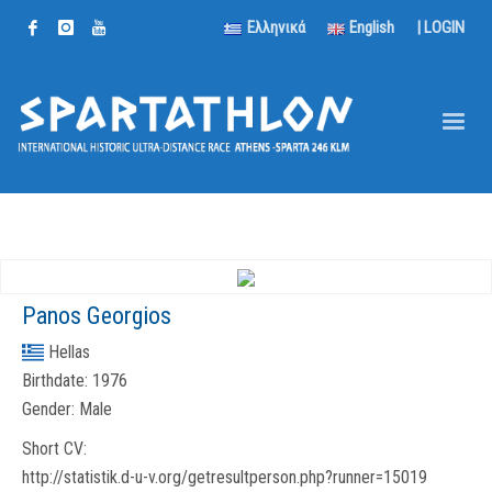
Ελληνικά
English
|
LOGIN
Panos Georgios
Hellas
Birthdate:
1976
Gender:
Male
Short CV:
http://statistik.d-u-v.org/getresultperson.php?runner=15019