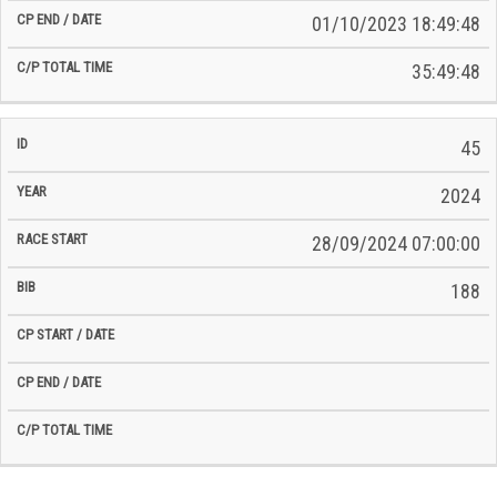
01/10/2023 18:49:48
35:49:48
45
2024
28/09/2024 07:00:00
188