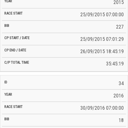
2015
25/09/2015 07:00:00
227
25/09/2015 07:01:29
26/09/2015 18:45:19
35:45:19
34
2016
30/09/2016 07:00:00
18