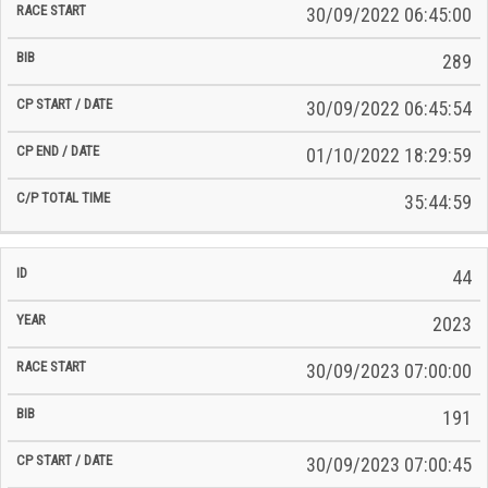
30/09/2022 06:45:00
289
30/09/2022 06:45:54
01/10/2022 18:29:59
35:44:59
44
2023
30/09/2023 07:00:00
191
30/09/2023 07:00:45