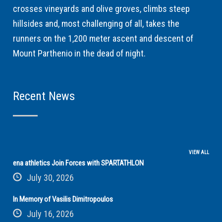
crosses vineyards and olive groves, climbs steep
hillsides and, most challenging of all, takes the
runners on the 1,200 meter ascent and descent of
Mount Parthenio in the dead of night.
Recent News
VIEW ALL
ena athletics Join Forces with SPARTATHLON
July 30, 2026
In Memory of Vasilis Dimitropoulos
July 16, 2026