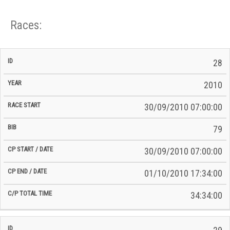
Races:
CP
CP
28
C/P
Race
Start
End
ID
Year
BiB
Total
Start
/
/
Time
2010
Date
Date
30/09/2010 07:00:00
79
30/09/2010 07:00:00
01/10/2010 17:34:00
34:34:00