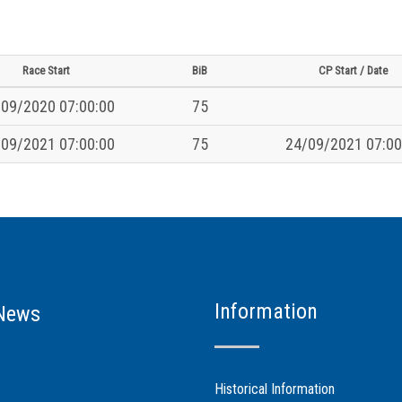
Race Start
BiB
CP Start / Date
09/2020 07:00:00
75
09/2021 07:00:00
75
24/09/2021 07:00
Information
News
Historical Information