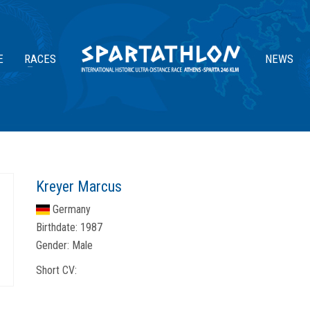
E
RACES
NEWS
Kreyer Marcus
Germany
Birthdate:
1987
Gender:
Male
Short CV: