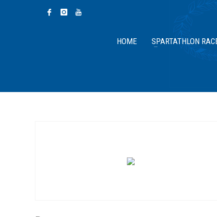
HOME
SPARTATHLON RAC