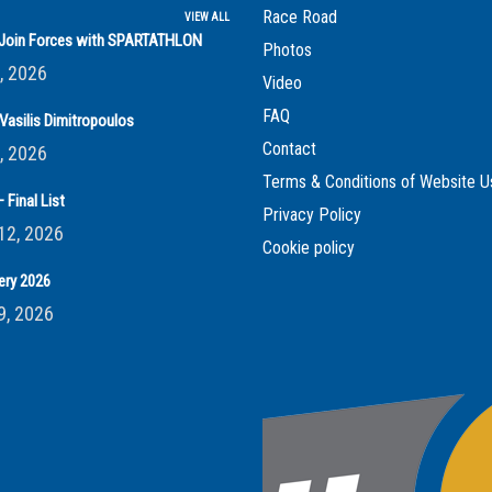
Race Road
VIEW ALL
s Join Forces with SPARTATHLON
Photos
, 2026
Video
FAQ
Vasilis Dimitropoulos
Contact
, 2026
Terms & Conditions of Website U
 Final List
Privacy Policy
12, 2026
Cookie policy
ery 2026
9, 2026