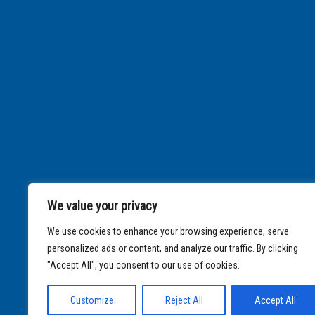
We value your privacy
We use cookies to enhance your browsing experience, serve
personalized ads or content, and analyze our traffic. By clicking
"Accept All", you consent to our use of cookies.
Customize
Reject All
Accept All