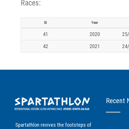
Races:
ID
Year
41
2020
25/
42
2021
24/
Recent 
Spartathlon revives the footsteps of