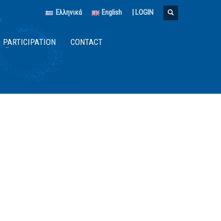
Ελληνικά
English
|
LOGIN
PARTICIPATION
CONTACT