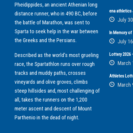
Pheidippides, an ancient Athenian long
ena athletic
distance runner, who in 490 BC, before
July 30
the battle of Marathon, was sent to
Sparta to seek help in the war between
In Memory of 
the Greeks and the Persians.
July 16
Lottery 2026 –
Described as the world's most grueling
March 
race, the Spartathlon runs over rough
tracks and muddy paths, crosses
Athletes Lott
vineyards and olive groves, climbs
March 
steep hillsides and, most challenging of
all, takes the runners on the 1,200
meter ascent and descent of Mount
Parthenio in the dead of night.