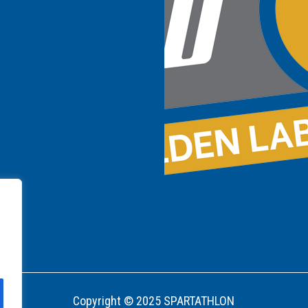
Copyright © 2025 SPARTATHLON