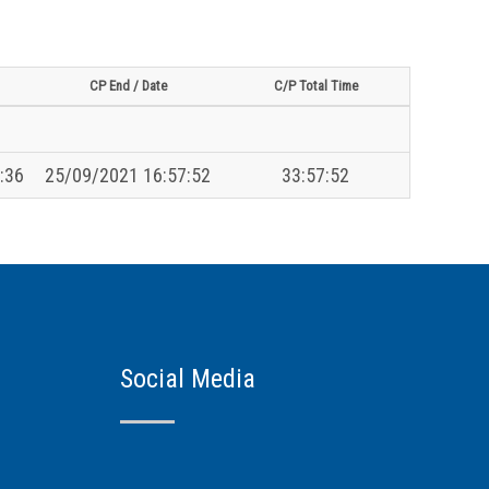
CP End / Date
C/P Total Time
:36
25/09/2021 16:57:52
33:57:52
Social Media