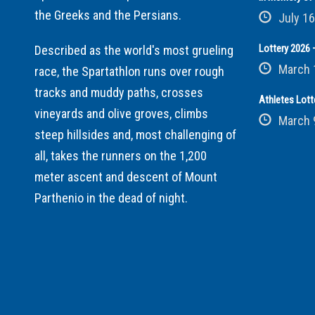
the Greeks and the Persians.
July 16
Lottery 2026 –
Described as the world's most grueling
March 
race, the Spartathlon runs over rough
tracks and muddy paths, crosses
Athletes Lott
vineyards and olive groves, climbs
March 
steep hillsides and, most challenging of
all, takes the runners on the 1,200
meter ascent and descent of Mount
Parthenio in the dead of night.