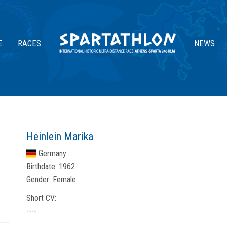
E
RACES
NEWS
Heinlein Marika
Germany
Birthdate:
1962
Gender:
Female
Short CV:
----