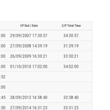
CP End / Date
C/P Total Time
:00
29/09/2007 17:30:57
34:30:57
:00
27/09/2008 14:39:19
31:39:19
:00
26/09/2009 16:30:21
33:30:21
:00
01/10/2010 17:02:00
34:02:00
:52
:00
:45
28/09/2013 16:58:40
33:58:40
:50
27/09/2014 16:31:23
33:31:23