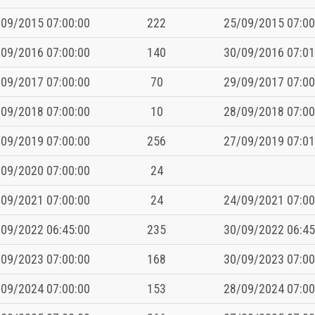
09/2015 07:00:00
222
25/09/2015 07:00
09/2016 07:00:00
140
30/09/2016 07:01
09/2017 07:00:00
70
29/09/2017 07:00
09/2018 07:00:00
10
28/09/2018 07:00
09/2019 07:00:00
256
27/09/2019 07:01
09/2020 07:00:00
24
09/2021 07:00:00
24
24/09/2021 07:00
09/2022 06:45:00
235
30/09/2022 06:45
09/2023 07:00:00
168
30/09/2023 07:00
09/2024 07:00:00
153
28/09/2024 07:00