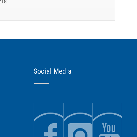
:18
Social Media