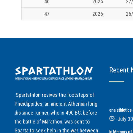
46
2025
27/
47
2026
26/
Recent 
Spartathlon revives the footsteps of
Pheidippides, an ancient Athenian long
ena athletic
distance runner, who in 490 BC, before
July 30
the battle of Marathon, was sent to
Sparta to seek help in the war between
In Memory of 