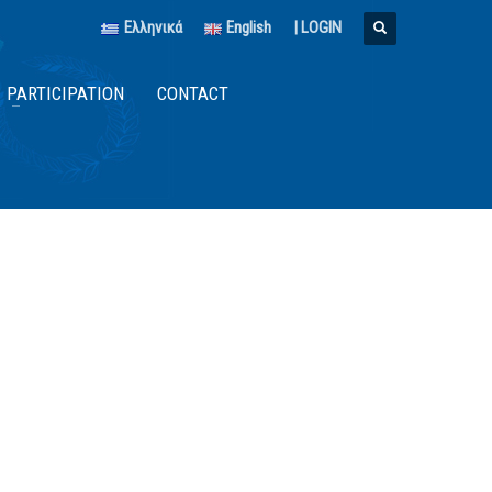
Ελληνικά
English
|
LOGIN
PARTICIPATION
CONTACT