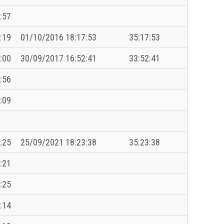
:57
:19
01/10/2016 18:17:53
35:17:53
:00
30/09/2017 16:52:41
33:52:41
:56
:09
:25
25/09/2021 18:23:38
35:23:38
:21
:25
:14