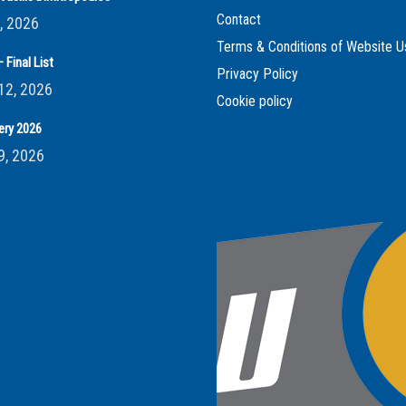
Contact
, 2026
Terms & Conditions of Website U
 Final List
Privacy Policy
12, 2026
Cookie policy
ery 2026
9, 2026