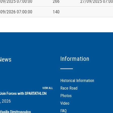
09/2025 07:00:00
266
27/09/2025 07:00
09/2026 07:00:00
140
Information
News
Historical Information
Race Road
VIEW ALL
s Join Forces with SPARTATHLON
Photos
, 2026
Video
FAQ
Vasilis Dimitropoulos