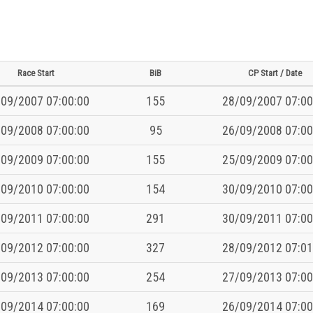
Race Start
BiB
CP Start / Date
09/2007 07:00:00
155
28/09/2007 07:00
09/2008 07:00:00
95
26/09/2008 07:00
09/2009 07:00:00
155
25/09/2009 07:00
09/2010 07:00:00
154
30/09/2010 07:00
09/2011 07:00:00
291
30/09/2011 07:00
09/2012 07:00:00
327
28/09/2012 07:01
09/2013 07:00:00
254
27/09/2013 07:00
09/2014 07:00:00
169
26/09/2014 07:00