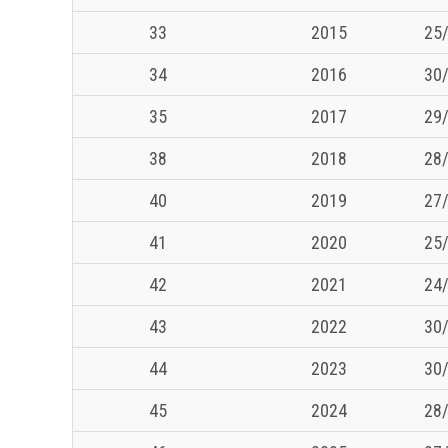
33
2015
25/
34
2016
30/
35
2017
29/
38
2018
28/
40
2019
27/
41
2020
25/
42
2021
24/
43
2022
30/
44
2023
30/
45
2024
28/