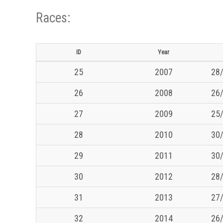
Races:
ID
Year
25
2007
28/
26
2008
26/
27
2009
25/
28
2010
30/
29
2011
30/
30
2012
28/
31
2013
27/
32
2014
26/