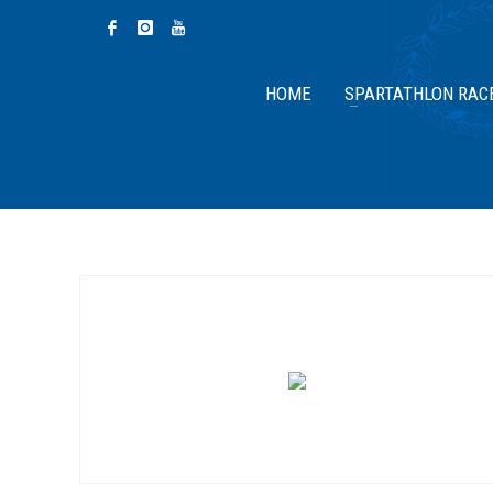
HOME
SPARTATHLON RAC