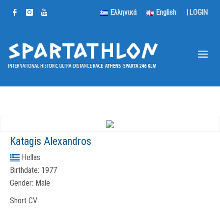
Ελληνικά
English
|
LOGIN
Katagis Alexandros
Hellas
Birthdate:
1977
Gender:
Male
Short CV: