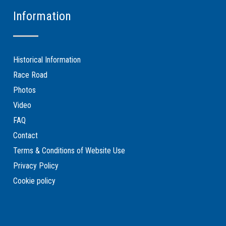
Information
Historical Information
Race Road
Photos
Video
FAQ
Contact
Terms & Conditions of Website Use
Privacy Policy
Cookie policy