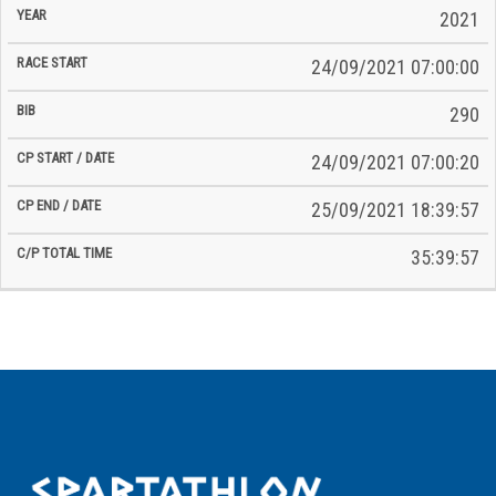
2021
24/09/2021 07:00:00
290
24/09/2021 07:00:20
25/09/2021 18:39:57
35:39:57