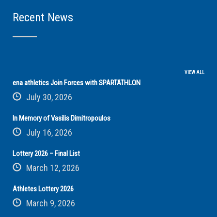
Recent News
VIEW ALL
ena athletics Join Forces with SPARTATHLON
July 30, 2026
In Memory of Vasilis Dimitropoulos
July 16, 2026
Lottery 2026 – Final List
March 12, 2026
Athletes Lottery 2026
March 9, 2026