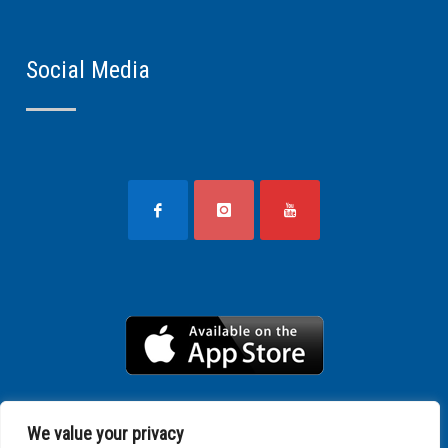
Social Media
We value your privacy