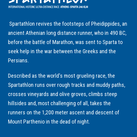
Spartathlon revives the footsteps of Pheidippides, an
ancient Athenian long distance runner, who in 490 BC,
before the battle of Marathon, was sent to Sparta to
seek help in the war between the Greeks and the
Persians.
Described as the world's most grueling race, the
Spartathlon runs over rough tracks and muddy paths,
crosses vineyards and olive groves, climbs steep
hillsides and, most challenging of all, takes the
runners on the 1,200 meter ascent and descent of
Mount Parthenio in the dead of night.