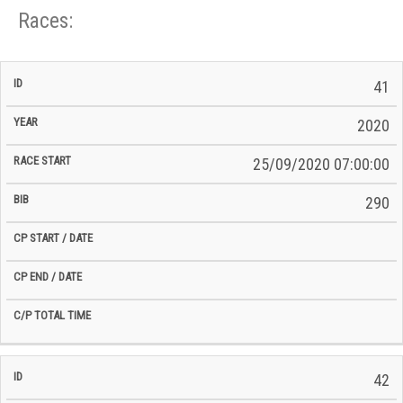
Races:
CP
CP
41
C/P
Race
Start
End
ID
Year
BiB
Total
Start
/
/
Time
2020
Date
Date
25/09/2020 07:00:00
290
42