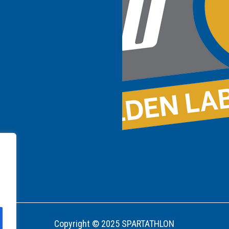
Copyright © 2025 SPARTATHLON