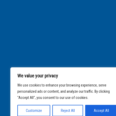
We value your privacy
We use cookies to enhance your browsing experience, serve
personalized ads or content, and analyze our traffic. By clicking
"Accept All", you consent to our use of cookies.
Customize
Reject All
Accept All