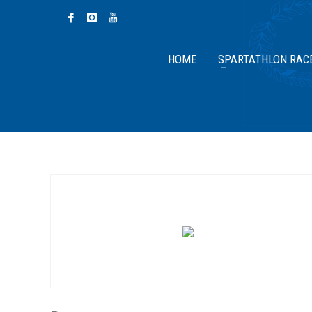
HOME
SPARTATHLON RAC