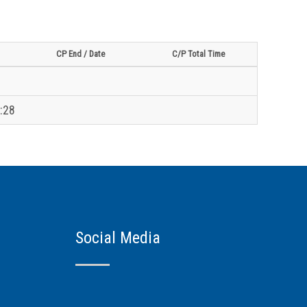
CP End / Date
C/P Total Time
:28
Social Media