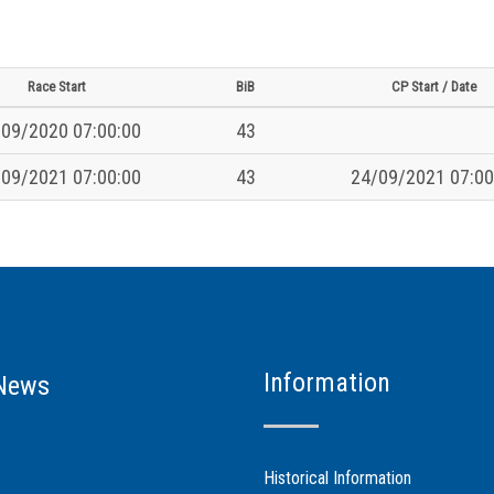
Race Start
BiB
CP Start / Date
09/2020 07:00:00
43
09/2021 07:00:00
43
24/09/2021 07:00
Information
News
Historical Information