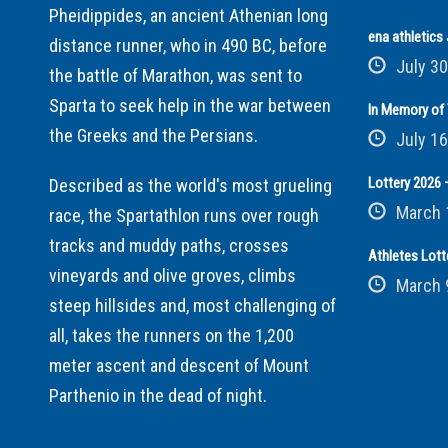
Pheidippides, an ancient Athenian long
ena athletic
distance runner, who in 490 BC, before
July 30
the battle of Marathon, was sent to
Sparta to seek help in the war between
In Memory of 
the Greeks and the Persians.
July 16
Lottery 2026 –
Described as the world's most grueling
March 
race, the Spartathlon runs over rough
tracks and muddy paths, crosses
Athletes Lott
vineyards and olive groves, climbs
March 
steep hillsides and, most challenging of
all, takes the runners on the 1,200
meter ascent and descent of Mount
Parthenio in the dead of night.