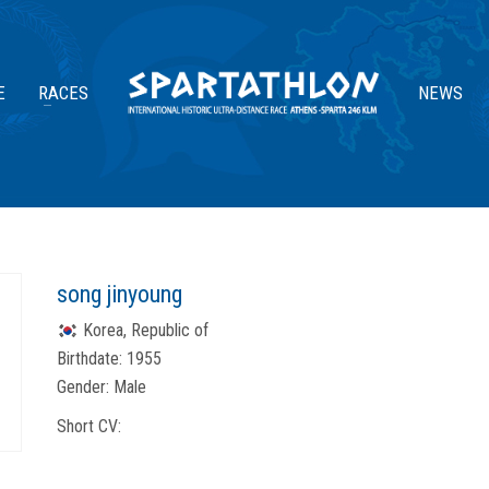
E
RACES
NEWS
song jinyoung
Korea, Republic of
Birthdate:
1955
Gender:
Male
Short CV: