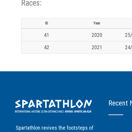
Races:
ID
Year
41
2020
25/
42
2021
24/
Recent 
Spartathlon revives the footsteps of