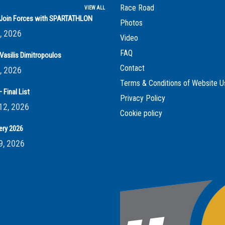
Race Road
VIEW ALL
s Join Forces with SPARTATHLON
Photos
, 2026
Video
FAQ
Vasilis Dimitropoulos
Contact
, 2026
Terms & Conditions of Website U
 Final List
Privacy Policy
12, 2026
Cookie policy
ery 2026
9, 2026