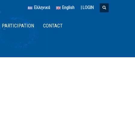
Ελληνικά
English
|
LOGIN
PARTICIPATION
CONTACT