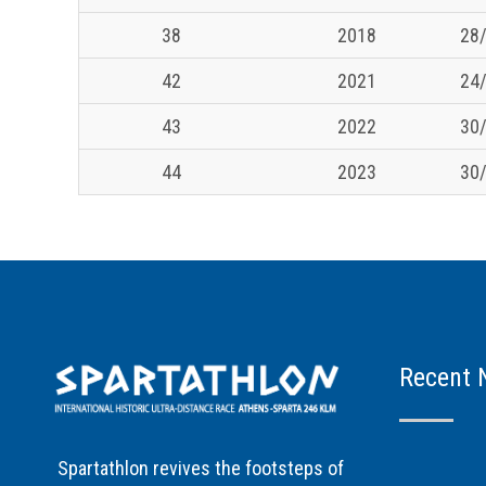
38
2018
28/
42
2021
24/
43
2022
30/
44
2023
30/
Recent 
Spartathlon revives the footsteps of