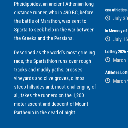
Pheidippides, an ancient Athenian long
ena athletic
distance runner, who in 490 BC, before
July 30
the battle of Marathon, was sent to
Sparta to seek help in the war between
In Memory of 
the Greeks and the Persians.
July 16
Lottery 2026 –
Described as the world's most grueling
March 
race, the Spartathlon runs over rough
tracks and muddy paths, crosses
Athletes Lott
vineyards and olive groves, climbs
March 
steep hillsides and, most challenging of
all, takes the runners on the 1,200
meter ascent and descent of Mount
Parthenio in the dead of night.