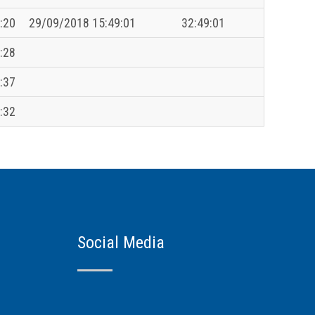
:20
29/09/2018 15:49:01
32:49:01
:28
:37
:32
Social Media