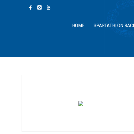
HOME
SPARTATHLON RAC