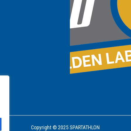
Copyright © 2025 SPARTATHLON