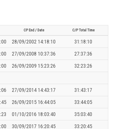
CP End / Date
C/P Total Time
:00
28/09/2002 14:18:10
31:18:10
:00
27/09/2008 10:37:36
27:37:36
:00
26/09/2009 15:23:26
32:23:26
:06
27/09/2014 14:43:17
31:43:17
:45
26/09/2015 16:44:05
33:44:05
:23
01/10/2016 18:03:40
35:03:40
:00
30/09/2017 16:20:45
33:20:45