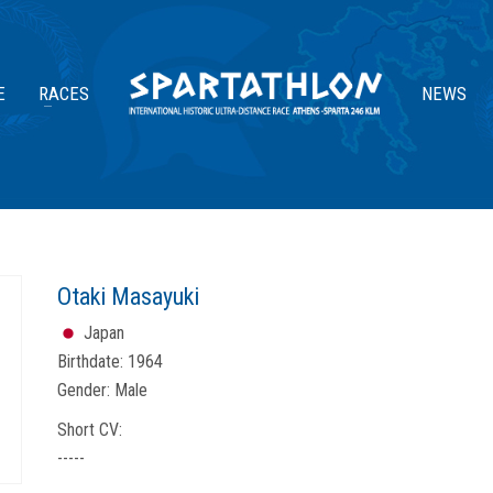
E
RACES
NEWS
Otaki Masayuki
Japan
Birthdate:
1964
Gender:
Male
Short CV:
-----