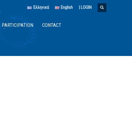
Ελληνικά
English
|
LOGIN
PARTICIPATION
CONTACT