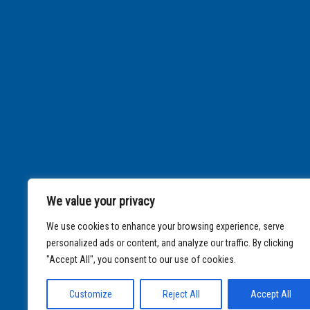
We value your privacy
We use cookies to enhance your browsing experience, serve
personalized ads or content, and analyze our traffic. By clicking
"Accept All", you consent to our use of cookies.
Customize
Reject All
Accept All