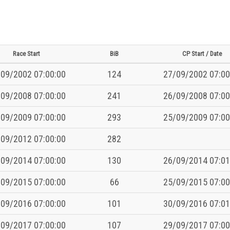
Race Start
BiB
CP Start / Date
09/2002 07:00:00
124
27/09/2002 07:00
09/2008 07:00:00
241
26/09/2008 07:00
09/2009 07:00:00
293
25/09/2009 07:00
09/2012 07:00:00
282
09/2014 07:00:00
130
26/09/2014 07:01
09/2015 07:00:00
66
25/09/2015 07:00
09/2016 07:00:00
101
30/09/2016 07:01
09/2017 07:00:00
107
29/09/2017 07:00