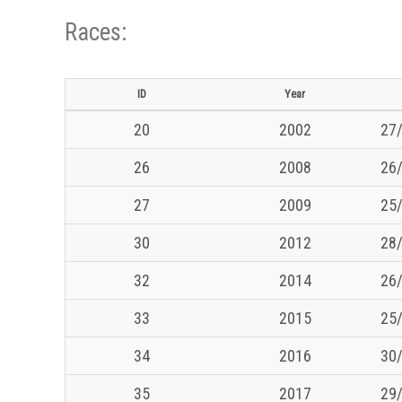
Races:
ID
Year
20
2002
27/
26
2008
26/
27
2009
25/
30
2012
28/
32
2014
26/
33
2015
25/
34
2016
30/
35
2017
29/