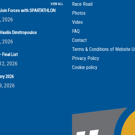
Race Road
VIEW ALL
s Join Forces with SPARTATHLON
Photos
, 2026
Video
FAQ
Vasilis Dimitropoulos
Contact
, 2026
Terms & Conditions of Website U
 Final List
Privacy Policy
12, 2026
Cookie policy
ery 2026
9, 2026