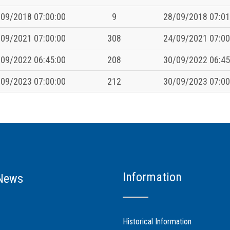
09/2018 07:00:00
9
28/09/2018 07:01
09/2021 07:00:00
308
24/09/2021 07:00
09/2022 06:45:00
208
30/09/2022 06:45
09/2023 07:00:00
212
30/09/2023 07:00
Information
News
Historical Information