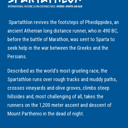
Spartathlon revives the footsteps of Pheidippides, an
ancient Athenian long distance runner, who in 490 BC,
before the battle of Marathon, was sent to Sparta to
seek help in the war between the Greeks and the
Persians.
Described as the world's most grueling race, the
Spartathlon runs over rough tracks and muddy paths,
crosses vineyards and olive groves, climbs steep
hillsides and, most challenging of all, takes the
runners on the 1,200 meter ascent and descent of
Mount Parthenio in the dead of night.