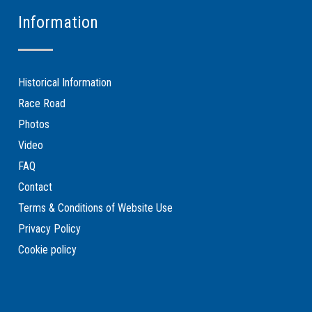
Information
Historical Information
Race Road
Photos
Video
FAQ
Contact
Terms & Conditions of Website Use
Privacy Policy
Cookie policy