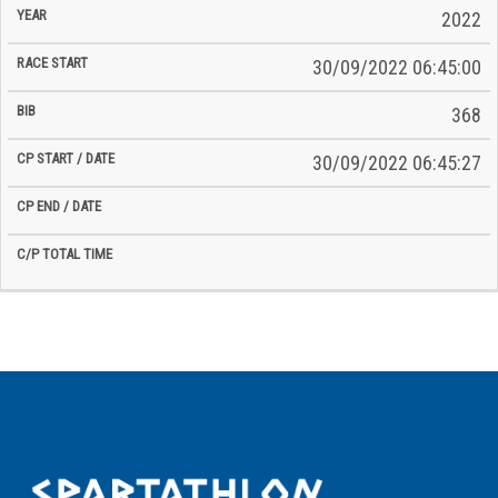
2022
30/09/2022 06:45:00
368
30/09/2022 06:45:27