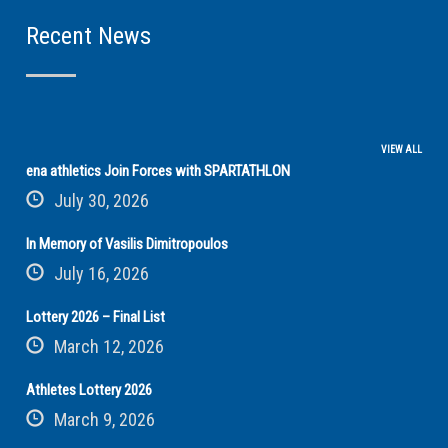
Recent News
VIEW ALL
ena athletics Join Forces with SPARTATHLON
July 30, 2026
In Memory of Vasilis Dimitropoulos
July 16, 2026
Lottery 2026 – Final List
March 12, 2026
Athletes Lottery 2026
March 9, 2026