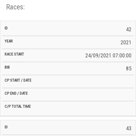
Races:
CP
CP
42
C/P
Race
Start
End
ID
Year
BiB
Total
Start
/
/
Time
2021
Date
Date
24/09/2021 07:00:00
85
43