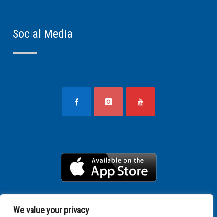
Social Media
We value your privacy