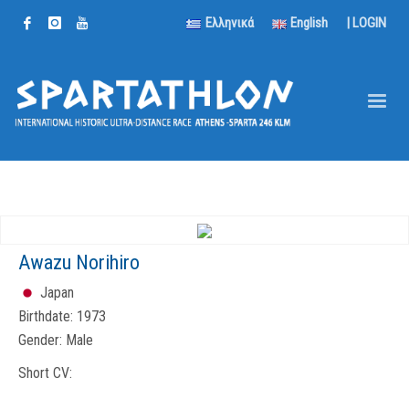
Ελληνικά
English
|
LOGIN
Awazu Norihiro
Japan
Birthdate:
1973
Gender:
Male
Short CV: