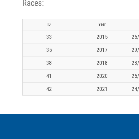
Races:
ID
Year
33
2015
25/
35
2017
29/
38
2018
28/
41
2020
25/
42
2021
24/