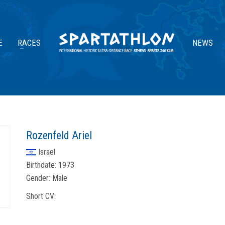
E
RACES
NEWS
Rozenfeld Ariel
Israel
Birthdate:
1973
Gender:
Male
Short CV: