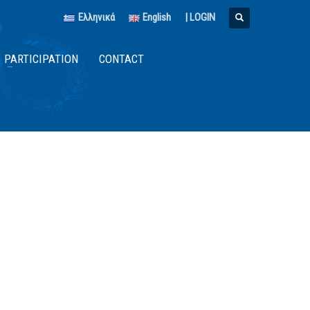
Ελληνικά
English
|
LOGIN
PARTICIPATION
CONTACT