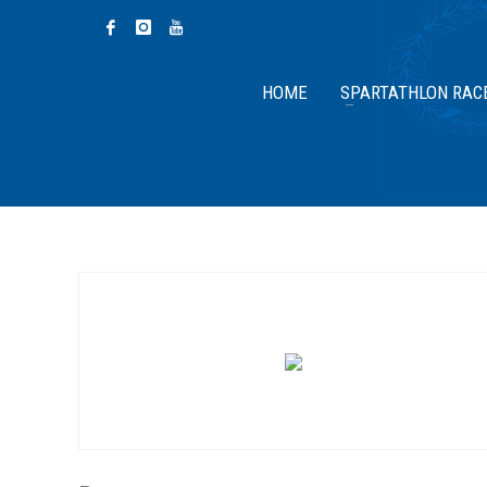
HOME
SPARTATHLON RAC