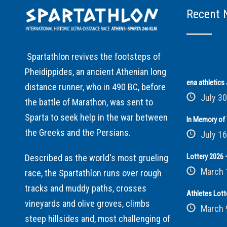
Recent 
Spartathlon revives the footsteps of
Pheidippides, an ancient Athenian long
ena athletic
distance runner, who in 490 BC, before
July 30
the battle of Marathon, was sent to
Sparta to seek help in the war between
In Memory of 
the Greeks and the Persians.
July 16
Lottery 2026 –
Described as the world's most grueling
March 
race, the Spartathlon runs over rough
tracks and muddy paths, crosses
Athletes Lott
vineyards and olive groves, climbs
March 
steep hillsides and, most challenging of