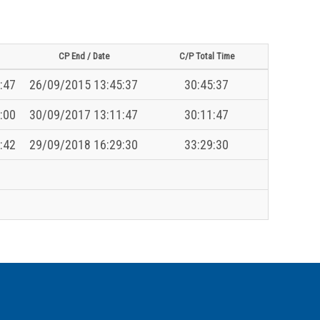
CP End / Date
C/P Total Time
:47
26/09/2015 13:45:37
30:45:37
:00
30/09/2017 13:11:47
30:11:47
:42
29/09/2018 16:29:30
33:29:30