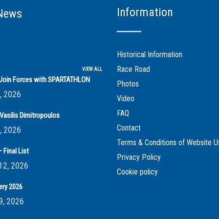
Information
News
Historical Information
Race Road
VIEW ALL
s Join Forces with SPARTATHLON
Photos
, 2026
Video
FAQ
Vasilis Dimitropoulos
Contact
, 2026
Terms & Conditions of Website U
 Final List
Privacy Policy
12, 2026
Cookie policy
ery 2026
9, 2026