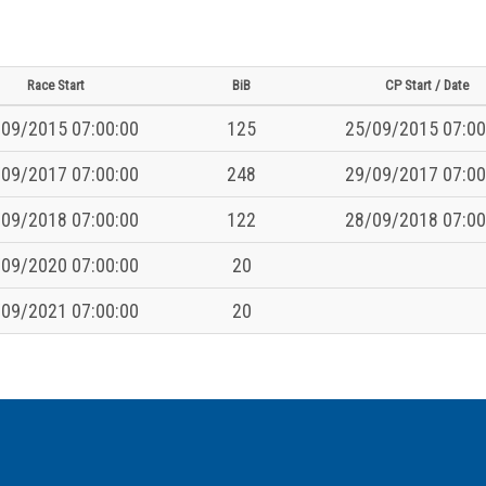
Race Start
BiB
CP Start / Date
09/2015 07:00:00
125
25/09/2015 07:00
09/2017 07:00:00
248
29/09/2017 07:00
09/2018 07:00:00
122
28/09/2018 07:00
09/2020 07:00:00
20
09/2021 07:00:00
20