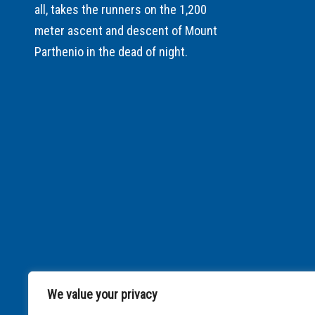
all, takes the runners on the 1,200
meter ascent and descent of Mount
Parthenio in the dead of night.
We value your privacy