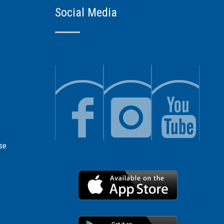
Social Media
se