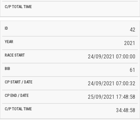
42
2021
24/09/2021 07:00:00
61
24/09/2021 07:00:32
25/09/2021 17:48:58
34:48:58