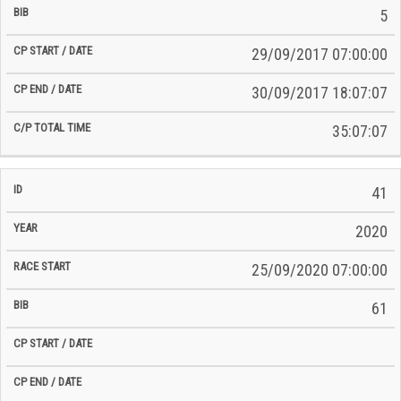
5
29/09/2017 07:00:00
30/09/2017 18:07:07
35:07:07
41
2020
25/09/2020 07:00:00
61