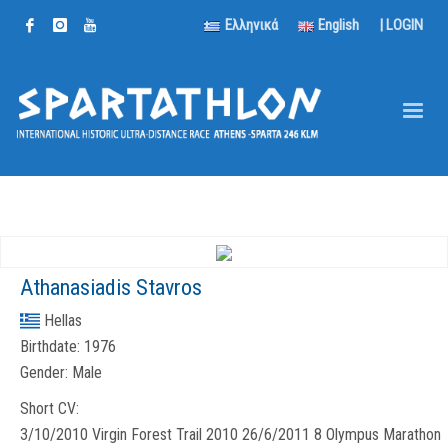
Ελληνικά
English
|
LOGIN
Athanasiadis Stavros
Hellas
Birthdate:
1976
Gender:
Male
Short CV:
3/10/2010 Virgin Forest Trail 2010 26/6/2011 8 Olympus Marathon