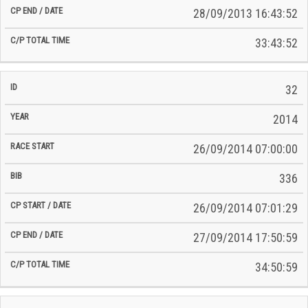
28/09/2013 16:43:52
33:43:52
32
2014
26/09/2014 07:00:00
336
26/09/2014 07:01:29
27/09/2014 17:50:59
34:50:59