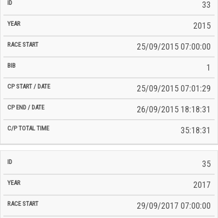
33
2015
25/09/2015 07:00:00
1
25/09/2015 07:01:29
26/09/2015 18:18:31
35:18:31
35
2017
29/09/2017 07:00:00