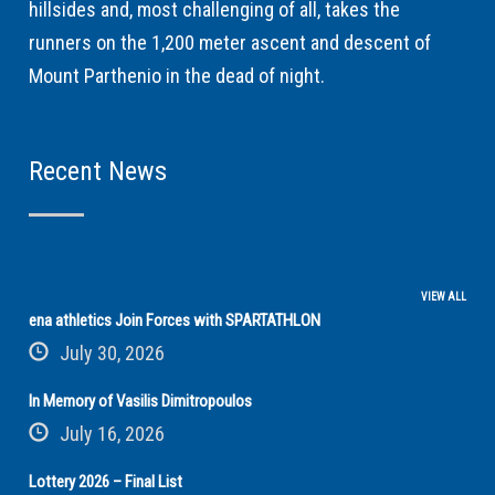
hillsides and, most challenging of all, takes the
runners on the 1,200 meter ascent and descent of
Mount Parthenio in the dead of night.
Recent News
VIEW ALL
ena athletics Join Forces with SPARTATHLON
July 30, 2026
In Memory of Vasilis Dimitropoulos
July 16, 2026
Lottery 2026 – Final List