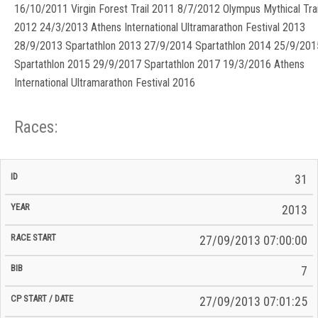
16/10/2011 Virgin Forest Trail 2011 8/7/2012 Olympus Mythical Trai
2012 24/3/2013 Athens International Ultramarathon Festival 2013
28/9/2013 Spartathlon 2013 27/9/2014 Spartathlon 2014 25/9/201
Spartathlon 2015 29/9/2017 Spartathlon 2017 19/3/2016 Athens
International Ultramarathon Festival 2016
Races:
CP
CP
31
C/P
Race
Start
End
ID
Year
BiB
Total
Start
/
/
Time
2013
Date
Date
27/09/2013 07:00:00
7
27/09/2013 07:01:25