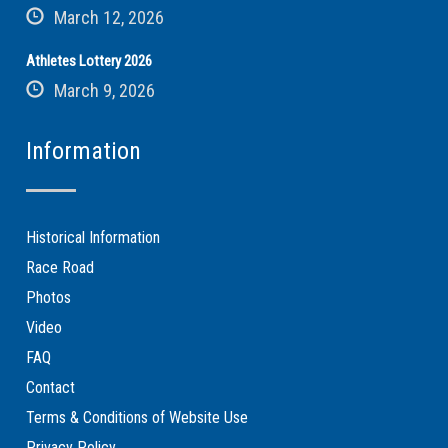
March 12, 2026
Athletes Lottery 2026
March 9, 2026
Information
Historical Information
Race Road
Photos
Video
FAQ
Contact
Terms & Conditions of Website Use
Privacy Policy