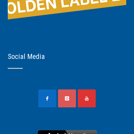
Social Media