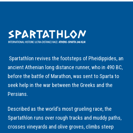
Spartathlon revives the footsteps of Pheidippides, an
ancient Athenian long distance runner, who in 490 BC,
before the battle of Marathon, was sent to Sparta to
seek help in the war between the Greeks and the
Persians.
Described as the world's most grueling race, the
Spartathlon runs over rough tracks and muddy paths,
crosses vineyards and olive groves, climbs steep