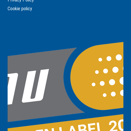
Cookie policy