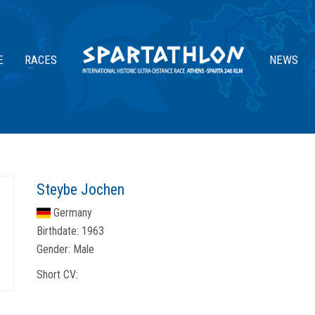
E
RACES
NEWS
Steybe Jochen
Germany
Birthdate:
1963
Gender:
Male
Short CV: