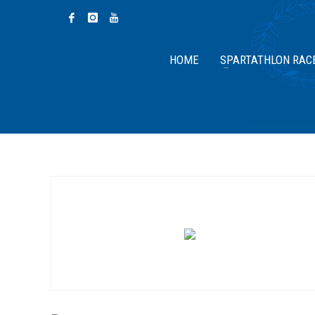
HOME
SPARTATHLON RAC