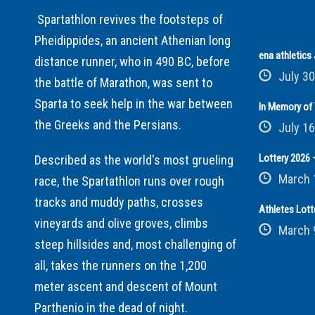
Spartathlon revives the footsteps of
Pheidippides, an ancient Athenian long
ena athletic
distance runner, who in 490 BC, before
July 30
the battle of Marathon, was sent to
Sparta to seek help in the war between
In Memory of 
the Greeks and the Persians.
July 16
Lottery 2026 –
Described as the world's most grueling
March 
race, the Spartathlon runs over rough
tracks and muddy paths, crosses
Athletes Lott
vineyards and olive groves, climbs
March 
steep hillsides and, most challenging of
all, takes the runners on the 1,200
meter ascent and descent of Mount
Parthenio in the dead of night.