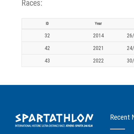
Races:
ID
Year
32
2014
26/
42
2021
24/
43
2022
30/
Recent 