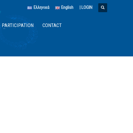
Ελληνικά
English
|
LOGIN
PARTICIPATION
CONTACT