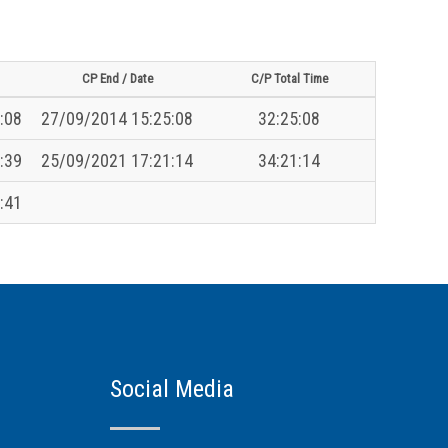
CP End / Date
C/P Total Time
:08
27/09/2014 15:25:08
32:25:08
:39
25/09/2021 17:21:14
34:21:14
:41
Social Media