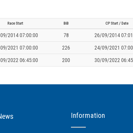
Race Start
BiB
CP Start / Date
09/2014 07:00:00
78
26/09/2014 07:01
09/2021 07:00:00
226
24/09/2021 07:00
09/2022 06:45:00
200
30/09/2022 06:45
Information
News