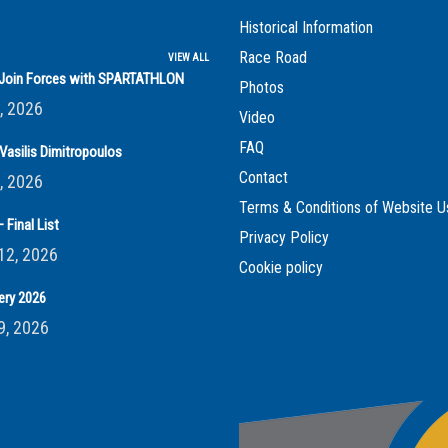
Historical Information
Race Road
VIEW ALL
s Join Forces with SPARTATHLON
Photos
, 2026
Video
FAQ
Vasilis Dimitropoulos
Contact
, 2026
Terms & Conditions of Website U
 Final List
Privacy Policy
12, 2026
Cookie policy
ery 2026
9, 2026