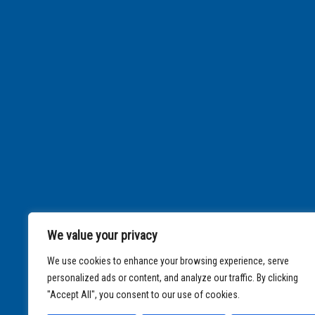
We value your privacy
We use cookies to enhance your browsing experience, serve
personalized ads or content, and analyze our traffic. By clicking
"Accept All", you consent to our use of cookies.