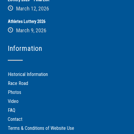
March 12, 2026
Athletes Lottery 2026
March 9, 2026
Information
Historical Information
Race Road
Photos
Video
FAQ
Contact
Terms & Conditions of Website Use