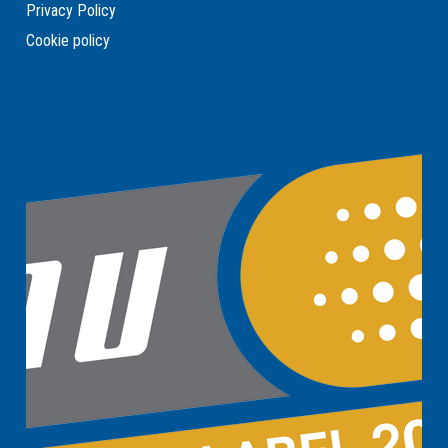
Privacy Policy
Cookie policy