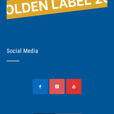
Social Media