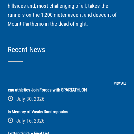
hillsides and, most challenging of all, takes the
runners on the 1,200 meter ascent and descent of
Mount Parthenio in the dead of night.
Recent News
VIEW ALL
ena athletics Join Forces with SPARTATHLON
July 30, 2026
In Memory of Vasilis Dimitropoulos
July 16, 2026
Lottery 2026 – Final List