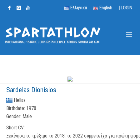
Ελληνικά
English
|
LOGIN
Sardelas Dionisios
Hellas
Birthdate:
1978
Gender:
Male
Short CV:
Ξεκίνησα το τρέξιμο το 2018, το 2022 συμμετείχα για πρώτη φορ