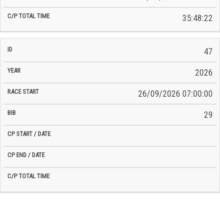
35:48:22
47
2026
26/09/2026 07:00:00
29