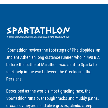
Spartathlon revives the footsteps of Pheidippides, an
ancient Athenian long distance runner, who in 490 BC,
before the battle of Marathon, was sent to Sparta to
seek help in the war between the Greeks and the
Persians.
Described as the world's most grueling race, the
Spartathlon runs over rough tracks and muddy paths,
crosses vineyards and olive groves, climbs steep