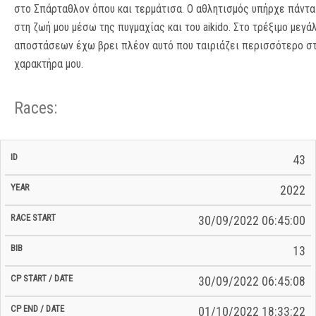
στο Σπάρταθλον όπου και τερμάτισα. Ο αθλητισμός υπήρχε πάντα
στη ζωή μου μέσω της πυγμαχίας και του aikido. Στο τρέξιμο μεγά
αποστάσεων έχω βρει πλέον αυτό που ταιριάζει περισσότερο σ
χαρακτήρα μου.
Races:
CP
CP
43
C/P
Race
Start
End
ID
Year
BiB
Total
Start
/
/
Time
2022
Date
Date
30/09/2022 06:45:00
13
30/09/2022 06:45:08
01/10/2022 18:33:22