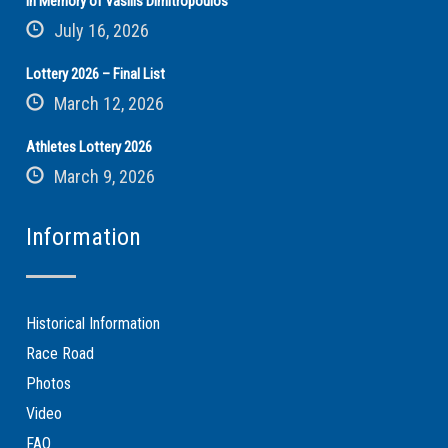
In Memory of Vasilis Dimitropoulos
July 16, 2026
Lottery 2026 – Final List
March 12, 2026
Athletes Lottery 2026
March 9, 2026
Information
Historical Information
Race Road
Photos
Video
FAQ