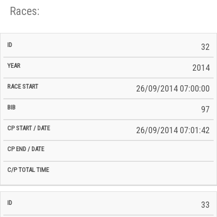
Races:
CP
CP
32
C/P
Race
Start
End
ID
Year
BiB
Total
Start
/
/
Time
2014
Date
Date
26/09/2014 07:00:00
97
26/09/2014 07:01:42
33