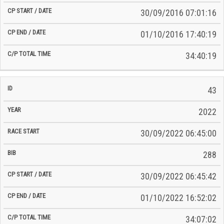
30/09/2016 07:01:16
01/10/2016 17:40:19
34:40:19
43
2022
30/09/2022 06:45:00
288
30/09/2022 06:45:42
01/10/2022 16:52:02
34:07:02