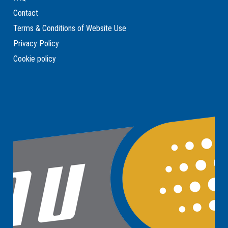
Contact
Terms & Conditions of Website Use
Privacy Policy
Cookie policy