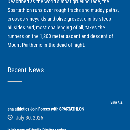
Described as the world's most grueling race, the
Spartathlon runs over rough tracks and muddy paths,
crosses vineyards and olive groves, climbs steep
hillsides and, most challenging of all, takes the
runners on the 1,200 meter ascent and descent of
Mount Parthenio in the dead of night.
Recent News
VIEW ALL
ena athletics Join Forces with SPARTATHLON
July 30, 2026