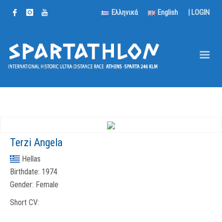
Ελληνικά
English
|
LOGIN
Terzi Angela
Hellas
Birthdate:
1974
Gender:
Female
Short CV: