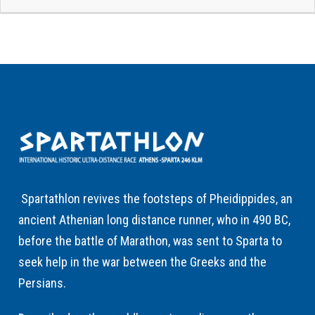
Spartathlon revives the footsteps of Pheidippides, an
ancient Athenian long distance runner, who in 490 BC,
before the battle of Marathon, was sent to Sparta to
seek help in the war between the Greeks and the
Persians.