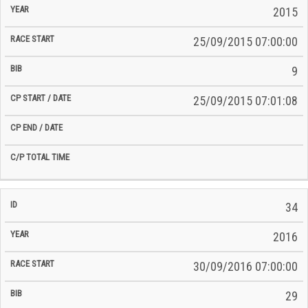
2015
25/09/2015 07:00:00
9
25/09/2015 07:01:08
34
2016
30/09/2016 07:00:00
29