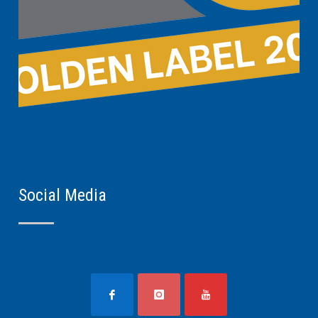
Social Media