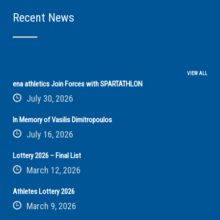
Recent News
VIEW ALL
ena athletics Join Forces with SPARTATHLON
July 30, 2026
In Memory of Vasilis Dimitropoulos
July 16, 2026
Lottery 2026 – Final List
March 12, 2026
Athletes Lottery 2026
March 9, 2026