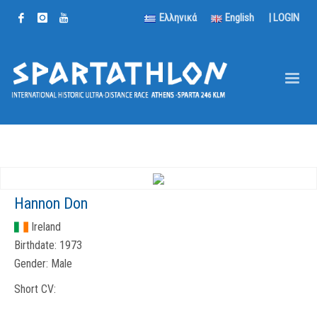
Ελληνικά
English
|
LOGIN
Hannon Don
Ireland
Birthdate:
1973
Gender:
Male
Short CV: