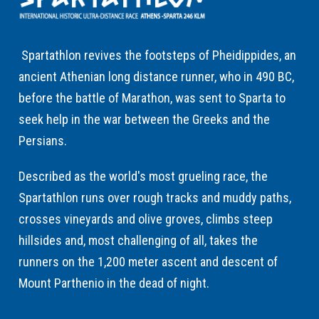
Spartathlon revives the footsteps of Pheidippides, an
ancient Athenian long distance runner, who in 490 BC,
before the battle of Marathon, was sent to Sparta to
seek help in the war between the Greeks and the
Persians.
Described as the world's most grueling race, the
Spartathlon runs over rough tracks and muddy paths,
crosses vineyards and olive groves, climbs steep
hillsides and, most challenging of all, takes the
runners on the 1,200 meter ascent and descent of
Mount Parthenio in the dead of night.