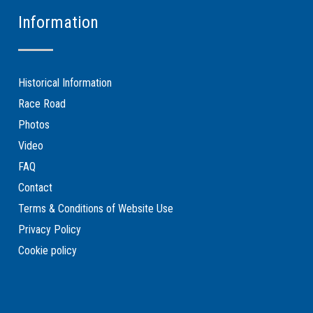
Information
Historical Information
Race Road
Photos
Video
FAQ
Contact
Terms & Conditions of Website Use
Privacy Policy
Cookie policy