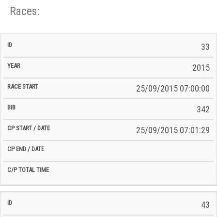
Races:
CP
CP
33
C/P
Race
Start
End
ID
Year
BiB
Total
Start
/
/
Time
2015
Date
Date
25/09/2015 07:00:00
342
25/09/2015 07:01:29
43