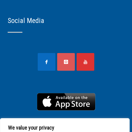
Social Media
We value your privacy