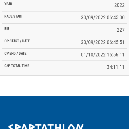
2022
30/09/2022 06:45:00
227
30/09/2022 06:45:51
01/10/2022 16:56:11
34:11:11