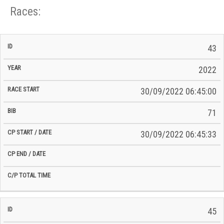
Races:
CP
CP
43
C/P
Race
Start
End
ID
Year
BiB
Total
Start
/
/
Time
2022
Date
Date
30/09/2022 06:45:00
71
30/09/2022 06:45:33
45