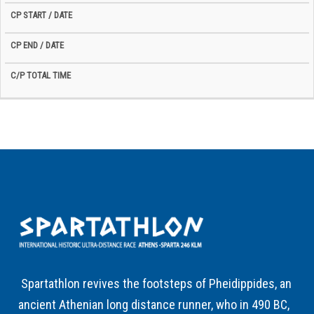
Spartathlon revives the footsteps of Pheidippides, an
ancient Athenian long distance runner, who in 490 BC,