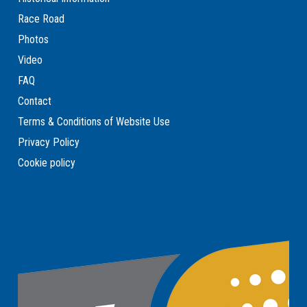
Race Road
Photos
Video
FAQ
Contact
Terms & Conditions of Website Use
Privacy Policy
Cookie policy