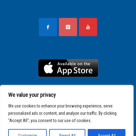
We value your privacy
We use cookies to enhance your browsing experience, serve
personalized ads or content, and analyze our traffic. By clicking
"Accept All", you consent to our use of cookies.
Copyright © 2025 SPARTATHLON
Customize
Reject All
Accept All