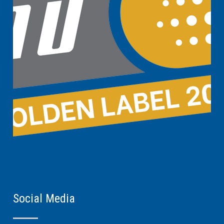
Social Media