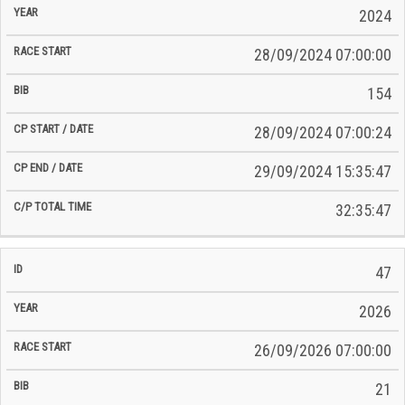
2024
28/09/2024 07:00:00
154
28/09/2024 07:00:24
29/09/2024 15:35:47
32:35:47
47
2026
26/09/2026 07:00:00
21