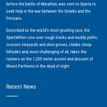
before the battle of Marathon, was sent to Sparta to
seek help in the war between the Greeks and the
Persians.
Described as the world's most grueling race, the
Spartathlon runs over rough tracks and muddy paths,
crosses vineyards and olive groves, climbs steep
hillsides and, most challenging of all, takes the
runners on the 1,200 meter ascent and descent of
Mount Parthenio in the dead of night.
Recent News