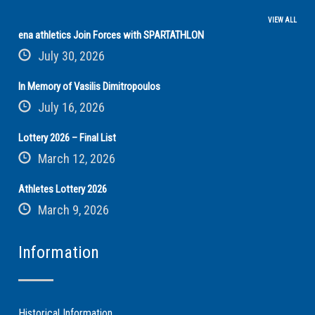
VIEW ALL
ena athletics Join Forces with SPARTATHLON
July 30, 2026
In Memory of Vasilis Dimitropoulos
July 16, 2026
Lottery 2026 – Final List
March 12, 2026
Athletes Lottery 2026
March 9, 2026
Information
Historical Information