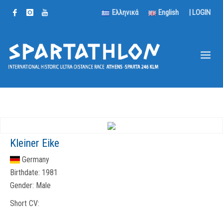
Ελληνικά
English
|
LOGIN
Kleiner Eike
Germany
Birthdate:
1981
Gender:
Male
Short CV: