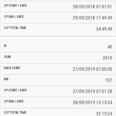
28/09/2018 07:01:01
29/09/2018 17:49:49
34:49:49
40
2019
27/09/2019 07:00:00
107
27/09/2019 07:01:28
28/09/2019 15:15:24
32:15:24