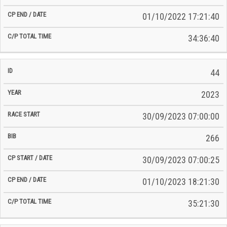
01/10/2022 17:21:40
34:36:40
44
2023
30/09/2023 07:00:00
266
30/09/2023 07:00:25
01/10/2023 18:21:30
35:21:30