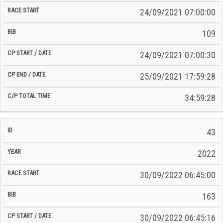
24/09/2021 07:00:00
109
24/09/2021 07:00:30
25/09/2021 17:59:28
34:59:28
43
2022
30/09/2022 06:45:00
163
30/09/2022 06:45:16