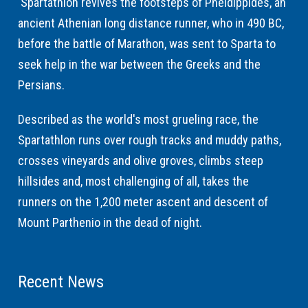
Spartathlon revives the footsteps of Pheidippides, an
ancient Athenian long distance runner, who in 490 BC,
before the battle of Marathon, was sent to Sparta to
seek help in the war between the Greeks and the
Persians.
Described as the world's most grueling race, the
Spartathlon runs over rough tracks and muddy paths,
crosses vineyards and olive groves, climbs steep
hillsides and, most challenging of all, takes the
runners on the 1,200 meter ascent and descent of
Mount Parthenio in the dead of night.
Recent News