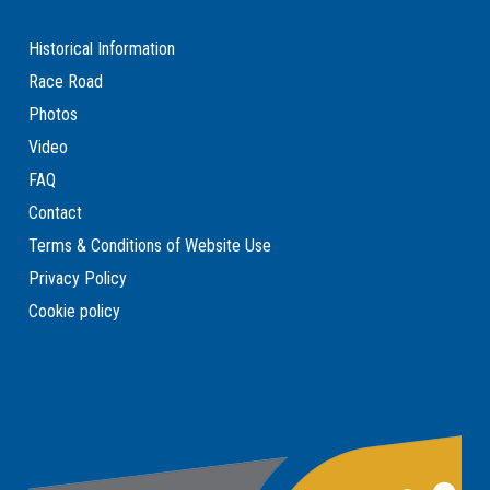
Historical Information
Race Road
Photos
Video
FAQ
Contact
Terms & Conditions of Website Use
Privacy Policy
Cookie policy