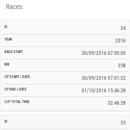
Races:
CP
CP
34
C/P
Race
Start
End
ID
Year
BiB
Total
Start
/
/
Time
2016
Date
Date
30/09/2016 07:00:00
358
30/09/2016 07:01:32
01/10/2016 15:46:28
32:46:28
35