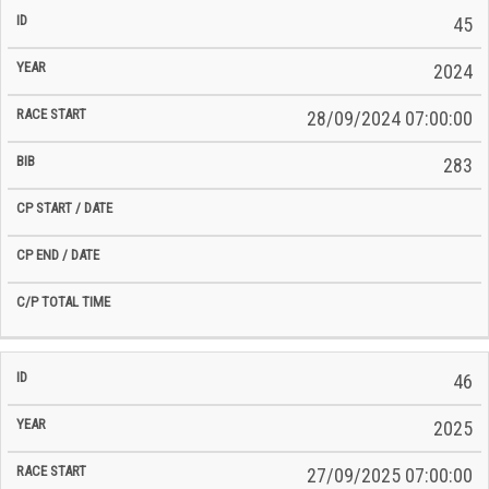
45
2024
28/09/2024 07:00:00
283
46
2025
27/09/2025 07:00:00