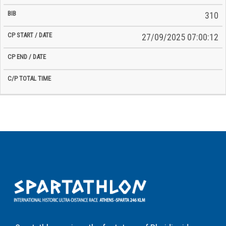
310
27/09/2025 07:00:12