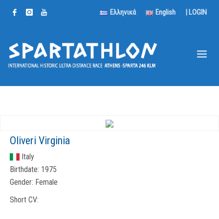
Ελληνικά
English
|
LOGIN
Oliveri Virginia
Italy
Birthdate:
1975
Gender:
Female
Short CV: