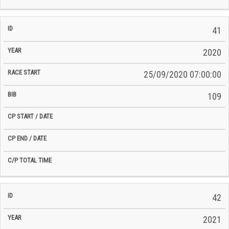
41
2020
25/09/2020 07:00:00
109
42
2021