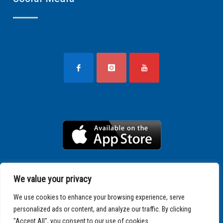
We value your privacy
We use cookies to enhance your browsing experience, serve
personalized ads or content, and analyze our traffic. By clicking
"Accept All", you consent to our use of cookies.