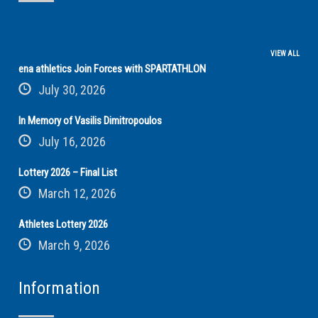
VIEW ALL
ena athletics Join Forces with SPARTATHLON
July 30, 2026
In Memory of Vasilis Dimitropoulos
July 16, 2026
Lottery 2026 – Final List
March 12, 2026
Athletes Lottery 2026
March 9, 2026
Information