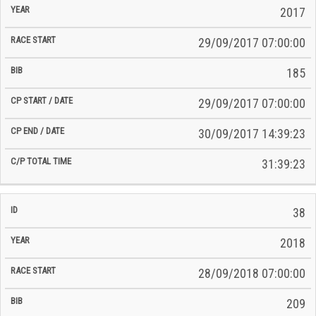
2017
29/09/2017 07:00:00
185
29/09/2017 07:00:00
30/09/2017 14:39:23
31:39:23
38
2018
28/09/2018 07:00:00
209