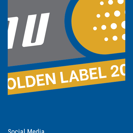
Social Media