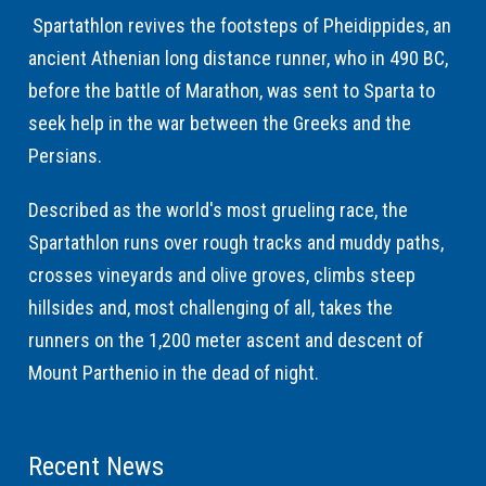
Spartathlon revives the footsteps of Pheidippides, an
ancient Athenian long distance runner, who in 490 BC,
before the battle of Marathon, was sent to Sparta to
seek help in the war between the Greeks and the
Persians.
Described as the world's most grueling race, the
Spartathlon runs over rough tracks and muddy paths,
crosses vineyards and olive groves, climbs steep
hillsides and, most challenging of all, takes the
runners on the 1,200 meter ascent and descent of
Mount Parthenio in the dead of night.
Recent News