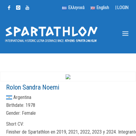
Ελληνικά
English
|
LOGIN
Rolon Sandra Noemi
Argentina
Birthdate:
1978
Gender:
Female
Short CV:
Finisher de Spartathlon en 2019, 2021, 2022, 2023 y 2024. Integrant