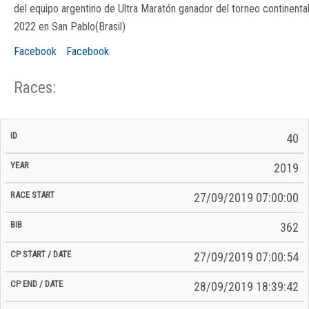
del equipo argentino de Ultra Maratón ganador del torneo continenta
2022 en San Pablo(Brasil)
Facebook
Facebook
Races:
CP
CP
40
C/P
Race
Start
End
ID
Year
BiB
Total
Start
/
/
Time
2019
Date
Date
27/09/2019 07:00:00
362
27/09/2019 07:00:54
28/09/2019 18:39:42