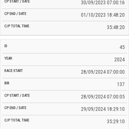
30/09/2023 07:00:16
01/10/2023 18:48:20
35:48:20
45
2024
28/09/2024 07:00:00
137
28/09/2024 07:00:05
29/09/2024 18:29:10
35:29:10