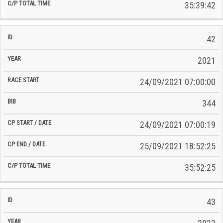
35:39:42
42
2021
24/09/2021 07:00:00
344
24/09/2021 07:00:19
25/09/2021 18:52:25
35:52:25
43