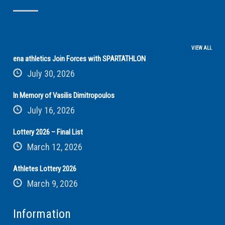
VIEW ALL
ena athletics Join Forces with SPARTATHLON
July 30, 2026
In Memory of Vasilis Dimitropoulos
July 16, 2026
Lottery 2026 – Final List
March 12, 2026
Athletes Lottery 2026
March 9, 2026
Information