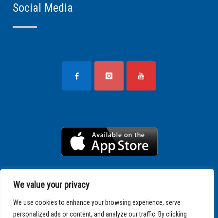
Social Media
We value your privacy
We use cookies to enhance your browsing experience, serve
personalized ads or content, and analyze our traffic. By clicking