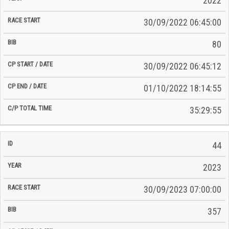
2022
30/09/2022 06:45:00
80
30/09/2022 06:45:12
01/10/2022 18:14:55
35:29:55
44
2023
30/09/2023 07:00:00
357