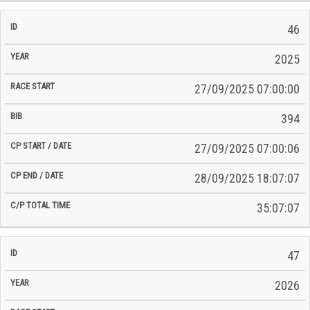
46
2025
27/09/2025 07:00:00
394
27/09/2025 07:00:06
28/09/2025 18:07:07
35:07:07
47
2026