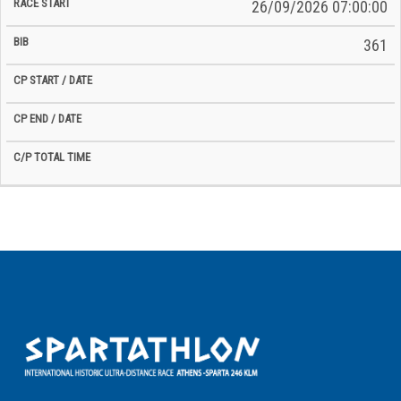
26/09/2026 07:00:00
361