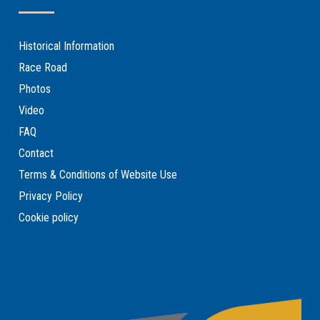
Historical Information
Race Road
Photos
Video
FAQ
Contact
Terms & Conditions of Website Use
Privacy Policy
Cookie policy