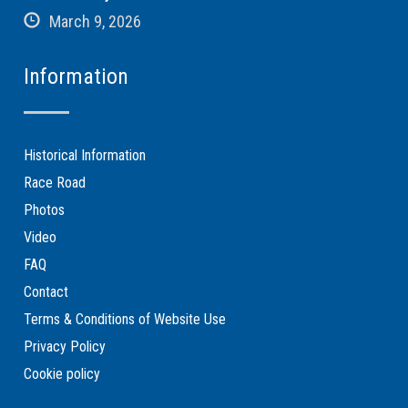
March 9, 2026
Information
Historical Information
Race Road
Photos
Video
FAQ
Contact
Terms & Conditions of Website Use
Privacy Policy
Cookie policy