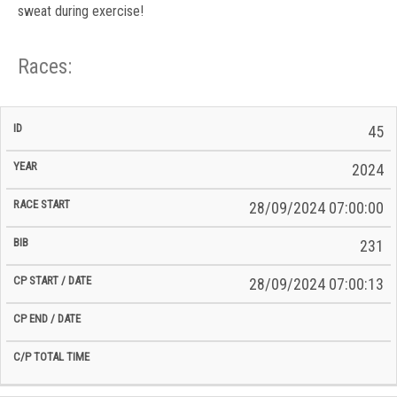
sweat during exercise!
Races:
CP
CP
45
C/P
Race
Start
End
ID
Year
BiB
Total
Start
/
/
Time
2024
Date
Date
28/09/2024 07:00:00
231
28/09/2024 07:00:13