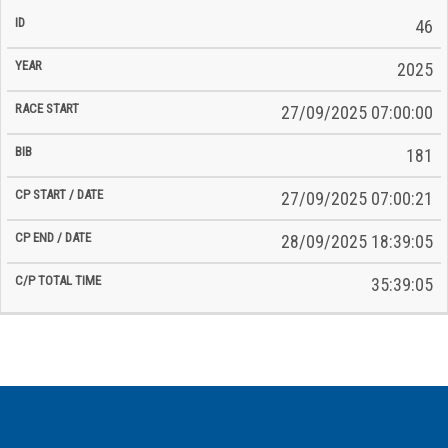
46
2025
27/09/2025 07:00:00
181
27/09/2025 07:00:21
28/09/2025 18:39:05
35:39:05