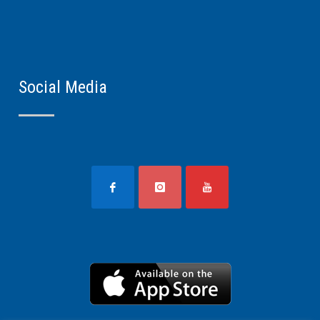
Social Media