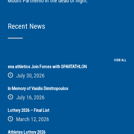
Mount Parthenio in the dead of night.
Recent News
VIEW ALL
ena athletics Join Forces with SPARTATHLON
July 30, 2026
In Memory of Vasilis Dimitropoulos
July 16, 2026
Lottery 2026 – Final List
March 12, 2026
Athletes Lottery 2026