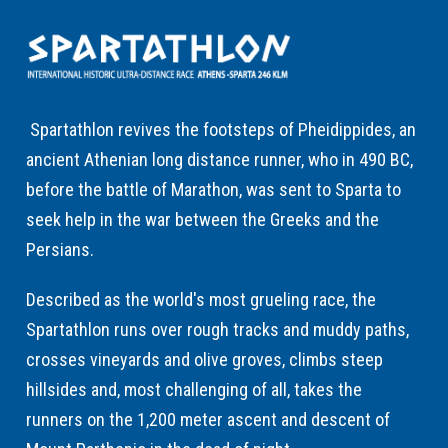
Spartathlon revives the footsteps of Pheidippides, an
ancient Athenian long distance runner, who in 490 BC,
before the battle of Marathon, was sent to Sparta to
seek help in the war between the Greeks and the
Persians.
Described as the world's most grueling race, the
Spartathlon runs over rough tracks and muddy paths,
crosses vineyards and olive groves, climbs steep
hillsides and, most challenging of all, takes the
runners on the 1,200 meter ascent and descent of