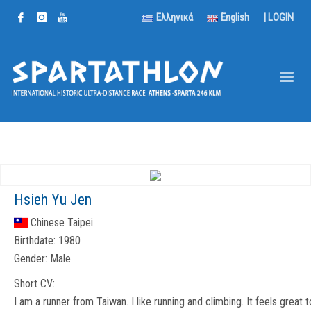
Ελληνικά
English
|
LOGIN
Hsieh Yu Jen
Chinese Taipei
Birthdate:
1980
Gender:
Male
Short CV:
I am a runner from Taiwan. I like running and climbing. It feels great t