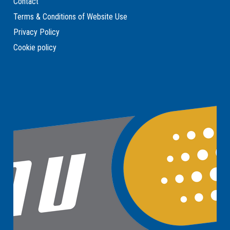
Contact
Terms & Conditions of Website Use
Privacy Policy
Cookie policy