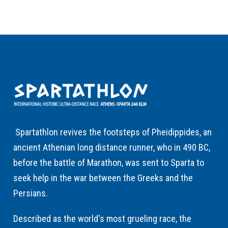
Spartathlon revives the footsteps of Pheidippides, an
ancient Athenian long distance runner, who in 490 BC,
before the battle of Marathon, was sent to Sparta to
seek help in the war between the Greeks and the
Persians.
Described as the world's most grueling race, the