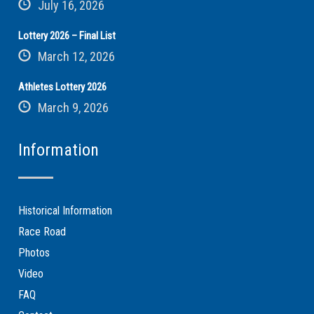
July 16, 2026
Lottery 2026 – Final List
March 12, 2026
Athletes Lottery 2026
March 9, 2026
Information
Historical Information
Race Road
Photos
Video
FAQ