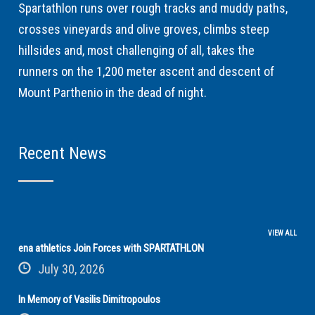
Spartathlon runs over rough tracks and muddy paths,
crosses vineyards and olive groves, climbs steep
hillsides and, most challenging of all, takes the
runners on the 1,200 meter ascent and descent of
Mount Parthenio in the dead of night.
Recent News
VIEW ALL
ena athletics Join Forces with SPARTATHLON
July 30, 2026
In Memory of Vasilis Dimitropoulos