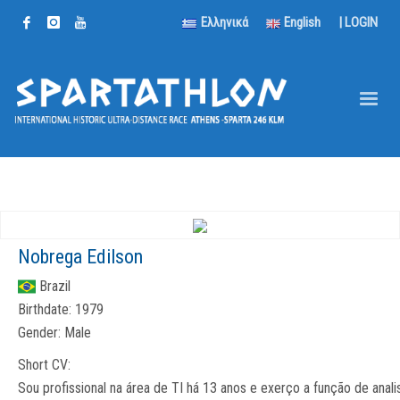
Ελληνικά
English
|
LOGIN
Nobrega Edilson
Brazil
Birthdate:
1979
Gender:
Male
Short CV:
Sou profissional na área de TI há 13 anos e exerço a função de anali