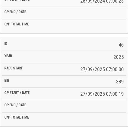
28/09/2024 07:00:23
46
2025
27/09/2025 07:00:00
389
27/09/2025 07:00:19