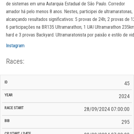
de sistemas em uma Autarquia Estadual de São Paulo. Corredor
amador há pelo menos 8 anos. Nestes, participei de ultramaratonas,
alcançando resultados significativos: 5 provas de 24h; 2 provas de 1
6 participações na BR135 Ultramarathon; 1 UAI Ultramarathon 235k
hard e 3 provas Backyard. Ultramaratonista por paixão e estilo de vid
Instagram
Races:
CP
CP
45
C/P
Race
Start
End
ID
Year
BiB
Total
Start
/
/
Time
2024
Date
Date
28/09/2024 07:00:00
295