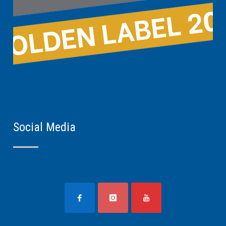
Social Media