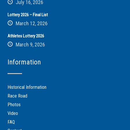
July 16, 2026
Lottery 2026 – Final List
March 12, 2026
Athletes Lottery 2026
March 9, 2026
Information
Historical Information
Race Road
Photos
Video
FAQ