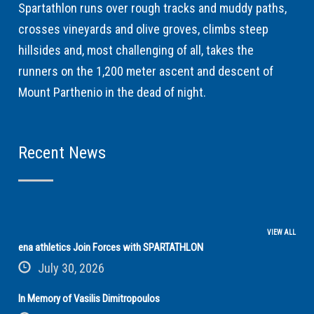
Spartathlon runs over rough tracks and muddy paths,
crosses vineyards and olive groves, climbs steep
hillsides and, most challenging of all, takes the
runners on the 1,200 meter ascent and descent of
Mount Parthenio in the dead of night.
Recent News
VIEW ALL
ena athletics Join Forces with SPARTATHLON
July 30, 2026
In Memory of Vasilis Dimitropoulos