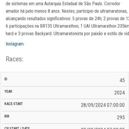
de sistemas em uma Autarquia Estadual de São Paulo. Corredor
amador há pelo menos 8 anos. Nestes, participei de ultramaratonas,
alcançando resultados significativos: 5 provas de 24h; 2 provas de 1
6 participações na BR135 Ultramarathon; 1 UAI Ultramarathon 235k
hard e 3 provas Backyard. Ultramaratonista por paixão e estilo de vid
Instagram
Races:
CP
CP
45
C/P
Race
Start
End
ID
Year
BiB
Total
Start
/
/
Time
2024
Date
Date
28/09/2024 07:00:00
295