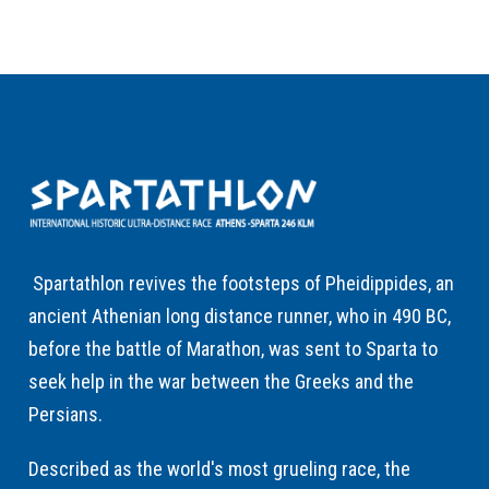
Spartathlon revives the footsteps of Pheidippides, an
ancient Athenian long distance runner, who in 490 BC,
before the battle of Marathon, was sent to Sparta to
seek help in the war between the Greeks and the
Persians.
Described as the world's most grueling race, the