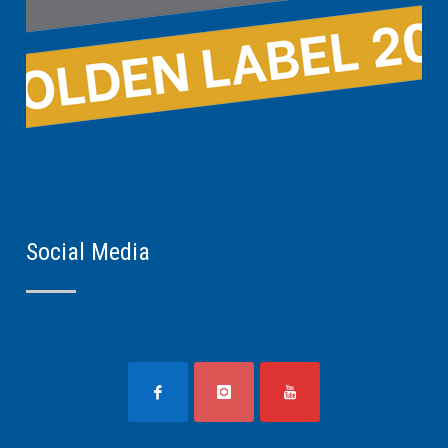
Social Media