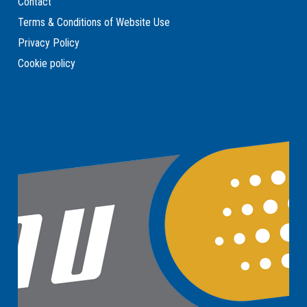
Contact
Terms & Conditions of Website Use
Privacy Policy
Cookie policy