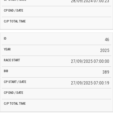
28/09/2024 07:00:23
46
2025
27/09/2025 07:00:00
389
27/09/2025 07:00:19