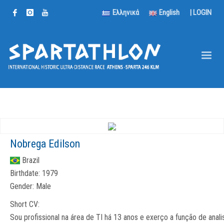
Ελληνικά
English
|
LOGIN
Nobrega Edilson
Brazil
Birthdate:
1979
Gender:
Male
Short CV:
Sou profissional na área de TI há 13 anos e exerço a função de anali