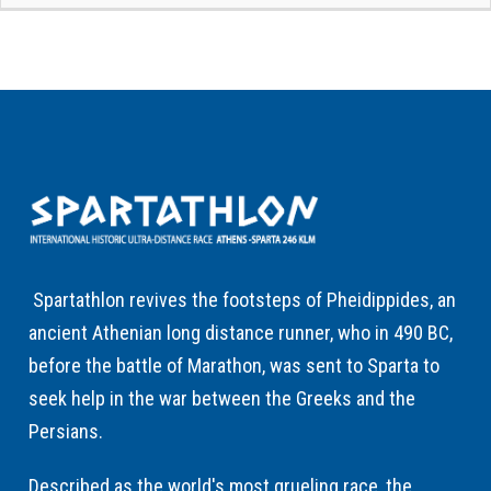
Spartathlon revives the footsteps of Pheidippides, an
ancient Athenian long distance runner, who in 490 BC,
before the battle of Marathon, was sent to Sparta to
seek help in the war between the Greeks and the
Persians.
Described as the world's most grueling race, the