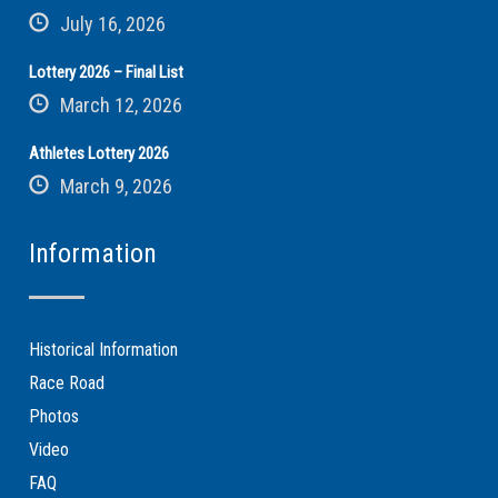
July 16, 2026
Lottery 2026 – Final List
March 12, 2026
Athletes Lottery 2026
March 9, 2026
Information
Historical Information
Race Road
Photos
Video
FAQ