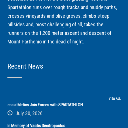
Spartathlon runs over rough tracks and muddy paths,
crosses vineyards and olive groves, climbs steep
hillsides and, most challenging of all, takes the
runners on the 1,200 meter ascent and descent of
Mount Parthenio in the dead of night.
Recent News
VIEW ALL
ena athletics Join Forces with SPARTATHLON
July 30, 2026
In Memory of Vasilis Dimitropoulos