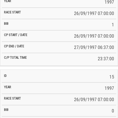
Time
1997
Date
Date
26/09/1997 07:00:00
1
26/09/1997 07:00:00
27/09/1997 06:37:00
23:37:00
15
1997
26/09/1997 07:00:00
0