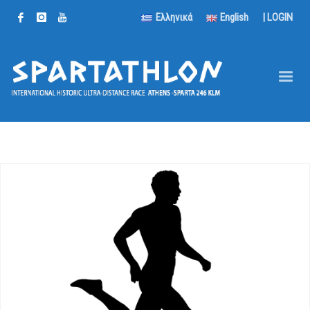
Ελληνικά
English
|
LOGIN