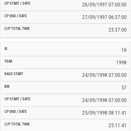
26/09/1997 07:00:00
27/09/1997 06:37:00
23:37:00
16
1998
24/09/1998 07:00:00
57
24/09/1998 07:00:00
25/09/1998 08:11:41
25:11:41