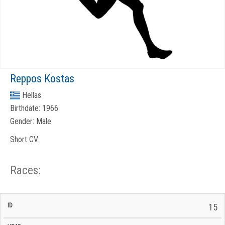
Reppos Kostas
Hellas
Birthdate:
1966
Gender:
Male
Short CV:
Races:
CP
CP
15
C/P
Race
Start
End
ID
Year
BiB
Total
Start
/
/