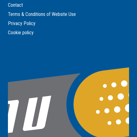
Contact
Terms & Conditions of Website Use
Privacy Policy
Cookie policy