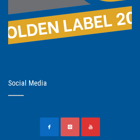
Social Media