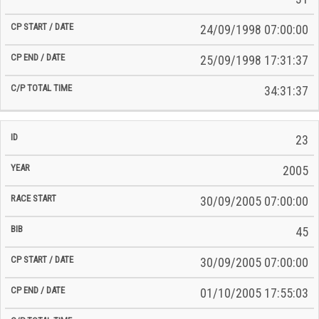
24/09/1998 07:00:00
25/09/1998 17:31:37
34:31:37
23
2005
30/09/2005 07:00:00
45
30/09/2005 07:00:00
01/10/2005 17:55:03