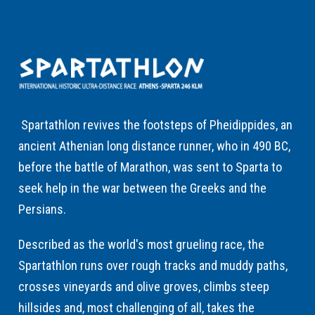
Spartathlon revives the footsteps of Pheidippides, an
ancient Athenian long distance runner, who in 490 BC,
before the battle of Marathon, was sent to Sparta to
seek help in the war between the Greeks and the
Persians.
Described as the world's most grueling race, the
Spartathlon runs over rough tracks and muddy paths,
crosses vineyards and olive groves, climbs steep
hillsides and, most challenging of all, takes the