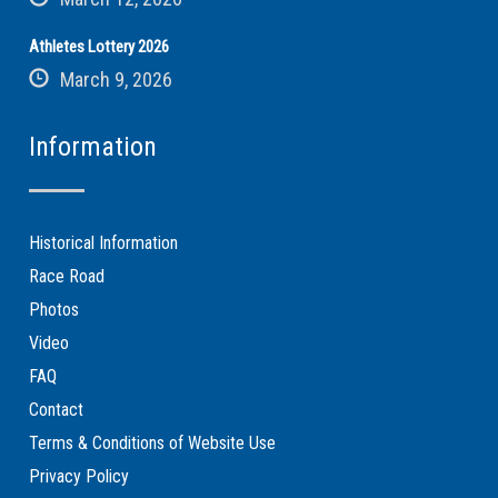
Athletes Lottery 2026
March 9, 2026
Information
Historical Information
Race Road
Photos
Video
FAQ
Contact
Terms & Conditions of Website Use
Privacy Policy