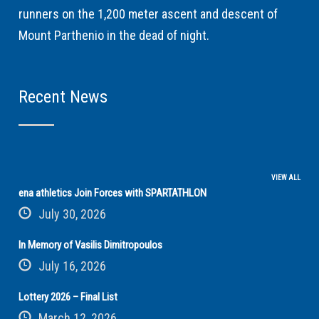
runners on the 1,200 meter ascent and descent of
Mount Parthenio in the dead of night.
Recent News
VIEW ALL
ena athletics Join Forces with SPARTATHLON
July 30, 2026
In Memory of Vasilis Dimitropoulos
July 16, 2026
Lottery 2026 – Final List
March 12, 2026