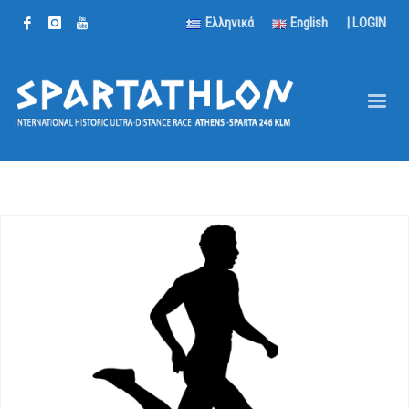
Ελληνικά
English
|
LOGIN