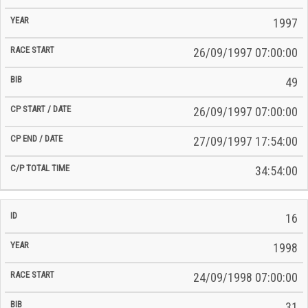
Race
Start
End
ID
Year
BiB
Total
Start
/
/
Time
1997
Date
Date
26/09/1997 07:00:00
49
26/09/1997 07:00:00
27/09/1997 17:54:00
34:54:00
16
1998
24/09/1998 07:00:00
31