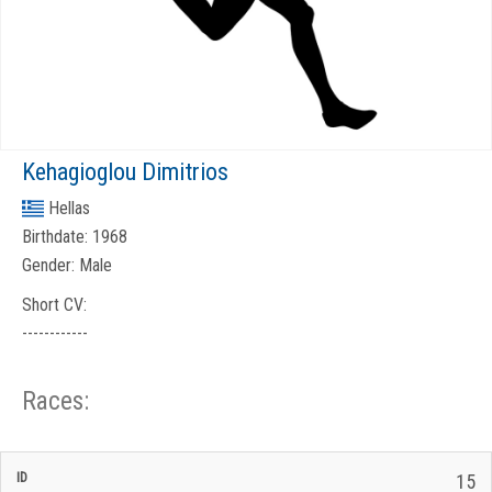
Kehagioglou Dimitrios
Hellas
Birthdate:
1968
Gender:
Male
Short CV:
------------
Races:
CP
CP
15
C/P