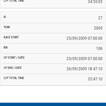
34:55:03
27
2009
25/09/2009 07:00:00
106
25/09/2009 07:00:00
26/09/2009 18:47:10
35:47:10