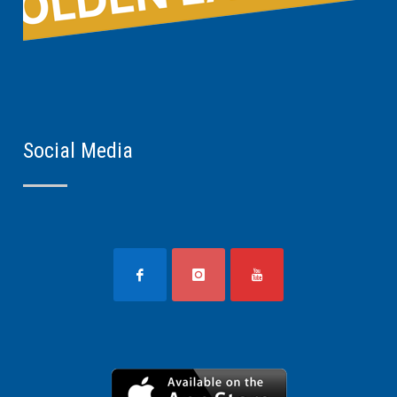
Social Media