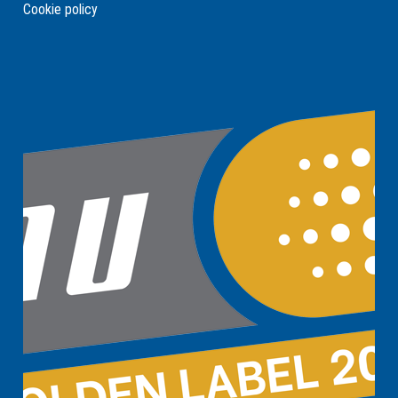
Cookie policy