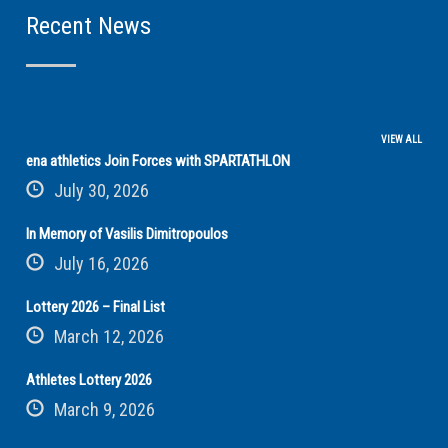
Recent News
VIEW ALL
ena athletics Join Forces with SPARTATHLON
July 30, 2026
In Memory of Vasilis Dimitropoulos
July 16, 2026
Lottery 2026 – Final List
March 12, 2026
Athletes Lottery 2026
March 9, 2026