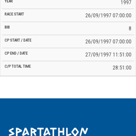
Time
1997
Date
Date
26/09/1997 07:00:00
8
26/09/1997 07:00:00
27/09/1997 11:51:00
28:51:00