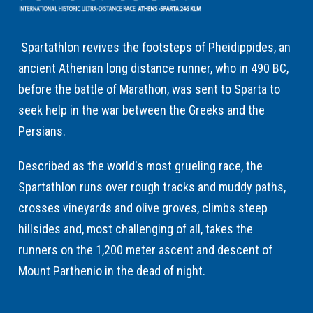
Spartathlon revives the footsteps of Pheidippides, an
ancient Athenian long distance runner, who in 490 BC,
before the battle of Marathon, was sent to Sparta to
seek help in the war between the Greeks and the
Persians.
Described as the world's most grueling race, the
Spartathlon runs over rough tracks and muddy paths,
crosses vineyards and olive groves, climbs steep
hillsides and, most challenging of all, takes the
runners on the 1,200 meter ascent and descent of
Mount Parthenio in the dead of night.