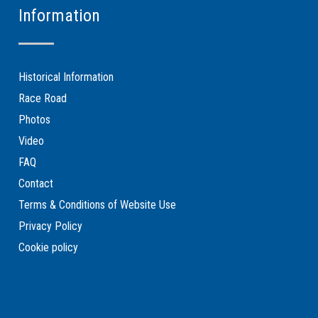
Information
Historical Information
Race Road
Photos
Video
FAQ
Contact
Terms & Conditions of Website Use
Privacy Policy
Cookie policy