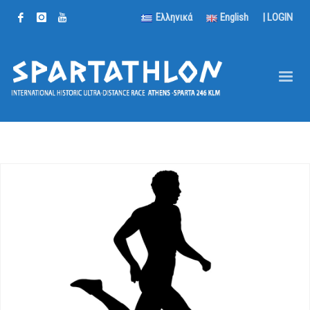
Ελληνικά
English
|
LOGIN