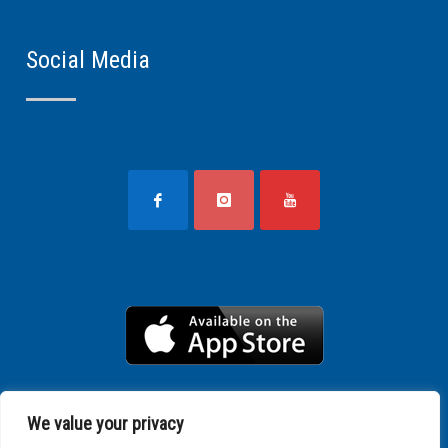
Social Media
We value your privacy