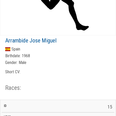
Arrambide Jose Miguel
Spain
Birthdate:
1968
Gender:
Male
Short CV:
Races:
CP
CP
15
C/P
Race
Start
End
ID
Year
BiB
Total
Start
/
/