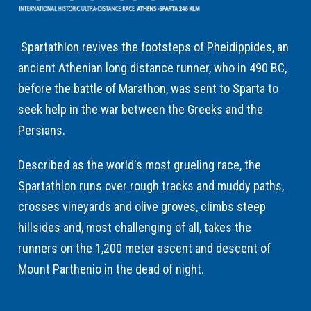
Spartathlon revives the footsteps of Pheidippides, an
ancient Athenian long distance runner, who in 490 BC,
before the battle of Marathon, was sent to Sparta to
seek help in the war between the Greeks and the
Persians.
Described as the world's most grueling race, the
Spartathlon runs over rough tracks and muddy paths,
crosses vineyards and olive groves, climbs steep
hillsides and, most challenging of all, takes the
runners on the 1,200 meter ascent and descent of
Mount Parthenio in the dead of night.