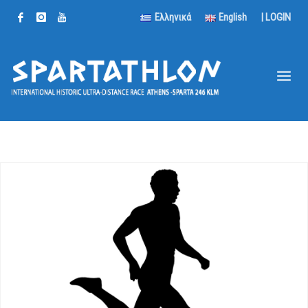
Ελληνικά
English
|
LOGIN