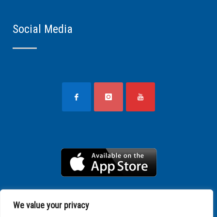
Social Media
We value your privacy