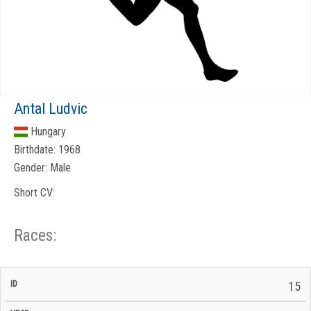
Antal Ludvic
Hungary
Birthdate:
1968
Gender:
Male
Short CV:
Races:
CP
CP
15
C/P
Race
Start
End
ID
Year
BiB
Total
Start
/
/