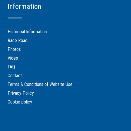
Information
Historical Information
Race Road
Photos
Video
FAQ
Contact
Terms & Conditions of Website Use
Privacy Policy
Cookie policy