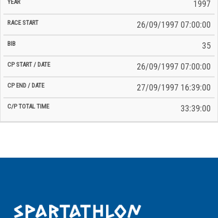
Time
1997
Date
Date
26/09/1997 07:00:00
35
26/09/1997 07:00:00
27/09/1997 16:39:00
33:39:00