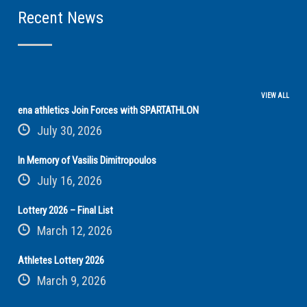
Recent News
VIEW ALL
ena athletics Join Forces with SPARTATHLON
July 30, 2026
In Memory of Vasilis Dimitropoulos
July 16, 2026
Lottery 2026 – Final List
March 12, 2026
Athletes Lottery 2026
March 9, 2026