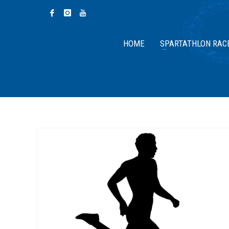
HOME
SPARTATHLON RAC