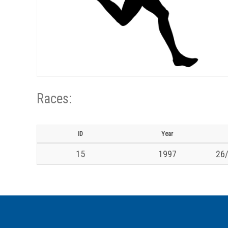
Races:
ID
Year
15
1997
26/