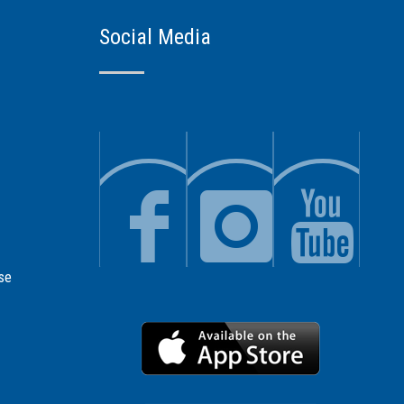
Social Media
se