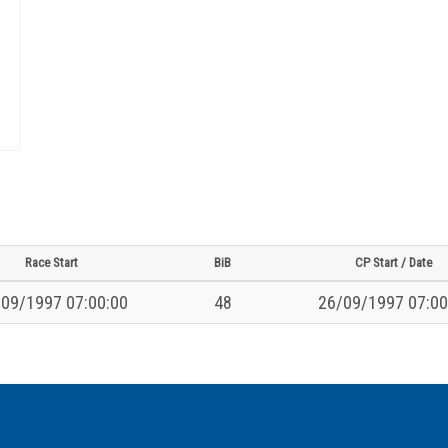
Race Start
BiB
CP Start / Date
09/1997 07:00:00
48
26/09/1997 07:00