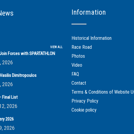
Information
News
Historical Information
Race Road
VIEW ALL
s Join Forces with SPARTATHLON
Photos
, 2026
Video
FAQ
Vasilis Dimitropoulos
Contact
, 2026
Terms & Conditions of Website U
 Final List
Privacy Policy
12, 2026
Cookie policy
ery 2026
9, 2026