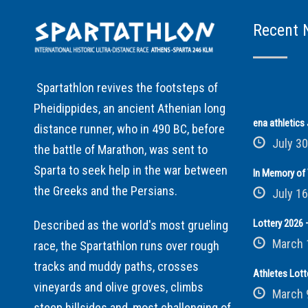
Recent 
Spartathlon revives the footsteps of
Pheidippides, an ancient Athenian long
ena athletic
distance runner, who in 490 BC, before
July 30
the battle of Marathon, was sent to
Sparta to seek help in the war between
In Memory of 
the Greeks and the Persians.
July 16
Lottery 2026 –
Described as the world's most grueling
March 
race, the Spartathlon runs over rough
tracks and muddy paths, crosses
Athletes Lott
vineyards and olive groves, climbs
March 
steep hillsides and, most challenging of