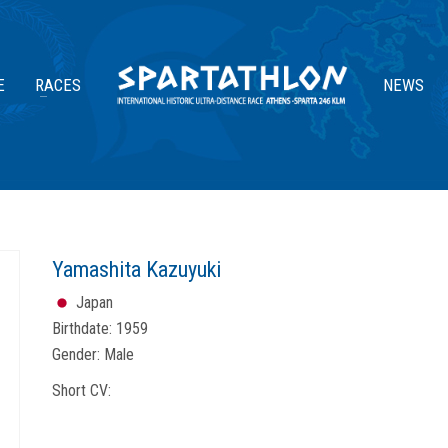
E
RACES
NEWS
Yamashita Kazuyuki
Japan
Birthdate:
1959
Gender:
Male
Short CV: