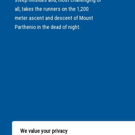
all, takes the runners on the 1,200
meter ascent and descent of Mount
Parthenio in the dead of night.
We value your privacy