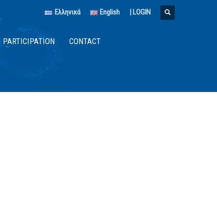
Ελληνικά
English
|
LOGIN
PARTICIPATION
CONTACT