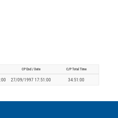
CP End / Date
C/P Total Time
:00
27/09/1997 17:51:00
34:51:00