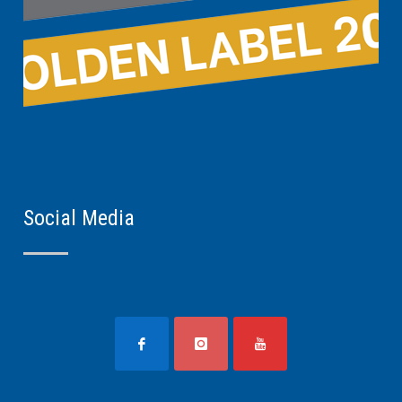
Social Media