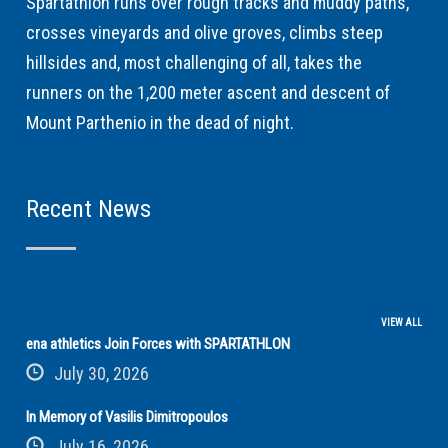
Spartathlon runs over rough tracks and muddy paths,
crosses vineyards and olive groves, climbs steep
hillsides and, most challenging of all, takes the
runners on the 1,200 meter ascent and descent of
Mount Parthenio in the dead of night.
Recent News
VIEW ALL
ena athletics Join Forces with SPARTATHLON
July 30, 2026
In Memory of Vasilis Dimitropoulos
July 16, 2026