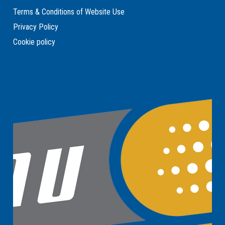
Terms & Conditions of Website Use
Privacy Policy
Cookie policy