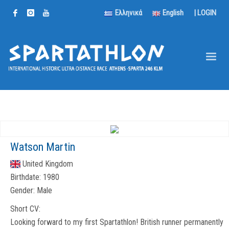
Ελληνικά
English
|
LOGIN
Watson Martin
United Kingdom
Birthdate:
1980
Gender:
Male
Short CV:
Looking forward to my first Spartathlon! British runner permanently