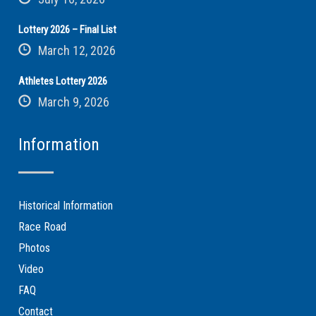
Lottery 2026 – Final List
March 12, 2026
Athletes Lottery 2026
March 9, 2026
Information
Historical Information
Race Road
Photos
Video
FAQ
Contact