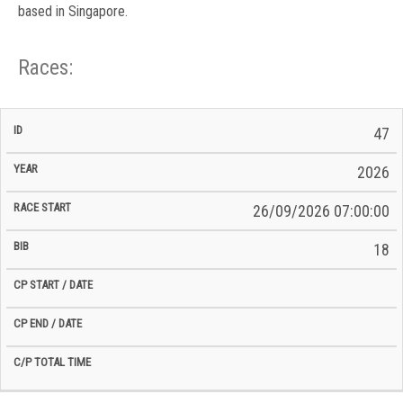
based in Singapore.
Races:
CP
CP
47
C/P
Race
Start
End
ID
Year
BiB
Total
Start
/
/
Time
2026
Date
Date
26/09/2026 07:00:00
18