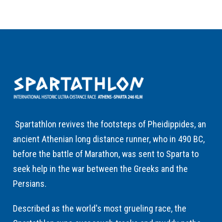
Spartathlon revives the footsteps of Pheidippides, an
ancient Athenian long distance runner, who in 490 BC,
before the battle of Marathon, was sent to Sparta to
seek help in the war between the Greeks and the
Persians.
Described as the world's most grueling race, the