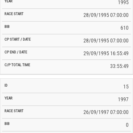
Time
1995
Date
Date
28/09/1995 07:00:00
610
28/09/1995 07:00:00
29/09/1995 16:55:49
33:55:49
15
1997
26/09/1997 07:00:00
0