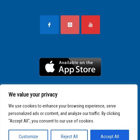
We value your privacy
We use cookies to enhance your browsing experience, serve
personalized ads or content, and analyze our traffic. By clicking
"Accept All", you consent to our use of cookies.
Copyright © 2025 SPARTATHLON
Customize
Reject All
Accept All