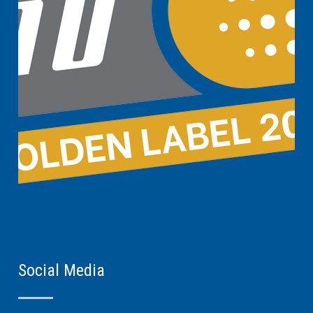
Social Media