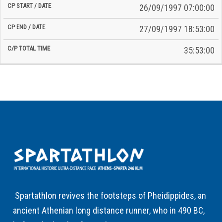
26/09/1997 07:00:00
27/09/1997 18:53:00
35:53:00
Spartathlon revives the footsteps of Pheidippides, an
ancient Athenian long distance runner, who in 490 BC,