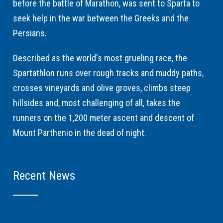
before the battle of Marathon, was sent to Sparta to
seek help in the war between the Greeks and the
Persians.
Described as the world's most grueling race, the
Spartathlon runs over rough tracks and muddy paths,
crosses vineyards and olive groves, climbs steep
hillsides and, most challenging of all, takes the
runners on the 1,200 meter ascent and descent of
Mount Parthenio in the dead of night.
Recent News