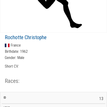
Rochotte Christophe
France
Birthdate:
1962
Gender:
Male
Short CV:
Races:
CP
CP
13
C/P
Race
Start
End
ID
Year
BiB
Total
Start
/
/