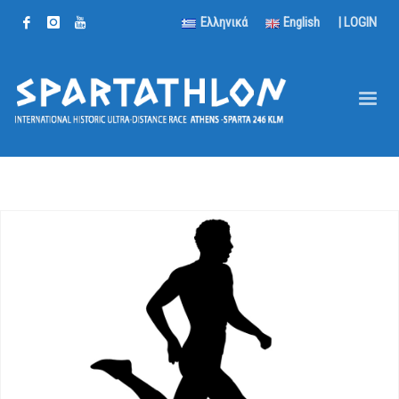
Ελληνικά
English
|
LOGIN