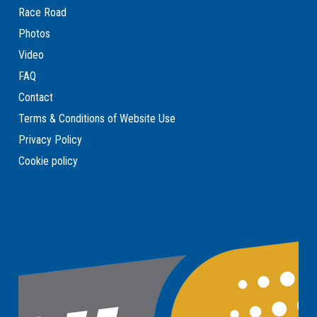
Race Road
Photos
Video
FAQ
Contact
Terms & Conditions of Website Use
Privacy Policy
Cookie policy