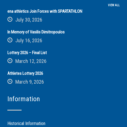
VIEW ALL
ena athletics Join Forces with SPARTATHLON
July 30, 2026
In Memory of Vasilis Dimitropoulos
July 16, 2026
Lottery 2026 – Final List
March 12, 2026
Athletes Lottery 2026
March 9, 2026
Information
Historical Information