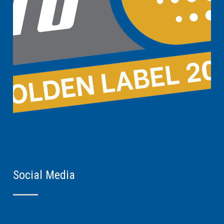
Social Media