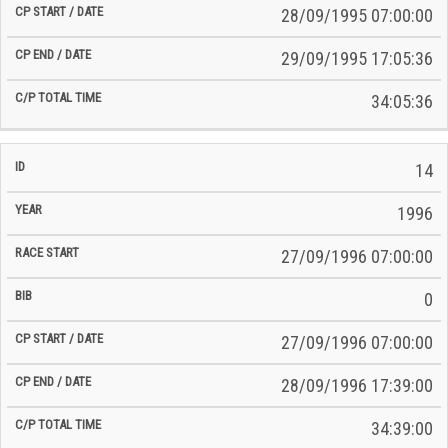
28/09/1995 07:00:00
29/09/1995 17:05:36
34:05:36
14
1996
27/09/1996 07:00:00
0
27/09/1996 07:00:00
28/09/1996 17:39:00
34:39:00