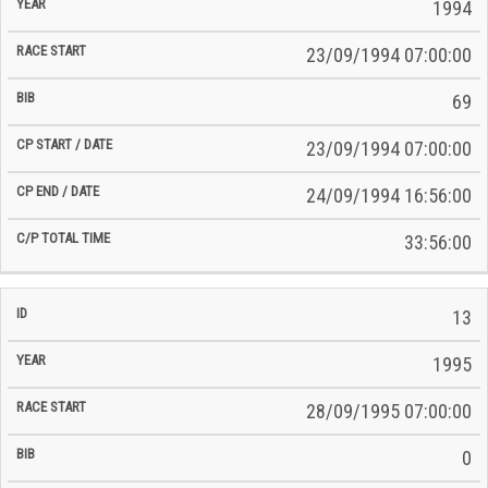
Time
1994
Date
Date
23/09/1994 07:00:00
69
23/09/1994 07:00:00
24/09/1994 16:56:00
33:56:00
13
1995
28/09/1995 07:00:00
0