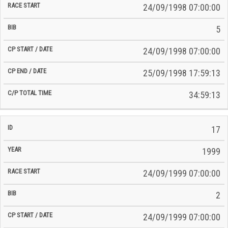
24/09/1998 07:00:00
5
24/09/1998 07:00:00
25/09/1998 17:59:13
34:59:13
17
1999
24/09/1999 07:00:00
2
24/09/1999 07:00:00