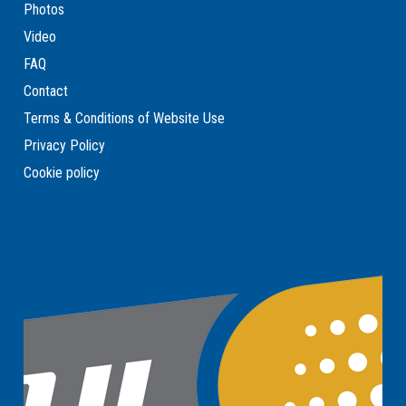
Photos
Video
FAQ
Contact
Terms & Conditions of Website Use
Privacy Policy
Cookie policy