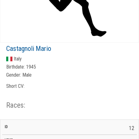
Castagnoli Mario
Italy
Birthdate:
1945
Gender:
Male
Short CV:
Races:
CP
CP
12
C/P
Race
Start
End
ID
Year
BiB
Total
Start
/
/