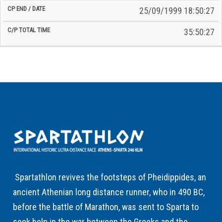
25/09/1999 18:50:27
35:50:27
Spartathlon revives the footsteps of Pheidippides, an
ancient Athenian long distance runner, who in 490 BC,
before the battle of Marathon, was sent to Sparta to
seek help in the war between the Greeks and the