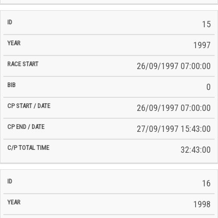
15
1997
26/09/1997 07:00:00
0
26/09/1997 07:00:00
27/09/1997 15:43:00
32:43:00
16
1998