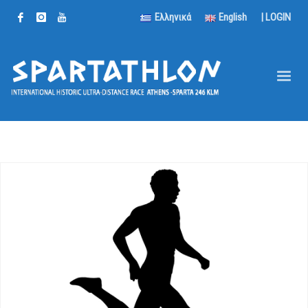
Ελληνικά
English
|
LOGIN