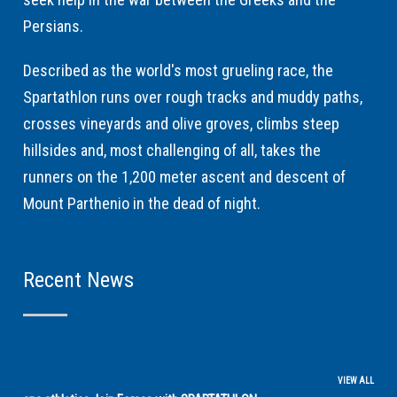
Persians.
Described as the world's most grueling race, the
Spartathlon runs over rough tracks and muddy paths,
crosses vineyards and olive groves, climbs steep
hillsides and, most challenging of all, takes the
runners on the 1,200 meter ascent and descent of
Mount Parthenio in the dead of night.
Recent News
VIEW ALL