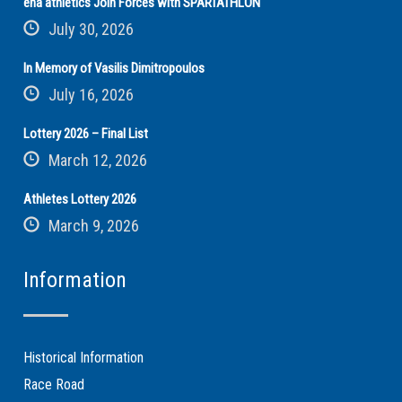
ena athletics Join Forces with SPARTATHLON
July 30, 2026
In Memory of Vasilis Dimitropoulos
July 16, 2026
Lottery 2026 – Final List
March 12, 2026
Athletes Lottery 2026
March 9, 2026
Information
Historical Information
Race Road