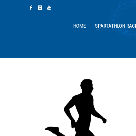
HOME
SPARTATHLON RAC