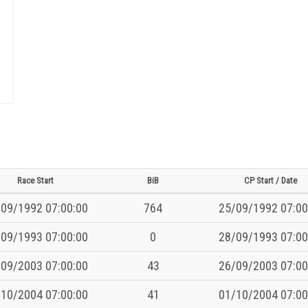
Race Start
BiB
CP Start / Date
09/1992 07:00:00
764
25/09/1992 07:00
09/1993 07:00:00
0
28/09/1993 07:00
09/2003 07:00:00
43
26/09/2003 07:00
10/2004 07:00:00
41
01/10/2004 07:00