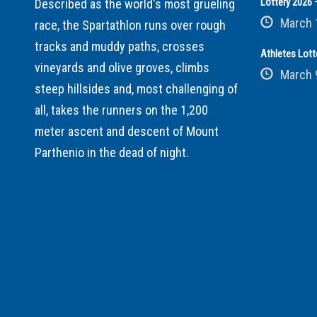
Lottery 2026 –
Described as the world's most grueling
March 
race, the Spartathlon runs over rough
tracks and muddy paths, crosses
Athletes Lott
vineyards and olive groves, climbs
March 
steep hillsides and, most challenging of
all, takes the runners on the 1,200
meter ascent and descent of Mount
Parthenio in the dead of night.