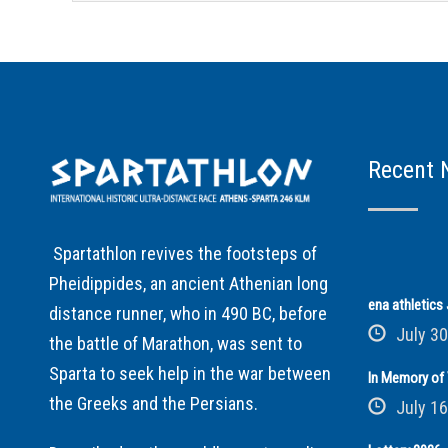
Recent 
Spartathlon revives the footsteps of
Pheidippides, an ancient Athenian long
ena athletic
distance runner, who in 490 BC, before
July 30
the battle of Marathon, was sent to
Sparta to seek help in the war between
In Memory of 
the Greeks and the Persians.
July 16