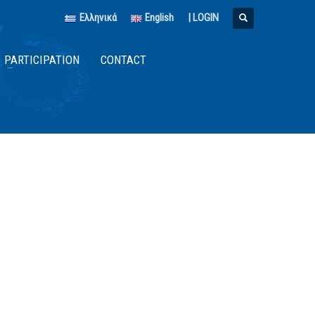
Ελληνικά
English
|
LOGIN
PARTICIPATION
CONTACT