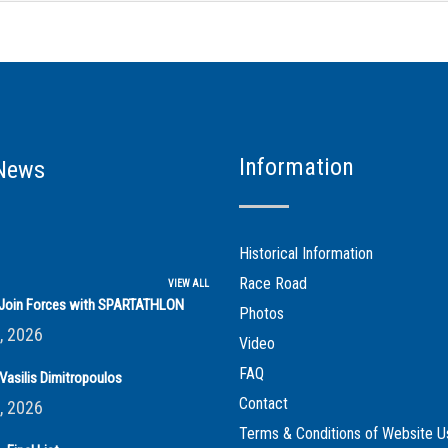
Information
News
Historical Information
Race Road
VIEW ALL
s Join Forces with SPARTATHLON
Photos
, 2026
Video
FAQ
Vasilis Dimitropoulos
Contact
, 2026
Terms & Conditions of Website U