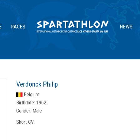
E
RACES
NEWS
Verdonck Philip
Belgium
Birthdate:
1962
Gender:
Male
Short CV: