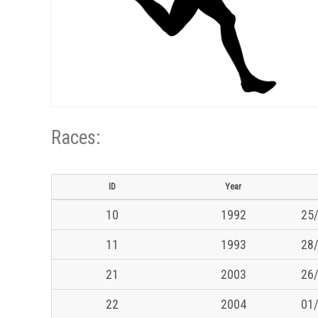
Races:
ID
Year
10
1992
25/
11
1993
28/
21
2003
26/
22
2004
01/