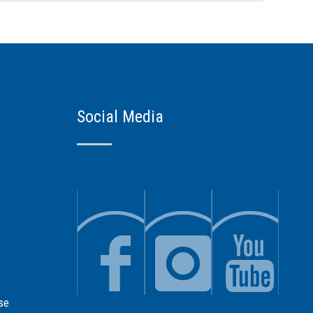
Social Media
se