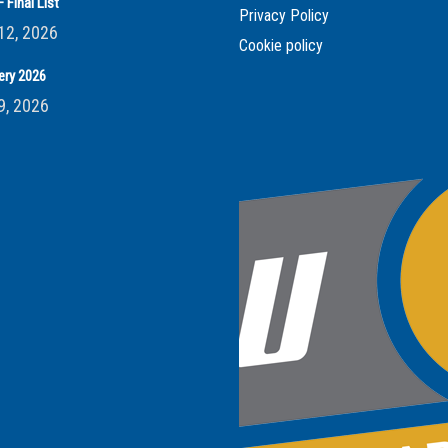
 Final List
Privacy Policy
12, 2026
Cookie policy
ery 2026
9, 2026