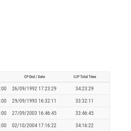
CP End / Date
C/P Total Time
:00
26/09/1992 17:23:29
34:23:29
:00
29/09/1993 16:32:11
33:32:11
:00
27/09/2003 16:46:45
33:46:45
:00
02/10/2004 17:16:22
34:16:22