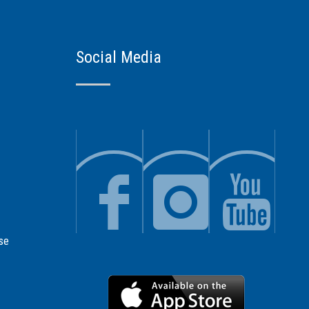
Social Media
se