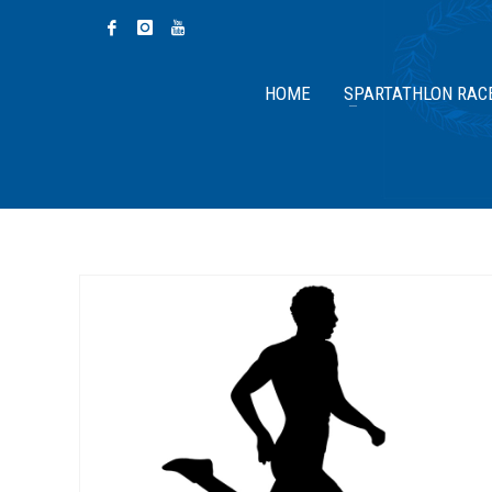
HOME
SPARTATHLON RAC