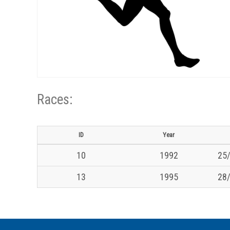
Races:
ID
Year
10
1992
25/
13
1995
28/