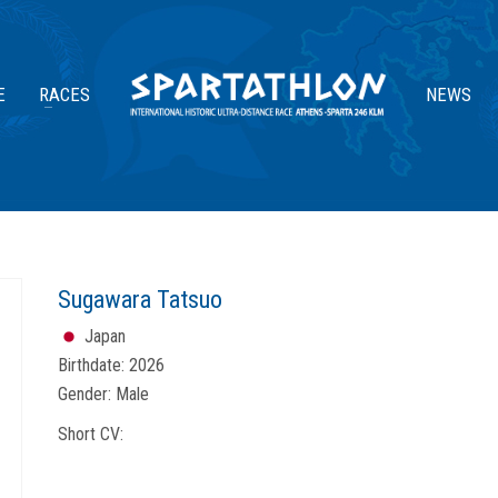
E
RACES
NEWS
Sugawara Tatsuo
Japan
Birthdate:
2026
Gender:
Male
Short CV: