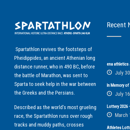
Recent 
Spartathlon revives the footsteps of
Pheidippides, an ancient Athenian long
ena athletic
distance runner, who in 490 BC, before
July 30
the battle of Marathon, was sent to
Sparta to seek help in the war between
In Memory of 
the Greeks and the Persians.
July 16
Lottery 2026 –
Described as the world's most grueling
March 
race, the Spartathlon runs over rough
tracks and muddy paths, crosses
Athletes Lott