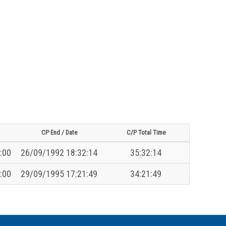
CP End / Date
C/P Total Time
:00
26/09/1992 18:32:14
35:32:14
:00
29/09/1995 17:21:49
34:21:49