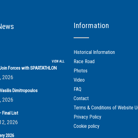
Information
News
Historical Information
Race Road
VIEW ALL
s Join Forces with SPARTATHLON
Photos
, 2026
Video
FAQ
Vasilis Dimitropoulos
Contact
, 2026
Terms & Conditions of Website U
 Final List
Privacy Policy
12, 2026
Cookie policy
ery 2026