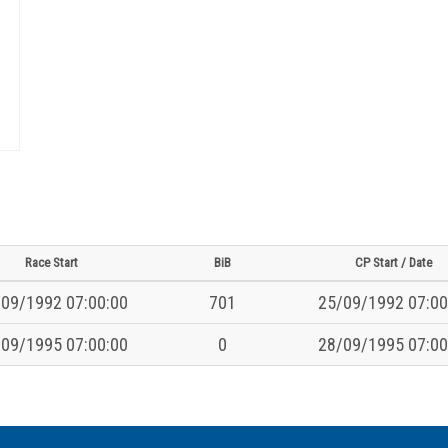
Race Start
BiB
CP Start / Date
09/1992 07:00:00
701
25/09/1992 07:00
09/1995 07:00:00
0
28/09/1995 07:00