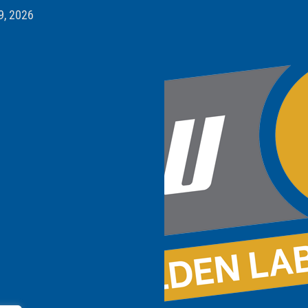
9, 2026