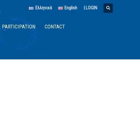
Ελληνικά
English
|
LOGIN
PARTICIPATION
CONTACT