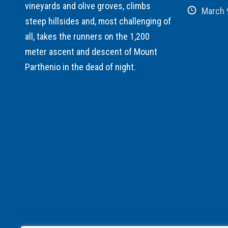
vineyards and olive groves, climbs
March 
steep hillsides and, most challenging of
all, takes the runners on the 1,200
meter ascent and descent of Mount
Parthenio in the dead of night.