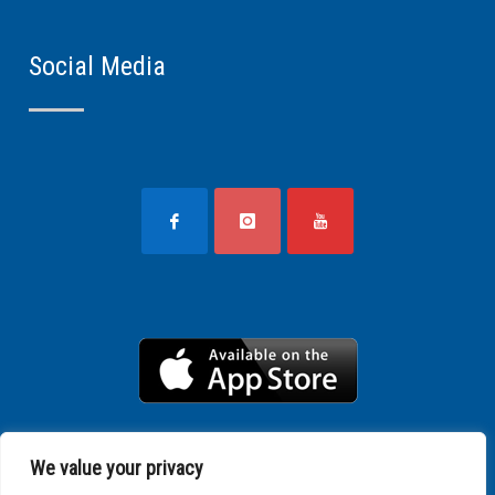
Social Media
We value your privacy