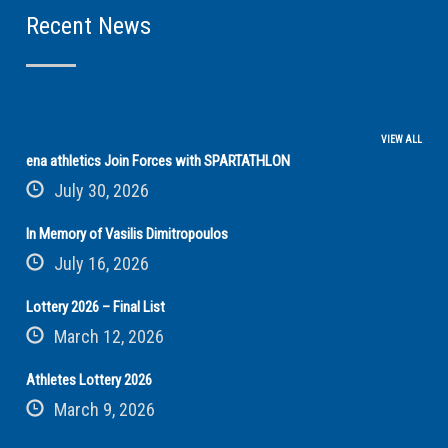
Recent News
VIEW ALL
ena athletics Join Forces with SPARTATHLON
July 30, 2026
In Memory of Vasilis Dimitropoulos
July 16, 2026
Lottery 2026 – Final List
March 12, 2026
Athletes Lottery 2026
March 9, 2026