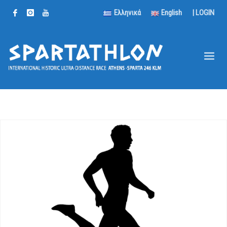
Ελληνικά
English
|
LOGIN