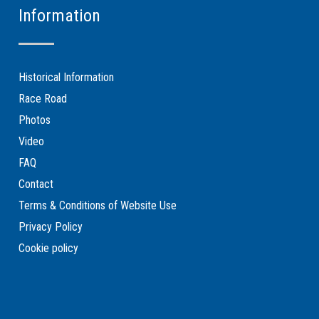
Information
Historical Information
Race Road
Photos
Video
FAQ
Contact
Terms & Conditions of Website Use
Privacy Policy
Cookie policy