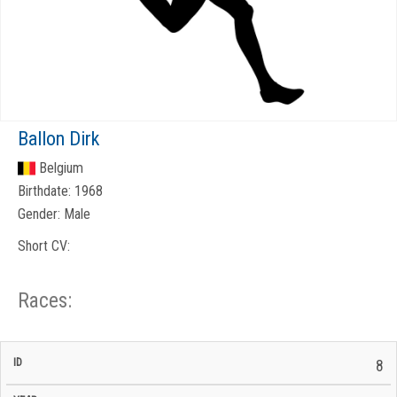
Ballon Dirk
Belgium
Birthdate:
1968
Gender:
Male
Short CV:
Races:
CP
CP
8
C/P
Race
Start
End
ID
Year
BiB
Total
Start
/
/