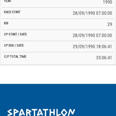
Time
1990
Date
Date
28/09/1990 07:00:00
29
28/09/1990 07:00:00
29/09/1990 18:06:41
35:06:41