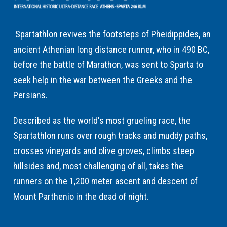
Spartathlon revives the footsteps of Pheidippides, an
ancient Athenian long distance runner, who in 490 BC,
before the battle of Marathon, was sent to Sparta to
seek help in the war between the Greeks and the
Persians.
Described as the world's most grueling race, the
Spartathlon runs over rough tracks and muddy paths,
crosses vineyards and olive groves, climbs steep
hillsides and, most challenging of all, takes the
runners on the 1,200 meter ascent and descent of
Mount Parthenio in the dead of night.