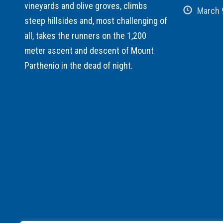
vineyards and olive groves, climbs
March 
steep hillsides and, most challenging of
all, takes the runners on the 1,200
meter ascent and descent of Mount
Parthenio in the dead of night.