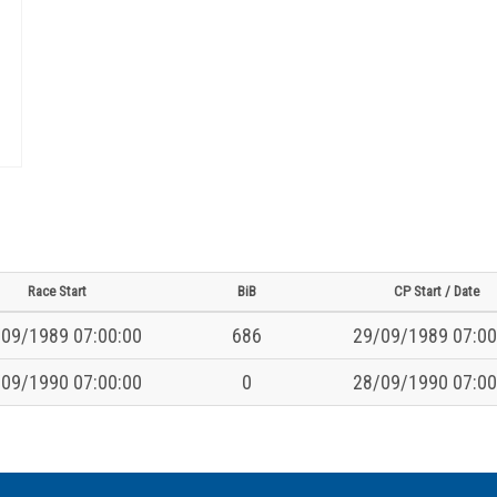
Race Start
BiB
CP Start / Date
09/1989 07:00:00
686
29/09/1989 07:00
09/1990 07:00:00
0
28/09/1990 07:00