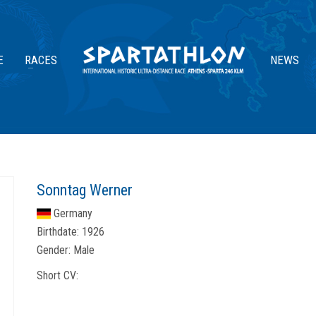
E
RACES
NEWS
Sonntag Werner
Germany
Birthdate:
1926
Gender:
Male
Short CV: