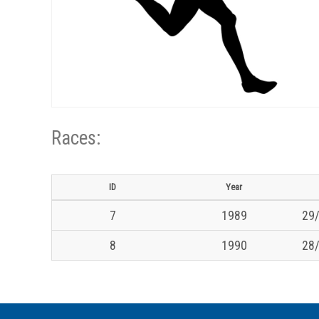
Races:
ID
Year
7
1989
29/
8
1990
28/