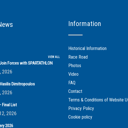
Information
News
Historical Information
Race Road
VIEW ALL
s Join Forces with SPARTATHLON
Photos
, 2026
Video
FAQ
Vasilis Dimitropoulos
Contact
, 2026
Terms & Conditions of Website U
 Final List
Privacy Policy
12, 2026
Cookie policy
ery 2026