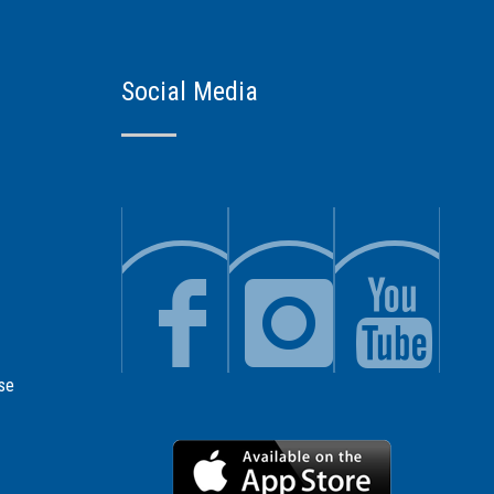
Social Media
se