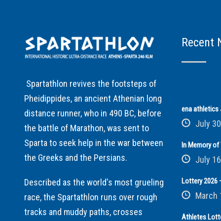
Recent 
Spartathlon revives the footsteps of
Pheidippides, an ancient Athenian long
ena athletic
distance runner, who in 490 BC, before
July 30
the battle of Marathon, was sent to
Sparta to seek help in the war between
In Memory of 
the Greeks and the Persians.
July 16
Lottery 2026 –
Described as the world's most grueling
March 
race, the Spartathlon runs over rough
tracks and muddy paths, crosses
Athletes Lott