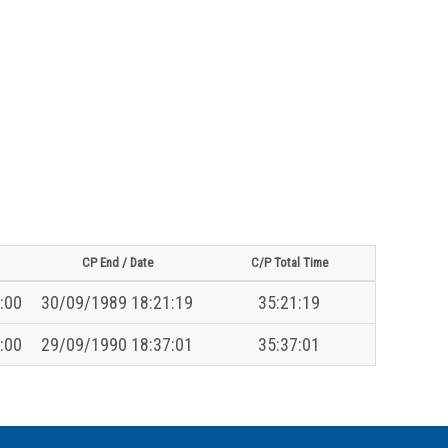
CP End / Date
C/P Total Time
:00
30/09/1989 18:21:19
35:21:19
:00
29/09/1990 18:37:01
35:37:01