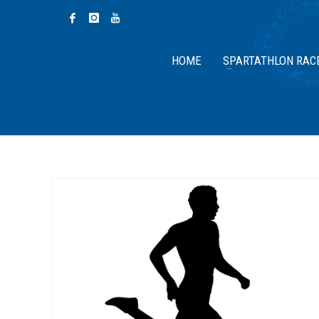
HOME
SPARTATHLON RAC