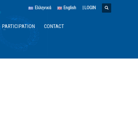
Ελληνικά
English
|
LOGIN
PARTICIPATION
CONTACT