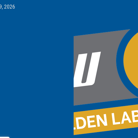
9, 2026