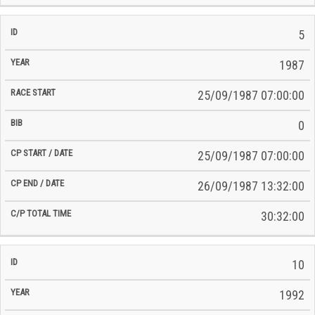
5
1987
25/09/1987 07:00:00
0
25/09/1987 07:00:00
26/09/1987 13:32:00
30:32:00
10
1992