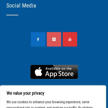
Social Media
We value your privacy
We use cookies to enhance your browsing experience, serve
personalized ads or content, and analyze our traffic. By clicking