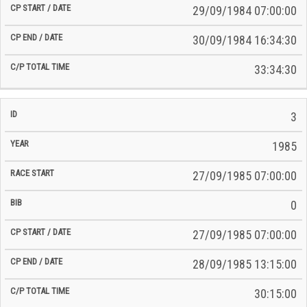
29/09/1984 07:00:00
30/09/1984 16:34:30
33:34:30
3
1985
27/09/1985 07:00:00
0
27/09/1985 07:00:00
28/09/1985 13:15:00
30:15:00