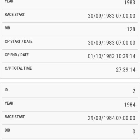
Time
1983
Date
Date
30/09/1983 07:00:00
128
30/09/1983 07:00:00
01/10/1983 10:39:14
27:39:14
2
1984
29/09/1984 07:00:00
0