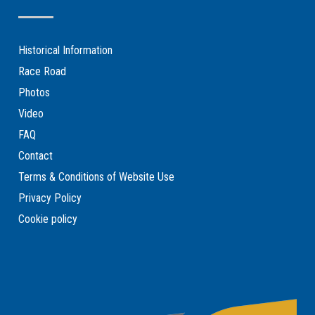
Historical Information
Race Road
Photos
Video
FAQ
Contact
Terms & Conditions of Website Use
Privacy Policy
Cookie policy