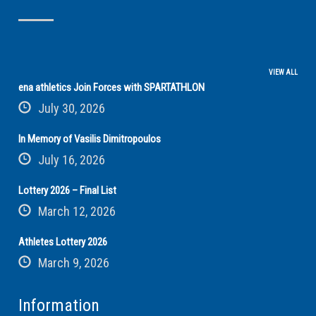
VIEW ALL
ena athletics Join Forces with SPARTATHLON
July 30, 2026
In Memory of Vasilis Dimitropoulos
July 16, 2026
Lottery 2026 – Final List
March 12, 2026
Athletes Lottery 2026
March 9, 2026
Information