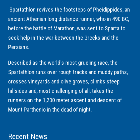
Spartathlon revives the footsteps of Pheidippides, an
ancient Athenian long distance runner, who in 490 BC,
before the battle of Marathon, was sent to Sparta to
seek help in the war between the Greeks and the
Persians.
Described as the world's most grueling race, the
Spartathlon runs over rough tracks and muddy paths,
crosses vineyards and olive groves, climbs steep
hillsides and, most challenging of all, takes the
runners on the 1,200 meter ascent and descent of
Mount Parthenio in the dead of night.
Recent News