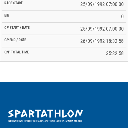
25/09/1992 07:00:00
0
25/09/1992 07:00:00
26/09/1992 18:32:58
35:32:58