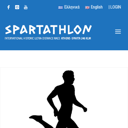
Ελληνικά
English
|
LOGIN