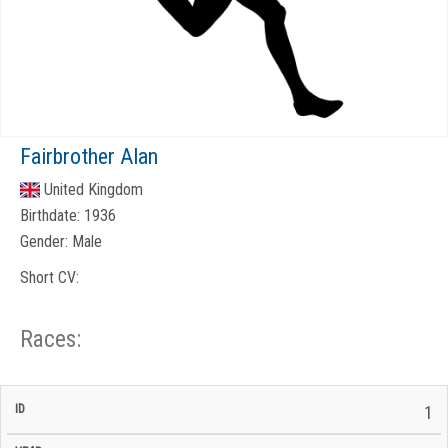
Fairbrother Alan
United Kingdom
Birthdate:
1936
Gender:
Male
Short CV:
Races:
CP
CP
1
C/P
Race
Start
End
ID
Year
BiB
Total
Start
/
/