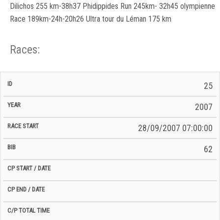
Dilichos 255 km-38h37 Phidippides Run 245km- 32h45 olympienne
Race 189km-24h-20h26 Ultra tour du Léman 175 km
Races:
CP
CP
25
C/P
Race
Start
End
ID
Year
BiB
Total
Start
/
/
Time
2007
Date
Date
28/09/2007 07:00:00
62