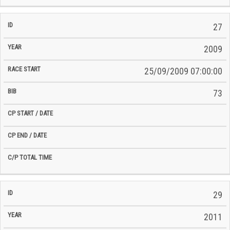
27
2009
25/09/2009 07:00:00
73
29
2011