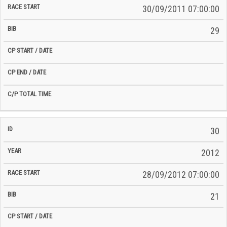
30/09/2011 07:00:00
29
30
2012
28/09/2012 07:00:00
21