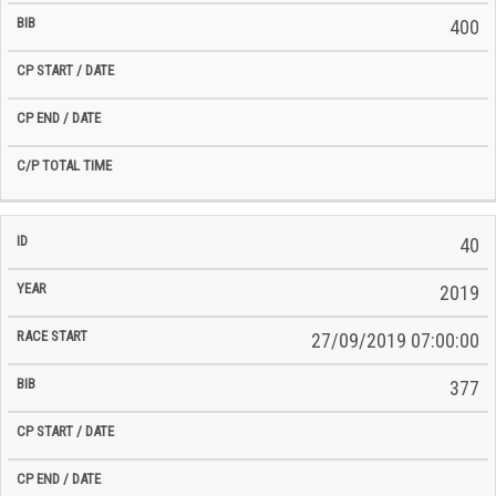
400
40
2019
27/09/2019 07:00:00
377