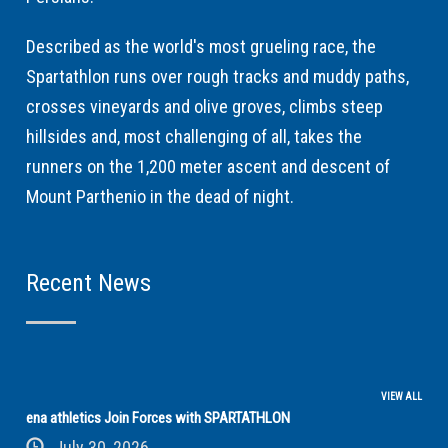
Described as the world's most grueling race, the
Spartathlon runs over rough tracks and muddy paths,
crosses vineyards and olive groves, climbs steep
hillsides and, most challenging of all, takes the
runners on the 1,200 meter ascent and descent of
Mount Parthenio in the dead of night.
Recent News
VIEW ALL
ena athletics Join Forces with SPARTATHLON
July 30, 2026