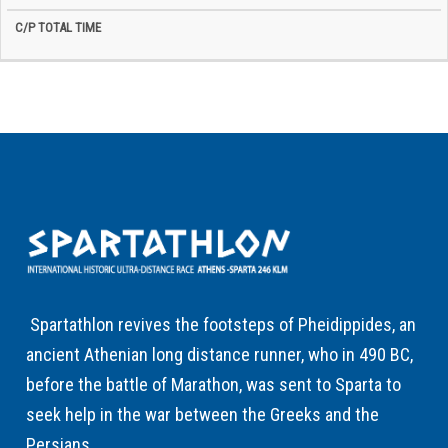
Spartathlon revives the footsteps of Pheidippides, an
ancient Athenian long distance runner, who in 490 BC,
before the battle of Marathon, was sent to Sparta to
seek help in the war between the Greeks and the
Persians.