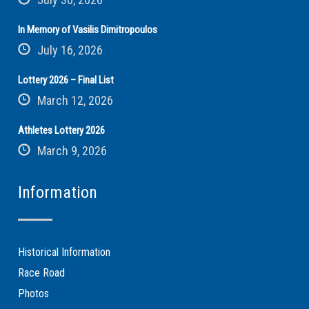
In Memory of Vasilis Dimitropoulos
July 16, 2026
Lottery 2026 – Final List
March 12, 2026
Athletes Lottery 2026
March 9, 2026
Information
Historical Information
Race Road
Photos