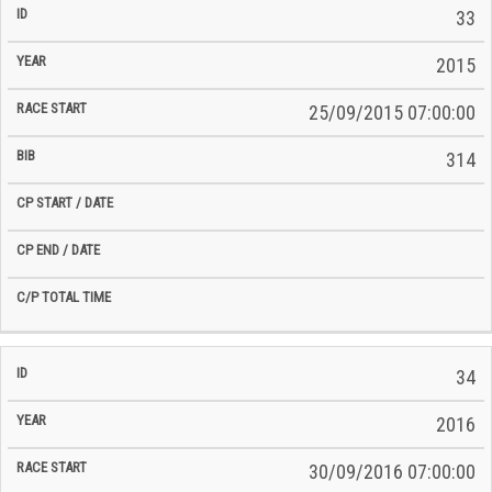
33
2015
25/09/2015 07:00:00
314
34
2016
30/09/2016 07:00:00