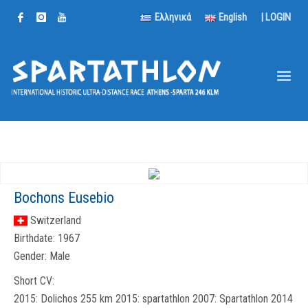
Ελληνικά
English
|
LOGIN
Bochons Eusebio
Switzerland
Birthdate:
1967
Gender:
Male
Short CV:
2015: Dolichos 255 km 2015: spartathlon 2007: Spartathlon 2014