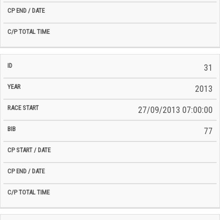
31
2013
27/09/2013 07:00:00
77