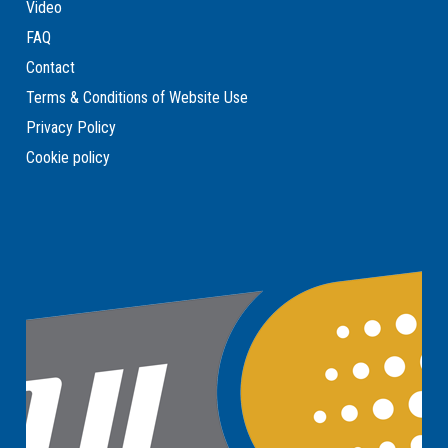
Video
FAQ
Contact
Terms & Conditions of Website Use
Privacy Policy
Cookie policy