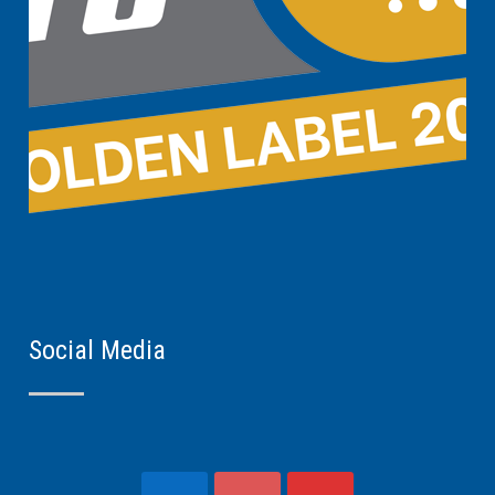
Social Media