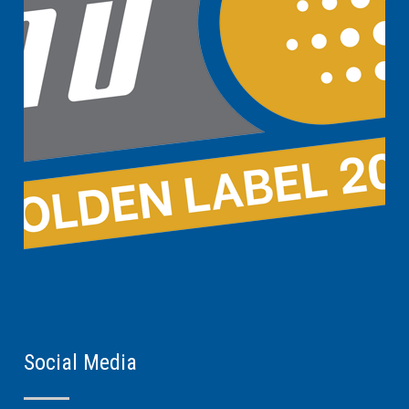
Social Media