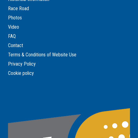
Race Road
Photos
Video
FAQ
Contact
Terms & Conditions of Website Use
Privacy Policy
Cookie policy