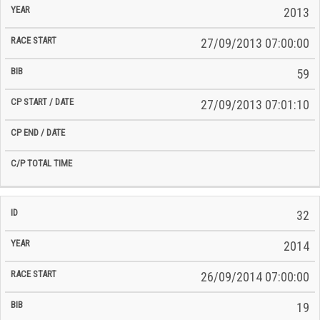
2013
27/09/2013 07:00:00
59
27/09/2013 07:01:10
32
2014
26/09/2014 07:00:00
19