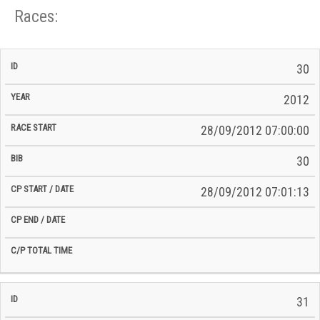
Races:
CP
CP
30
C/P
Race
Start
End
ID
Year
BiB
Total
Start
/
/
Time
2012
Date
Date
28/09/2012 07:00:00
30
28/09/2012 07:01:13
31