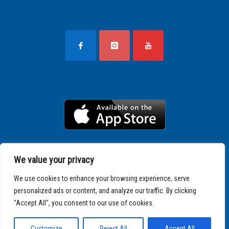
We value your privacy
We use cookies to enhance your browsing experience, serve
personalized ads or content, and analyze our traffic. By clicking
"Accept All", you consent to our use of cookies.
Copyright © 2025 SPARTATHLON
Customize
Reject All
Accept All