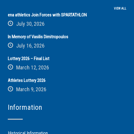
VIEW ALL
ena athletics Join Forces with SPARTATHLON
July 30, 2026
In Memory of Vasilis Dimitropoulos
July 16, 2026
Lottery 2026 – Final List
March 12, 2026
Athletes Lottery 2026
March 9, 2026
Information
Historical Information