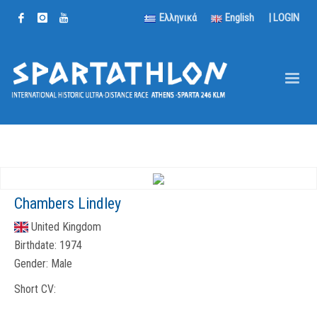
Ελληνικά
English
|
LOGIN
Chambers Lindley
United Kingdom
Birthdate:
1974
Gender:
Male
Short CV: