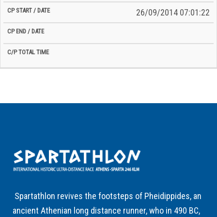
26/09/2014 07:01:22
Spartathlon revives the footsteps of Pheidippides, an
ancient Athenian long distance runner, who in 490 BC,