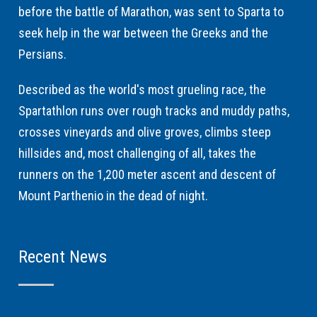
before the battle of Marathon, was sent to Sparta to
seek help in the war between the Greeks and the
Persians.
Described as the world's most grueling race, the
Spartathlon runs over rough tracks and muddy paths,
crosses vineyards and olive groves, climbs steep
hillsides and, most challenging of all, takes the
runners on the 1,200 meter ascent and descent of
Mount Parthenio in the dead of night.
Recent News