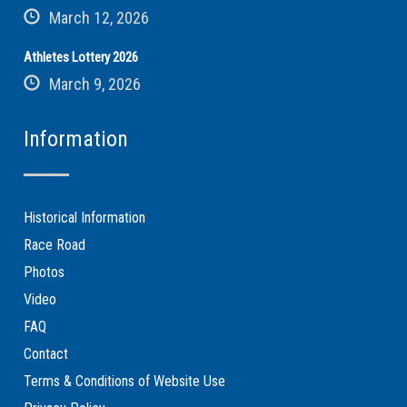
March 12, 2026
Athletes Lottery 2026
March 9, 2026
Information
Historical Information
Race Road
Photos
Video
FAQ
Contact
Terms & Conditions of Website Use