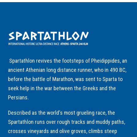
Spartathlon revives the footsteps of Pheidippides, an
ancient Athenian long distance runner, who in 490 BC,
before the battle of Marathon, was sent to Sparta to
seek help in the war between the Greeks and the
Persians.
Described as the world's most grueling race, the
Spartathlon runs over rough tracks and muddy paths,
crosses vineyards and olive groves, climbs steep