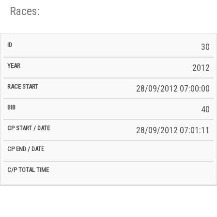
Races:
CP
CP
30
C/P
Race
Start
End
ID
Year
BiB
Total
Start
/
/
Time
2012
Date
Date
28/09/2012 07:00:00
40
28/09/2012 07:01:11