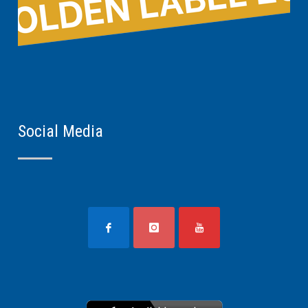
Social Media