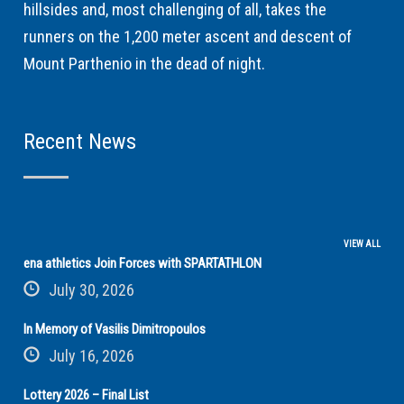
hillsides and, most challenging of all, takes the
runners on the 1,200 meter ascent and descent of
Mount Parthenio in the dead of night.
Recent News
VIEW ALL
ena athletics Join Forces with SPARTATHLON
July 30, 2026
In Memory of Vasilis Dimitropoulos
July 16, 2026
Lottery 2026 – Final List