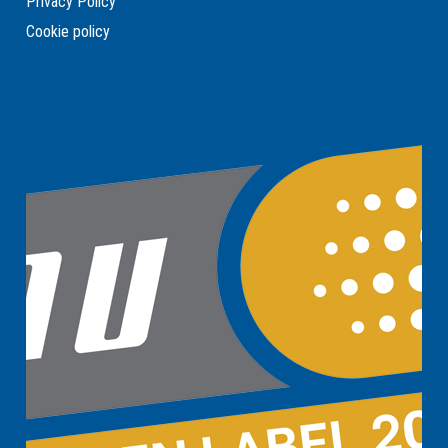
Privacy Policy
Cookie policy