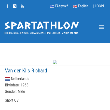
Ελληνικά
English
|
LOGIN
Van der Klis Richard
Netherlands
Birthdate:
1963
Gender:
Male
Short CV: