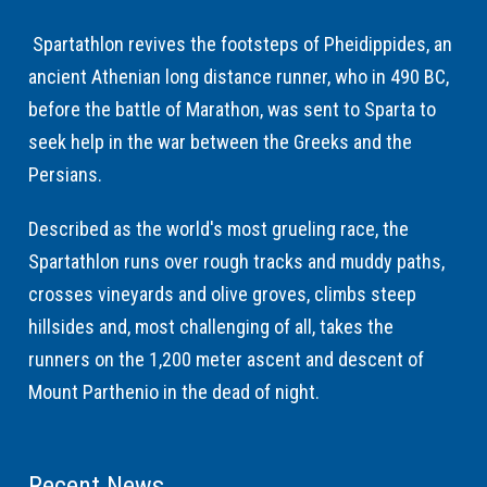
Spartathlon revives the footsteps of Pheidippides, an
ancient Athenian long distance runner, who in 490 BC,
before the battle of Marathon, was sent to Sparta to
seek help in the war between the Greeks and the
Persians.
Described as the world's most grueling race, the
Spartathlon runs over rough tracks and muddy paths,
crosses vineyards and olive groves, climbs steep
hillsides and, most challenging of all, takes the
runners on the 1,200 meter ascent and descent of
Mount Parthenio in the dead of night.
Recent News