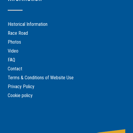
Historical Information
Race Road
Photos
Video
FAQ
Contact
Terms & Conditions of Website Use
Privacy Policy
Cookie policy