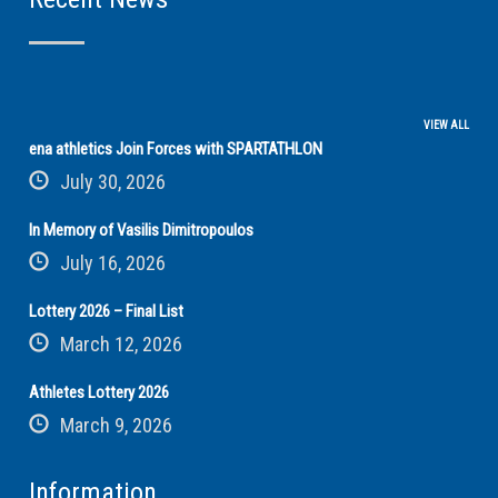
VIEW ALL
ena athletics Join Forces with SPARTATHLON
July 30, 2026
In Memory of Vasilis Dimitropoulos
July 16, 2026
Lottery 2026 – Final List
March 12, 2026
Athletes Lottery 2026
March 9, 2026
Information