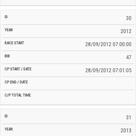
30
2012
28/09/2012 07:00:00
47
28/09/2012 07:01:05
31
2013