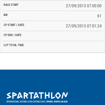
27/09/2013 07:00:00
61
27/09/2013 07:01:24