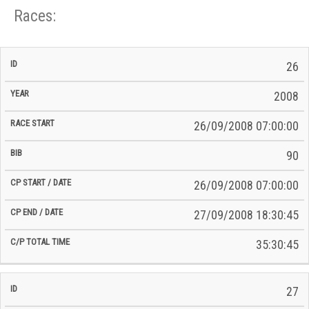
Races:
CP
CP
26
C/P
Race
Start
End
ID
Year
BiB
Total
Start
/
/
Time
2008
Date
Date
26/09/2008 07:00:00
90
26/09/2008 07:00:00
27/09/2008 18:30:45
35:30:45
27