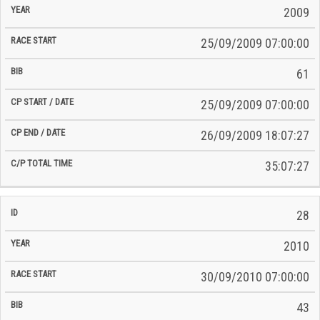
2009
25/09/2009 07:00:00
61
25/09/2009 07:00:00
26/09/2009 18:07:27
35:07:27
28
2010
30/09/2010 07:00:00
43