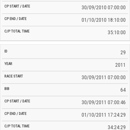
30/09/2010 07:00:00
01/10/2010 18:10:00
35:10:00
29
2011
30/09/2011 07:00:00
64
30/09/2011 07:00:46
01/10/2011 17:24:29
34:24:29