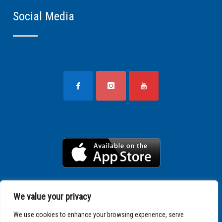
Social Media
We value your privacy
We use cookies to enhance your browsing experience, serve