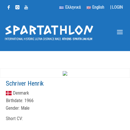
Ελληνικά
English
|
LOGIN
Schriver Henrik
Denmark
Birthdate:
1966
Gender:
Male
Short CV: