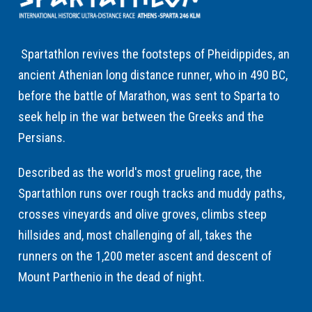
Spartathlon revives the footsteps of Pheidippides, an
ancient Athenian long distance runner, who in 490 BC,
before the battle of Marathon, was sent to Sparta to
seek help in the war between the Greeks and the
Persians.
Described as the world's most grueling race, the
Spartathlon runs over rough tracks and muddy paths,
crosses vineyards and olive groves, climbs steep
hillsides and, most challenging of all, takes the
runners on the 1,200 meter ascent and descent of
Mount Parthenio in the dead of night.