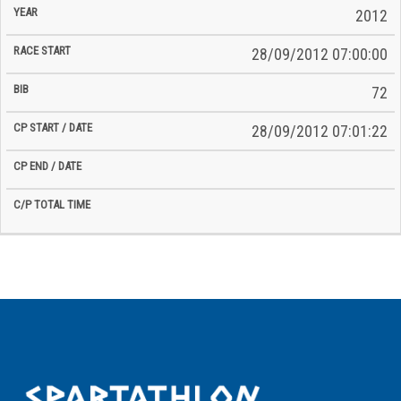
2012
28/09/2012 07:00:00
72
28/09/2012 07:01:22