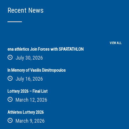
Recent News
VIEW ALL
ena athletics Join Forces with SPARTATHLON
July 30, 2026
In Memory of Vasilis Dimitropoulos
July 16, 2026
Lottery 2026 – Final List
March 12, 2026
Athletes Lottery 2026
March 9, 2026