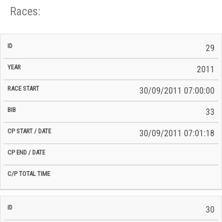
Races:
CP
CP
29
C/P
Race
Start
End
ID
Year
BiB
Total
Start
/
/
Time
2011
Date
Date
30/09/2011 07:00:00
33
30/09/2011 07:01:18
30