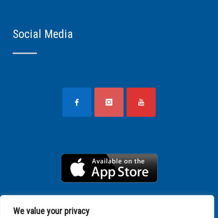
Social Media
We value your privacy