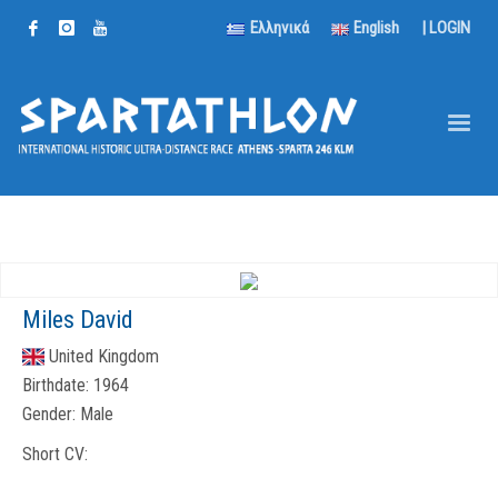
Ελληνικά
English
|
LOGIN
Miles David
United Kingdom
Birthdate:
1964
Gender:
Male
Short CV: