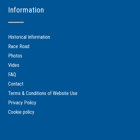
Information
Historical Information
Race Road
Photos
Video
FAQ
Contact
Terms & Conditions of Website Use
Privacy Policy
Cookie policy