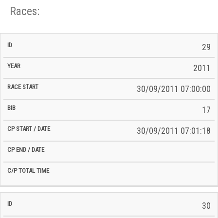
Races:
CP
CP
29
C/P
Race
Start
End
ID
Year
BiB
Total
Start
/
/
Time
2011
Date
Date
30/09/2011 07:00:00
17
30/09/2011 07:01:18
30