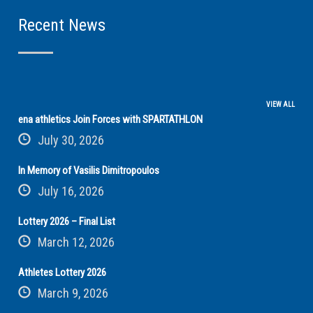
Recent News
VIEW ALL
ena athletics Join Forces with SPARTATHLON
July 30, 2026
In Memory of Vasilis Dimitropoulos
July 16, 2026
Lottery 2026 – Final List
March 12, 2026
Athletes Lottery 2026
March 9, 2026