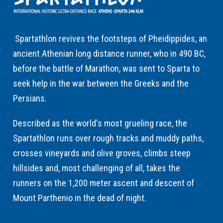
Spartathlon revives the footsteps of Pheidippides, an
ancient Athenian long distance runner, who in 490 BC,
before the battle of Marathon, was sent to Sparta to
seek help in the war between the Greeks and the
Persians.
Described as the world's most grueling race, the
Spartathlon runs over rough tracks and muddy paths,
crosses vineyards and olive groves, climbs steep
hillsides and, most challenging of all, takes the
runners on the 1,200 meter ascent and descent of
Mount Parthenio in the dead of night.