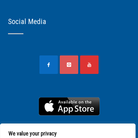
Social Media
We value your privacy