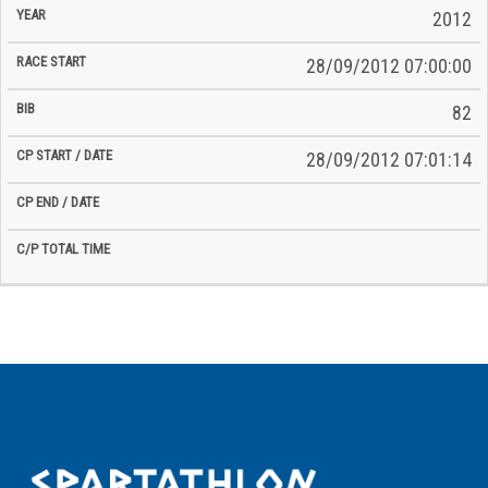
2012
28/09/2012 07:00:00
82
28/09/2012 07:01:14