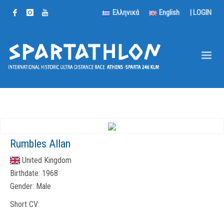
Ελληνικά
English
|
LOGIN
Rumbles Allan
United Kingdom
Birthdate:
1968
Gender:
Male
Short CV: