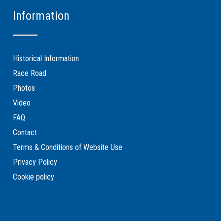
Information
Historical Information
Race Road
Photos
Video
FAQ
Contact
Terms & Conditions of Website Use
Privacy Policy
Cookie policy