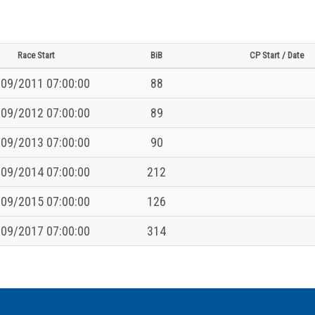
Race Start
BiB
CP Start / Date
09/2011 07:00:00
88
09/2012 07:00:00
89
09/2013 07:00:00
90
09/2014 07:00:00
212
09/2015 07:00:00
126
09/2017 07:00:00
314