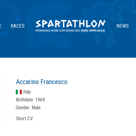
E
RACES
NEWS
Accarino Francesco
Italy
Birthdate:
1969
Gender:
Male
Short CV: