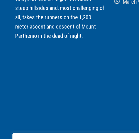
March 
steep hillsides and, most challenging of
all, takes the runners on the 1,200
meter ascent and descent of Mount
Parthenio in the dead of night.