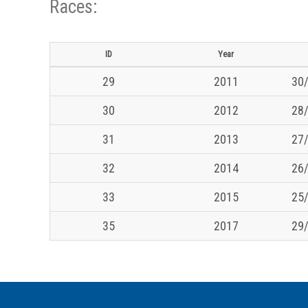
Races:
ID
Year
29
2011
30/
30
2012
28/
31
2013
27/
32
2014
26/
33
2015
25/
35
2017
29/