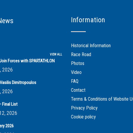
Information
News
Historical Information
Race Road
VIEW ALL
s Join Forces with SPARTATHLON
Photos
, 2026
Video
FAQ
Vasilis Dimitropoulos
Contact
, 2026
Terms & Conditions of Website U
 Final List
Privacy Policy
12, 2026
Cookie policy
ery 2026