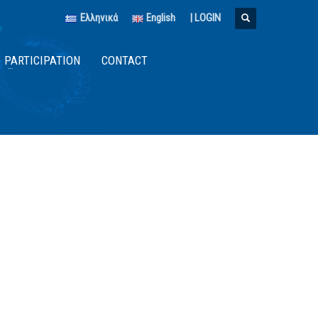
Ελληνικά
English
|
LOGIN
PARTICIPATION
CONTACT