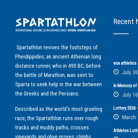
Recent 
Spartathlon revives the footsteps of
Pheidippides, an ancient Athenian long
ena athletic
distance runner, who in 490 BC, before
July 30
the battle of Marathon, was sent to
Sparta to seek help in the war between
In Memory of 
the Greeks and the Persians.
July 16
Lottery 2026 –
Described as the world's most grueling
March 
race, the Spartathlon runs over rough
tracks and muddy paths, crosses
Athletes Lott
vineyards and olive groves, climbs