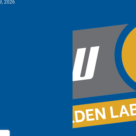
9, 2026