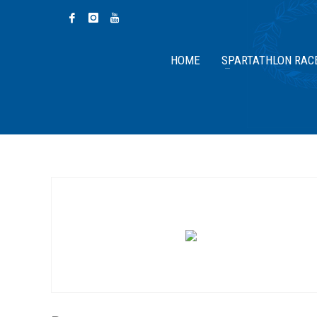
HOME
SPARTATHLON RAC