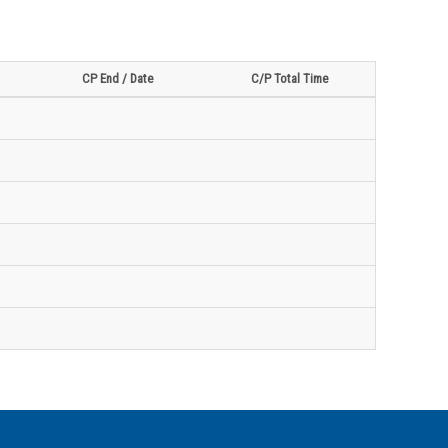
CP End / Date
C/P Total Time