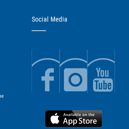
Social Media
se