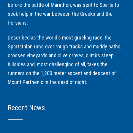
before the battle of Marathon, was sent to Sparta to
seek help in the war between the Greeks and the
Persians.
Described as the world's most grueling race, the
Spartathlon runs over rough tracks and muddy paths,
crosses vineyards and olive groves, climbs steep
hillsides and, most challenging of all, takes the
runners on the 1,200 meter ascent and descent of
Mount Parthenio in the dead of night.
Recent News