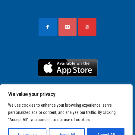
We value your privacy
We use cookies to enhance your browsing experience, serve
personalized ads or content, and analyze our traffic. By clicking
"Accept All", you consent to our use of cookies.
Copyright © 2025 SPARTATHLON
Customize
Reject All
Accept All