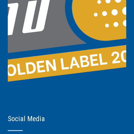
Social Media