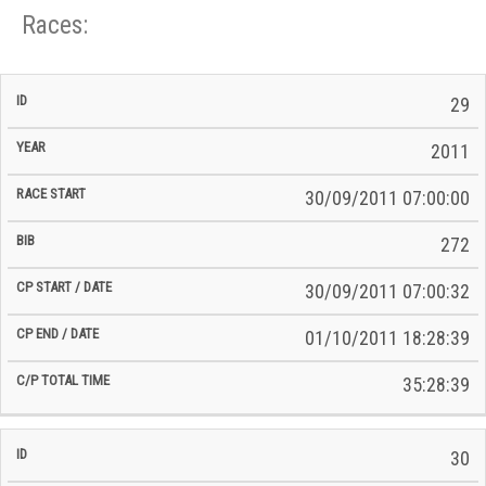
Races:
CP
CP
29
C/P
Race
Start
End
ID
Year
BiB
Total
Start
/
/
Time
2011
Date
Date
30/09/2011 07:00:00
272
30/09/2011 07:00:32
01/10/2011 18:28:39
35:28:39
30