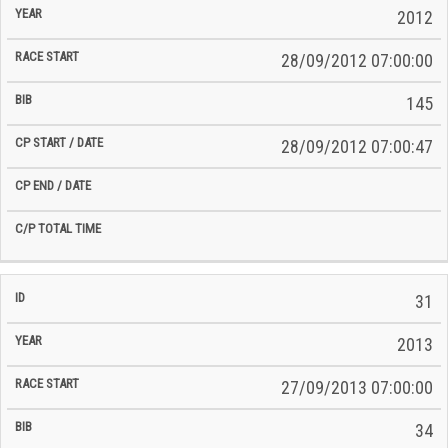
2012
28/09/2012 07:00:00
145
28/09/2012 07:00:47
31
2013
27/09/2013 07:00:00
34