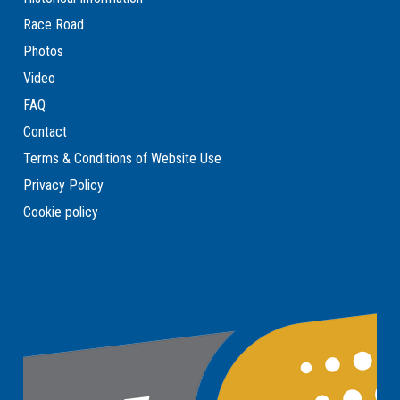
Race Road
Photos
Video
FAQ
Contact
Terms & Conditions of Website Use
Privacy Policy
Cookie policy