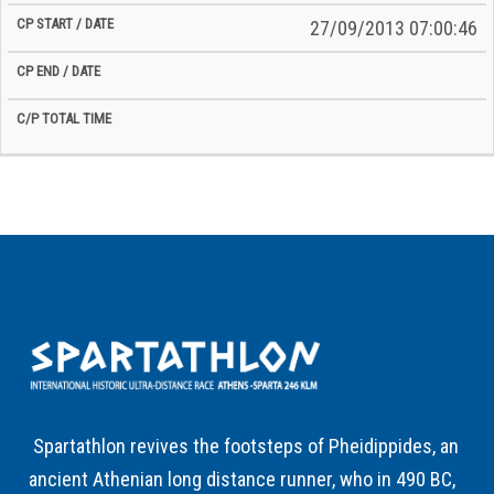
27/09/2013 07:00:46
Spartathlon revives the footsteps of Pheidippides, an
ancient Athenian long distance runner, who in 490 BC,