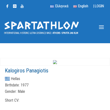
Ελληνικά
English
|
LOGIN
Kalogiros Panagiotis
Hellas
Birthdate:
1977
Gender:
Male
Short CV: