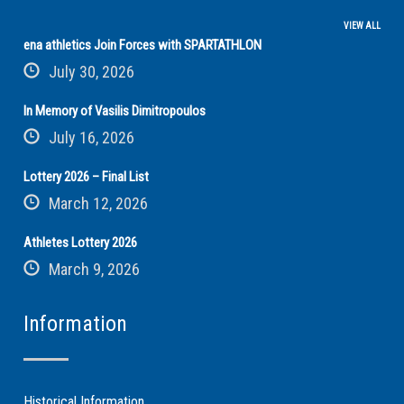
VIEW ALL
ena athletics Join Forces with SPARTATHLON
July 30, 2026
In Memory of Vasilis Dimitropoulos
July 16, 2026
Lottery 2026 – Final List
March 12, 2026
Athletes Lottery 2026
March 9, 2026
Information
Historical Information