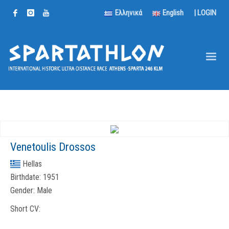
Ελληνικά
English
|
LOGIN
Venetoulis Drossos
Hellas
Birthdate:
1951
Gender:
Male
Short CV: