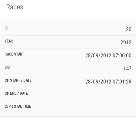
Races:
CP
CP
30
C/P
Race
Start
End
ID
Year
BiB
Total
Start
/
/
Time
2012
Date
Date
28/09/2012 07:00:00
147
28/09/2012 07:01:28