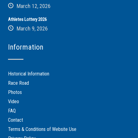
March 12, 2026
Athletes Lottery 2026
March 9, 2026
Information
Historical Information
Race Road
Photos
Video
FAQ
Contact
Terms & Conditions of Website Use