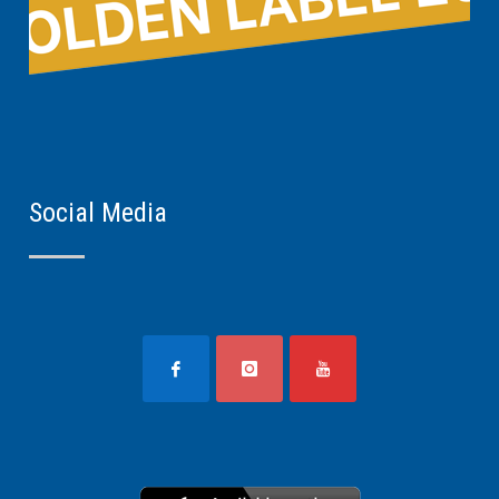
Social Media