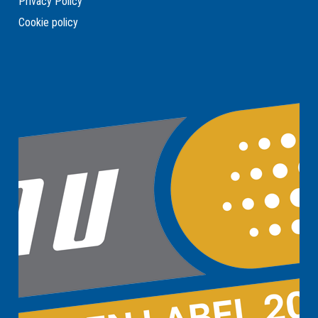
Privacy Policy
Cookie policy