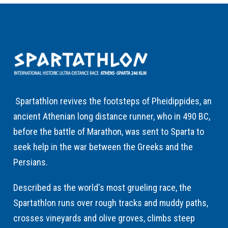
Spartathlon revives the footsteps of Pheidippides, an
ancient Athenian long distance runner, who in 490 BC,
before the battle of Marathon, was sent to Sparta to
seek help in the war between the Greeks and the
Persians.
Described as the world's most grueling race, the
Spartathlon runs over rough tracks and muddy paths,
crosses vineyards and olive groves, climbs steep