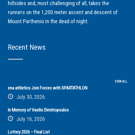
hillsides and, most challenging of all, takes the
runners on the 1,200 meter ascent and descent of
Mount Parthenio in the dead of night.
Recent News
VIEW ALL
ena athletics Join Forces with SPARTATHLON
July 30, 2026
In Memory of Vasilis Dimitropoulos
July 16, 2026
Lottery 2026 – Final List