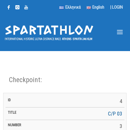
Ελληνικά
English
|
LOGIN
Checkpoint:
km
4
km to
ID
Title
Number
km
to
Latitude
Longitude
Altitude
Finish
Next
C/P 03
3