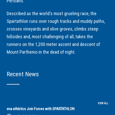
Persians.
Described as the world's most grueling race, the
Spartathlon runs over rough tracks and muddy paths,
crosses vineyards and olive groves, climbs steep
hillsides and, most challenging of all, takes the
runners on the 1,200 meter ascent and descent of
Mount Parthenio in the dead of night.
Recent News
VIEW ALL
ena athletics Join Forces with SPARTATHLON