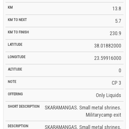
13.8
5.7
230.9
38.01882000
23.59916000
0
CP 3
Only Liquids
SKARAMANGAS. Small metal shrines.
Militarycamp exit
SKARAMANGAS. Small metal shrines.