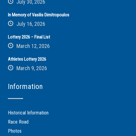
July 30, 2026
In Memory of Vasilis Dimitropoulos
July 16, 2026
Lottery 2026 – Final List
March 12, 2026
Athletes Lottery 2026
March 9, 2026
Information
Historical Information
Race Road
Photos