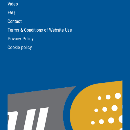
Video
FAQ
Contact
Terms & Conditions of Website Use
Privacy Policy
Cookie policy