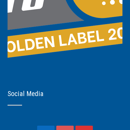
Social Media