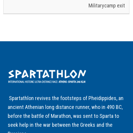
Militarycamp exit
Spartathlon revives the footsteps of Pheidippides, an
ancient Athenian long distance runner, who in 490 BC,
before the battle of Marathon, was sent to Sparta to
seek help in the war between the Greeks and the