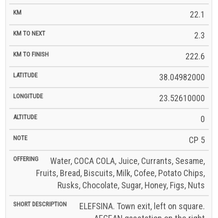
22.1
2.3
222.6
38.04982000
23.52610000
0
CP 5
Water, COCA COLA, Juice, Currants, Sesame,
Fruits, Bread, Biscuits, Milk, Cofee, Potato Chips,
Rusks, Chocolate, Sugar, Honey, Figs, Nuts
ELEFSINA. Town exit, left on square.