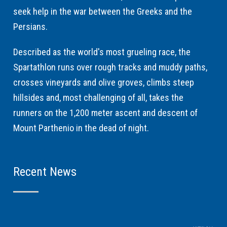
seek help in the war between the Greeks and the
Persians.
Described as the world's most grueling race, the
Spartathlon runs over rough tracks and muddy paths,
crosses vineyards and olive groves, climbs steep
hillsides and, most challenging of all, takes the
runners on the 1,200 meter ascent and descent of
Mount Parthenio in the dead of night.
Recent News