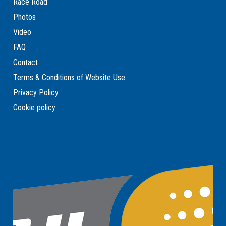
Race Road
Photos
Video
FAQ
Contact
Terms & Conditions of Website Use
Privacy Policy
Cookie policy