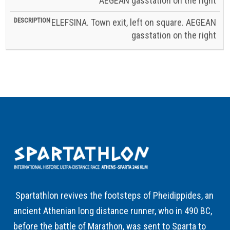
AEGEAN gasstation on the right
ELEFSINA. Town exit, left on square. AEGEAN
gasstation on the right
Spartathlon revives the footsteps of Pheidippides, an
ancient Athenian long distance runner, who in 490 BC,
before the battle of Marathon, was sent to Sparta to