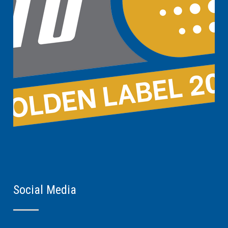
Social Media