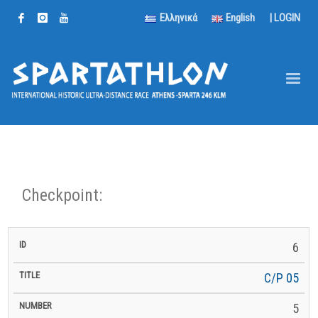
Ελληνικά
English
|
LOGIN
Checkpoint:
km
6
km to
ID
Title
Number
km
to
Latitude
Longitude
Altitude
Finish
Next
C/P 05
5