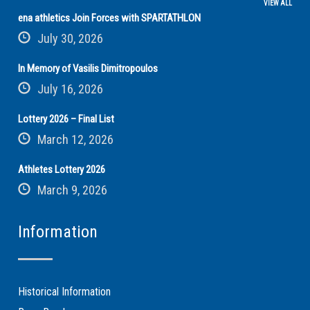
VIEW ALL
ena athletics Join Forces with SPARTATHLON
July 30, 2026
In Memory of Vasilis Dimitropoulos
July 16, 2026
Lottery 2026 – Final List
March 12, 2026
Athletes Lottery 2026
March 9, 2026
Information
Historical Information