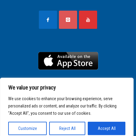
We value your privacy
We use cookies to enhance your browsing experience, serve
personalized ads or content, and analyze our traffic. By clicking
"Accept All", you consent to our use of cookies.
Copyright © 2025 SPARTATHLON
Customize
Reject All
Accept All