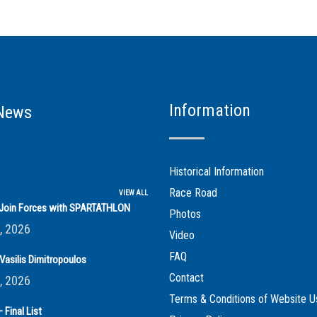
Information
News
Historical Information
Race Road
VIEW ALL
s Join Forces with SPARTATHLON
Photos
, 2026
Video
FAQ
Vasilis Dimitropoulos
Contact
, 2026
Terms & Conditions of Website U
 Final List