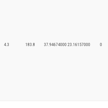
4.3
183.8
37.94674000
23.16157000
0