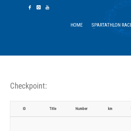
HOME
SPARTATHLON RAC
Checkpoint:
ID
Title
Number
km