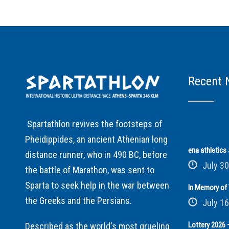
Recent 
Spartathlon revives the footsteps of
Pheidippides, an ancient Athenian long
ena athletic
distance runner, who in 490 BC, before
July 30
the battle of Marathon, was sent to
Sparta to seek help in the war between
In Memory of 
the Greeks and the Persians.
July 16
Lottery 2026 –
Described as the world's most grueling