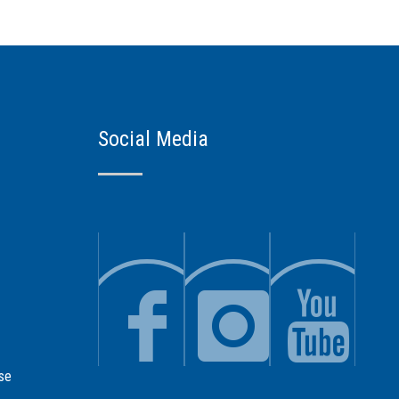
Social Media
se