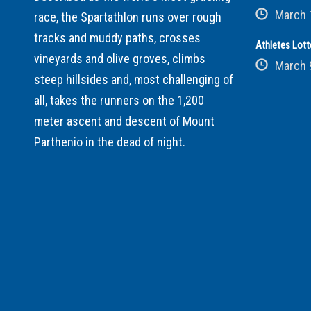
March 
race, the Spartathlon runs over rough
tracks and muddy paths, crosses
Athletes Lott
vineyards and olive groves, climbs
March 
steep hillsides and, most challenging of
all, takes the runners on the 1,200
meter ascent and descent of Mount
Parthenio in the dead of night.