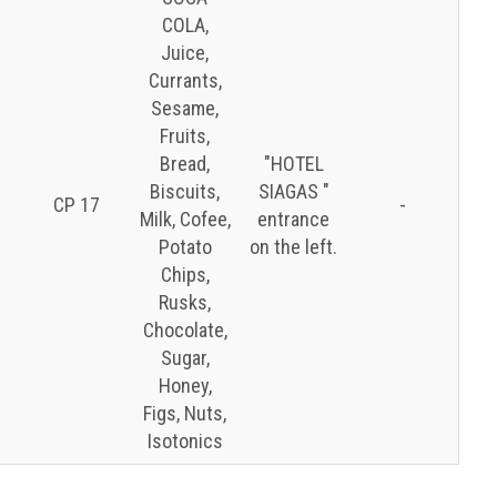
COLA,
Juice,
Currants,
Sesame,
Fruits,
Bread,
″HOTEL
Biscuits,
SIAGAS ″
CP 17
-
Milk, Cofee,
entrance
Potato
on the left.
Chips,
Rusks,
Chocolate,
Sugar,
Honey,
Figs, Nuts,
Isotonics