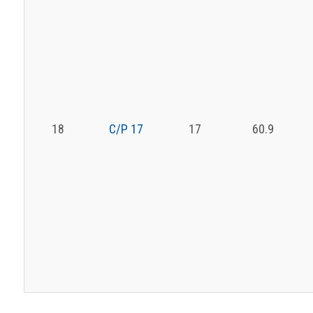
18
C/P 17
17
60.9