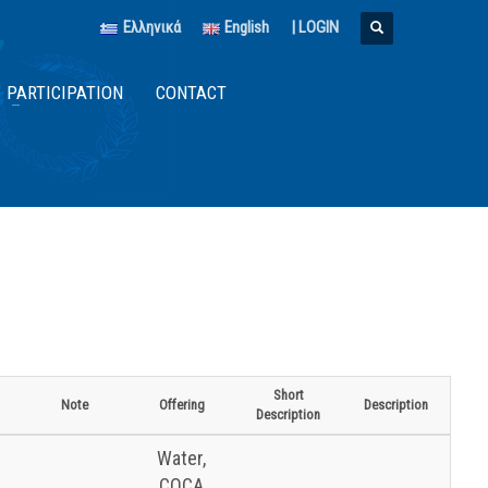
Ελληνικά
English
|
LOGIN
PARTICIPATION
CONTACT
Short
Note
Offering
Description
Description
Water,
COCA