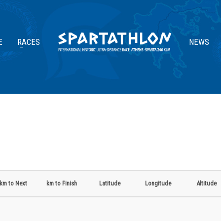
E
RACES
NEWS
km to Next
km to Finish
Latitude
Longitude
Altitude