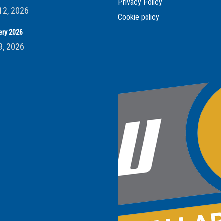
Privacy Policy
12, 2026
Cookie policy
ery 2026
9, 2026