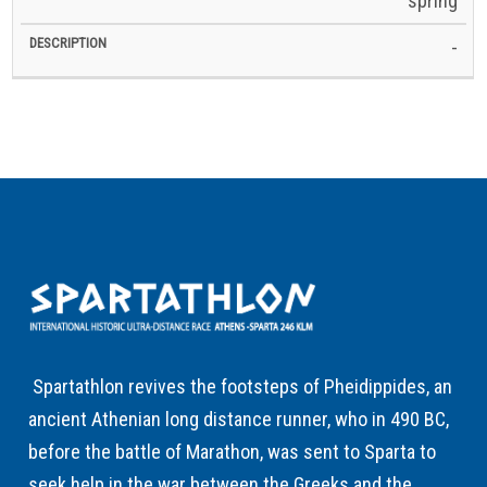
spring
-
Spartathlon revives the footsteps of Pheidippides, an
ancient Athenian long distance runner, who in 490 BC,
before the battle of Marathon, was sent to Sparta to
seek help in the war between the Greeks and the