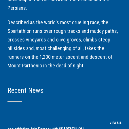
Persians.
Described as the world's most grueling race, the
Spartathlon runs over rough tracks and muddy paths,
crosses vineyards and olive groves, climbs steep
hillsides and, most challenging of all, takes the
runners on the 1,200 meter ascent and descent of
Mount Parthenio in the dead of night.
Recent News
VIEW ALL