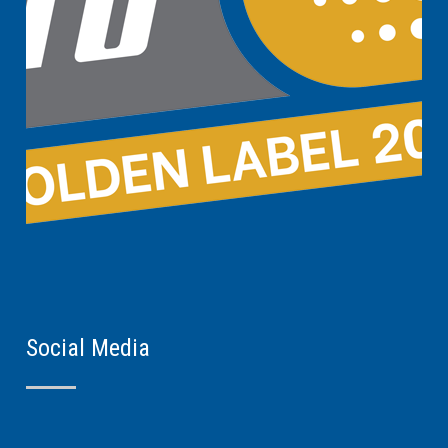
Social Media