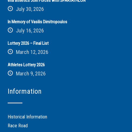
ena athletics Join Forces with SPARTATHLON
July 30, 2026
In Memory of Vasilis Dimitropoulos
July 16, 2026
Lottery 2026 – Final List
March 12, 2026
Athletes Lottery 2026
March 9, 2026
Information
Historical Information
Race Road