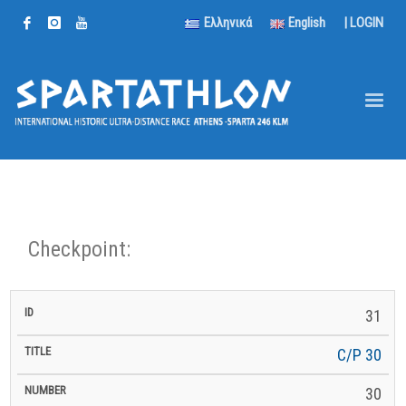
Ελληνικά
English
|
LOGIN
Checkpoint:
km
31
km to
ID
Title
Number
km
to
Latitude
Longitude
Altitude
Finish
Next
C/P 30
30