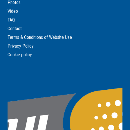
Photos
Video
FAQ
Contact
Terms & Conditions of Website Use
Privacy Policy
Cookie policy