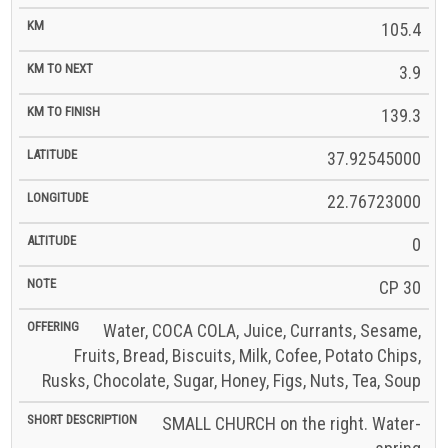
105.4
3.9
139.3
37.92545000
22.76723000
0
CP 30
Water, COCA COLA, Juice, Currants, Sesame,
Fruits, Bread, Biscuits, Milk, Cofee, Potato Chips,
Rusks, Chocolate, Sugar, Honey, Figs, Nuts, Tea, Soup
SMALL CHURCH on the right. Water-