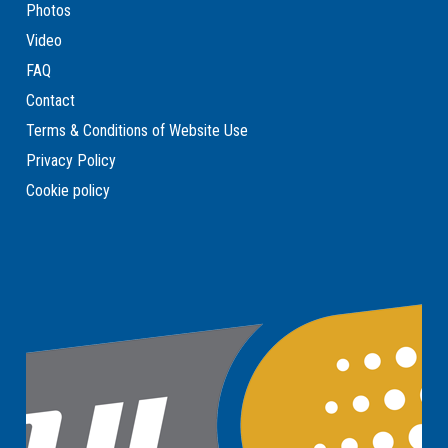
Photos
Video
FAQ
Contact
Terms & Conditions of Website Use
Privacy Policy
Cookie policy