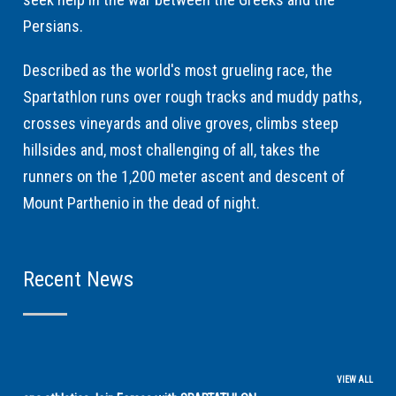
Persians.
Described as the world's most grueling race, the
Spartathlon runs over rough tracks and muddy paths,
crosses vineyards and olive groves, climbs steep
hillsides and, most challenging of all, takes the
runners on the 1,200 meter ascent and descent of
Mount Parthenio in the dead of night.
Recent News
VIEW ALL