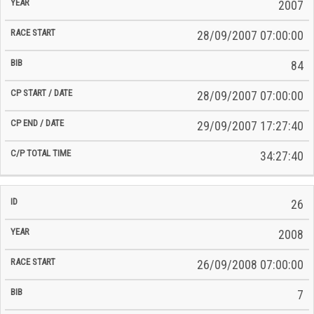
Time
2007
Date
Date
28/09/2007 07:00:00
84
28/09/2007 07:00:00
29/09/2007 17:27:40
34:27:40
26
2008
26/09/2008 07:00:00
7