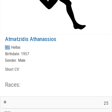
Atmatzidis Athanassios
Hellas
Birthdate:
1957
Gender:
Male
Short CV:
Races:
CP
CP
25
C/P
Race
Start
End
ID
Year
BiB
Total
Start
/
/