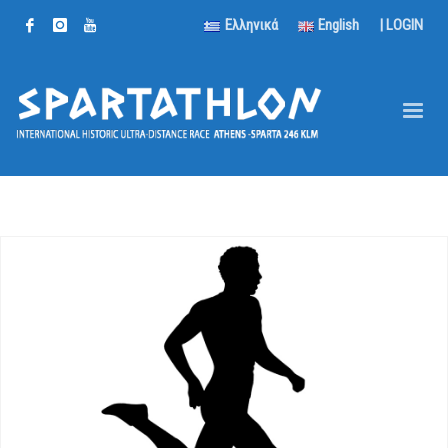
Ελληνικά
English
|
LOGIN