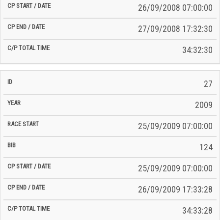
26/09/2008 07:00:00
27/09/2008 17:32:30
34:32:30
27
2009
25/09/2009 07:00:00
124
25/09/2009 07:00:00
26/09/2009 17:33:28
34:33:28