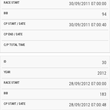
30/09/2011 07:00:00
94
30/09/2011 07:00:40
30
2012
28/09/2012 07:00:00
183
28/09/2012 07:00:48