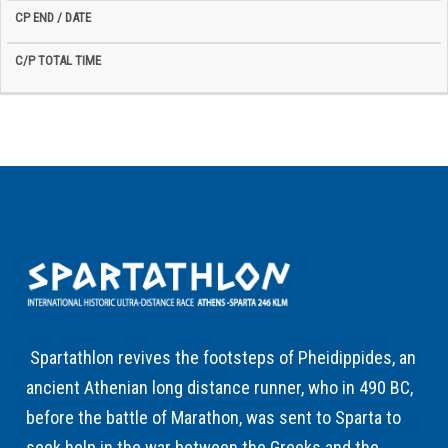
Spartathlon revives the footsteps of Pheidippides, an
ancient Athenian long distance runner, who in 490 BC,
before the battle of Marathon, was sent to Sparta to
seek help in the war between the Greeks and the