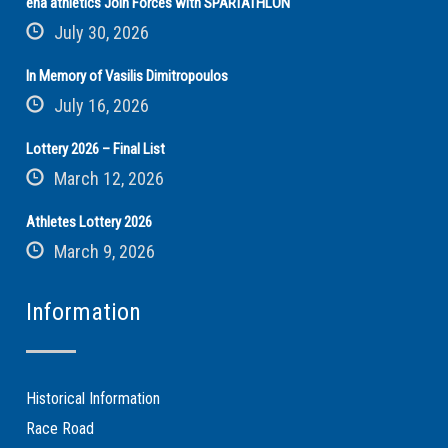
ena athletics Join Forces with SPARTATHLON
July 30, 2026
In Memory of Vasilis Dimitropoulos
July 16, 2026
Lottery 2026 – Final List
March 12, 2026
Athletes Lottery 2026
March 9, 2026
Information
Historical Information
Race Road