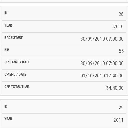
28
2010
30/09/2010 07:00:00
55
30/09/2010 07:00:00
01/10/2010 17:40:00
34:40:00
29
2011