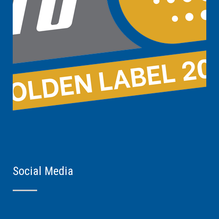
Social Media